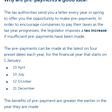
The tax authorities send you a letter every year in spring
to offer you the opportunity to make pre-payments. In
order to encourage companies to pay their taxes as the
tax year progresses, the legislator imposes a
tax increase
if insufficient pre-payments have been made.
The pre-payments can be made at the latest on four
preset dates each year, for the financial year that starts on
1 January:
10 April
10 July
12 October
21 December
The benefits of pre-payment are greater the earlier in the
year they are made.