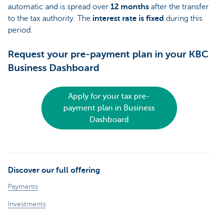
automatic and is spread over
12 months
after the transfer
to the tax authority. The
interest rate is fixed
during this
period.
Request your pre-payment plan in your KBC
Business Dashboard
Apply for your tax pre-
payment plan in Business
Dashboard
Discover our full offering
Payments
Investments