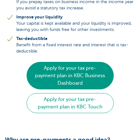
If you prepay taxes on business income in the income year
you avoid a statutory tax increase.
Improve your liquidity
Your capital is kept available and your liquidity is improved,
leaving you with funds free for other investments.
Tax-deductible
Benefit from a fixed interest rate and interest that is tax-
deductible.
Apply for your tax pre-
payment plan in KBC Business
Dashboard
Apply for your tax pre-
payment plan in KBC Touch
Why are pre-payments a good idea?