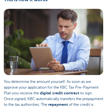
You determine the amount yourself. As soon as we
approve your application for the KBC Tax Pre-Payment
Plan you receive the
digital credit contract
to sign.
Once signed, KBC automatically transfers the prepayment
to the tax authorities. The
repayment
of the credit is