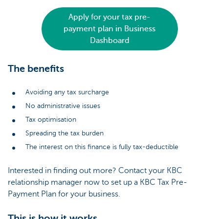
Apply for your tax pre-
payment plan in Business
Dashboard
The benefits
Avoiding any tax surcharge
No administrative issues
Tax optimisation
Spreading the tax burden
The interest on this finance is fully tax-deductible
Interested in finding out more? Contact your KBC
relationship manager now to set up a KBC Tax Pre-
Payment Plan for your business.
This is how it works