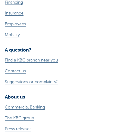
Financing
Insurance
Employees
Mobility
A question?
Find a KBC branch near you
Contact us
Suggestions or complaints?
About us
Commercial Banking
The KBC group
Press releases