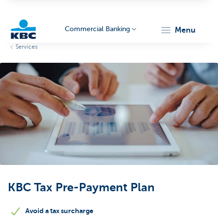
Commercial Banking
menu
Services
KBC
Corporate
KBC Tax Pre-Payment Plan
Avoid a tax surcharge