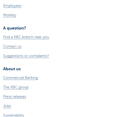
Employees
Mobility
A question?
Find a KBC branch near you
Contact us
Suggestions or complaints?
About us
Commercial Banking
The KBC group
Press releases
Jobs
Sustainability