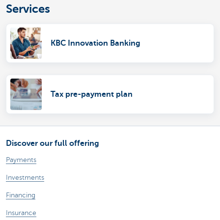
Services
KBC Innovation Banking
Tax pre-payment plan
Discover our full offering
Payments
Investments
Financing
Insurance