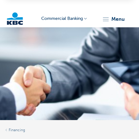
Commercial Banking
menu
KBC
Corporate
Financing