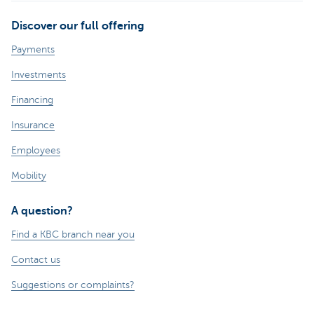
Discover our full offering
Payments
Investments
Financing
Insurance
Employees
Mobility
A question?
Find a KBC branch near you
Contact us
Suggestions or complaints?