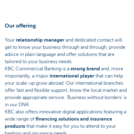
Our offering
Your
relationship manager
and dedicated contact will
get to know your business through and through, provide
advice in plain language and offer solutions that are
tailored to your business needs.
KBC Commercial Banking is a
strong brand
and, more
importantly, a major
international player
that can help
your scale-up grow abroad. Our international branches
offer fast and flexible support, know the local market and
provide appropriate service. ‘Business without borders’ is
in our DNA.
KBC also offers innovative digital applications featuring a
wide range of
financing solutions and insurance
products
that make it easy for you to attend to your
banking and insurance needs.