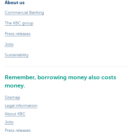
About us
Commercial Banking
The KBC group
Press releases
Jobs
Sustainability
Remember, borrowing money also costs
money.
Sitemap
Legal information
About KBC
Jobs
Press releases