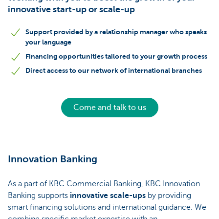
innovative start-up or scale-up
Support provided by a relationship manager who speaks
your language
Financing opportunities tailored to your growth process
Direct access to our network of international branches
Come and talk to us
Innovation Banking
As a part of KBC Commercial Banking, KBC Innovation
Banking supports
innovative scale-ups
by providing
smart financing solutions and international guidance. We