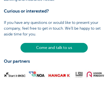
Curious or interested?
If you have any questions or would like to present your
company, feel free to get in touch. We’ll be happy to set
aside time for you.
Come and talk to us
Our partners