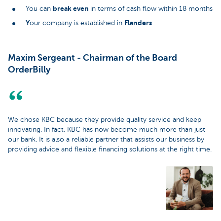
break even
You can
in terms of cash flow within 18 months
Y
Flanders
our company is established in
Maxim Sergeant - Chairman of the Board
OrderBilly
We chose KBC because they provide quality service and keep
innovating. In fact, KBC has now become much more than just
our bank. It is also a reliable partner that assists our business by
providing advice and flexible financing solutions at the right time.