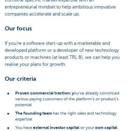
combine specific market expertise with an
entrepreneurial mindset to help ambitious innovative
companies accelerate and scale up.
Our focus
If you’re a software start-up with a marketable and
developed platform or a developer of new technology
products or machines (at least TRL 8), we can help you
realise your plans for growth.
Our criteria
Proven commercial traction: y
ou’ve already convinced
various paying customers of the platform’s or product’s
potential
The founding team
has the right sales and technology
expertise
external investor capital
own capital
You have
or your