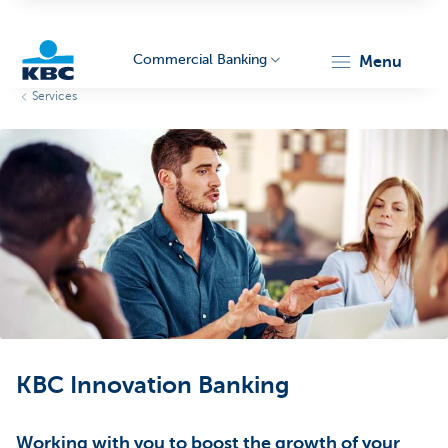
Commercial Banking
menu
Services
KBC
Corporate
KBC Innovation Banking
Working with you to boost the growth of your