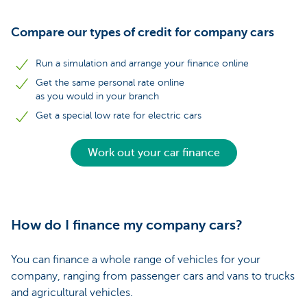
Compare our types of credit for company cars
Run a simulation and arrange your finance online
Get the same personal rate online
as you would in your branch
Get a special low rate for electric cars
Work out your car finance
How do I finance my company cars?
You can finance a whole range of vehicles for your
company, ranging from passenger cars and vans to trucks
and agricultural vehicles.