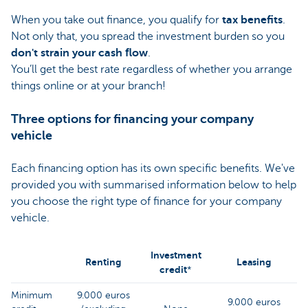
When you take out finance, you qualify for
tax benefits
.
Not only that, you spread the investment burden so you
don't strain your cash flow
.
You’ll get the best rate regardless of whether you arrange
things online or at your branch!
Three options for financing your company
vehicle
Each financing option has its own specific benefits. We've
provided you with summarised information below to help
you choose the right type of finance for your company
vehicle.
Investment
Renting
Leasing
credit
*
Minimum
9.000 euros
9.000 euro
s