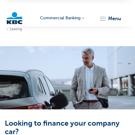
Commercial Banking
menu
Leasing
KBC
Corporate
Looking to finance your company
car?