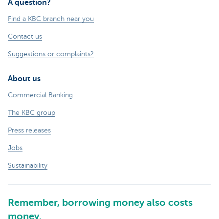
A question?
Find a KBC branch near you
Contact us
Suggestions or complaints?
About us
Commercial Banking
The KBC group
Press releases
Jobs
Sustainability
Remember, borrowing money also costs
money.