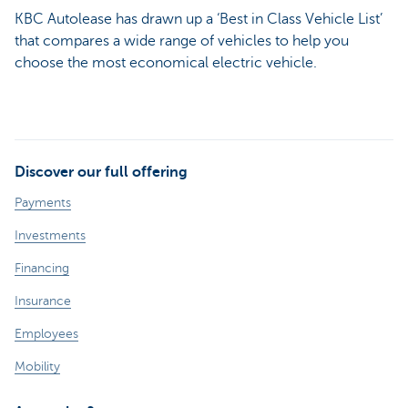
KBC Autolease has drawn up a ‘Best in Class Vehicle List’
that compares a wide range of vehicles to help you
choose the most economical electric vehicle.
Discover our full offering
Payments
Investments
Financing
Insurance
Employees
Mobility