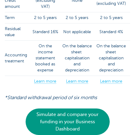
credit
(excluding
None
(excluding VAT)
amount
VAT)
Term
2 to 5 years
2 to 5 years
2 to 5 years
Residual
Standard 16%
Not applicable
Standard 4%
value
On the
On the balance
On the balance
income
sheet
sheet
Accounting
statement
capitalisation
capitalisation
treatment
booked as
and
and
expense
depreciation
depreciation
Learn more
Learn more
Learn more
*Standard withdrawal period of six months
Simulate and compare your
funding in your Business
Dashboard