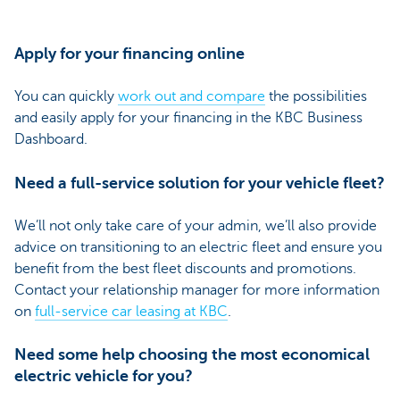
Apply for your financing online
You can quickly
work out and compare
the possibilities
and easily apply for your financing in the KBC Business
Dashboard.
Need a full-service solution for your vehicle fleet?
We’ll not only take care of your admin, we’ll also provide
advice on transitioning to an electric fleet and ensure you
benefit from the best fleet discounts and promotions.
Contact your relationship manager for more information
on
full-service car leasing at KBC
.
Need some help choosing the most economical
electric vehicle for you?