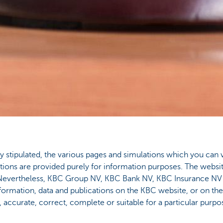
tly stipulated, the various pages and simulations which you can 
cations are provided purely for information purposes. The websit
s. Nevertheless, KBC Group NV, KBC Bank NV, KBC Insurance N
formation, data and publications on the KBC website, or on th
e, accurate, correct, complete or suitable for a particular purpo