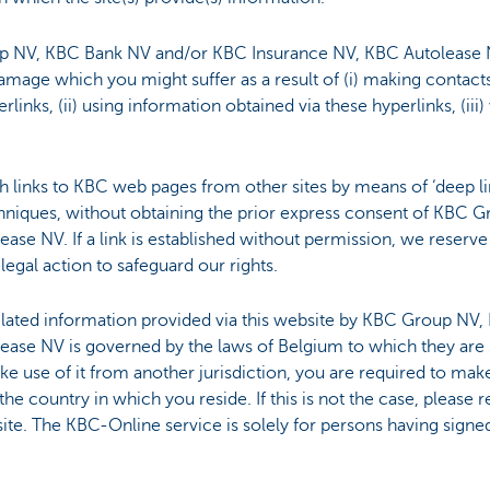
 NV, KBC Bank NV and/or KBC Insurance NV, KBC Autolease NV
mage which you might suffer as a result of (i) making contact
links, (ii) using information obtained via these hyperlinks, (iii
ish links to KBC web pages from other sites by means of ‘deep lin
techniques, without obtaining the prior express consent of KB
se NV. If a link is established without permission, we reserve 
legal action to safeguard our rights.
elated information provided via this website by KBC Group NV
ase NV is governed by the laws of Belgium to which they are 
e use of it from another jurisdiction, you are required to make 
he country in which you reside. If this is not the case, please r
site. The KBC-Online service is solely for persons having sign