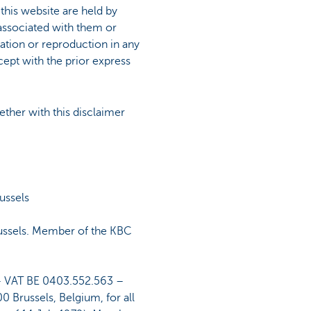
 this website are held by
associated with them or
ication or reproduction in any
cept with the prior express
ether with this disclaimer
ussels
ussels. Member of the KBC
– VAT BE 0403.552.563 –
 Brussels, Belgium, for all