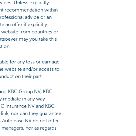
ices. Unless explicitly
ment recommendation within
rofessional advice or an
an offer if explicitly
BC website from countries or
atsoever may you take this
ction.
ble for any loss or damage
the website and/or access to
onduct on their part.
regard, KBC Group NV, KBC
y mediate in any way
KBC Insurance NV and KBC
 link, nor can they guarantee
 Autolease NV do not offer
or managers, nor as regards