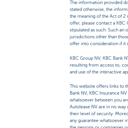
The information provided doe
stated otherwise, the infor
the meaning of the Act of 2 
offer, please contact a KBC 
stipulated as such. Such an 
jurisdictions other than th
offer into consideration if i
KBC Group NV, KBC Bank NV,
resulting from access to, co
and use of the interactive ap
This website offers links to
Bank NV, KBC Insurance NV a
whatsoever between you and
Autolease NV are in no way r
their level of security. Mo
any guarantee whatsoever in 
the persons or companies on 