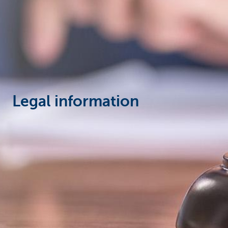
Corporate
Legal information