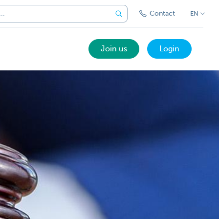
Contact
EN
Join us
Login