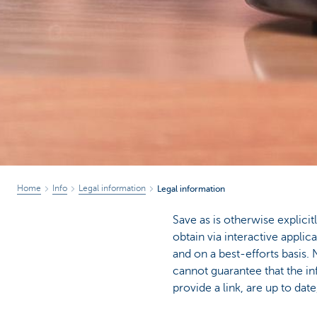
Home
Info
Legal information
Legal information
Save as is otherwise explici
obtain via interactive appli
and on a best-efforts basi
cannot guarantee that the in
provide a link, are up to dat