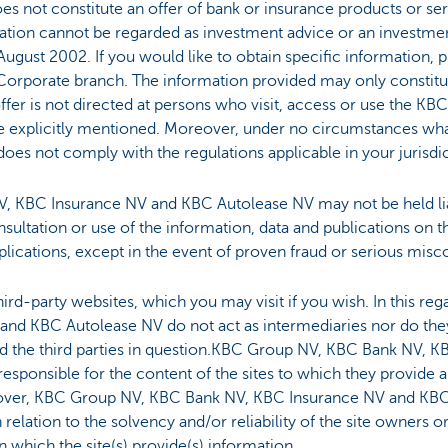
s not constitute an offer of bank or insurance products or serv
mation cannot be regarded as investment advice or an invest
August 2002. If you would like to obtain specific information, p
Corporate branch. The information provided may only constitute 
offer is not directed at persons who visit, access or use the K
ose explicitly mentioned. Moreover, under no circumstances wh
t does not comply with the regulations applicable in your jurisdi
 KBC Insurance NV and KBC Autolease NV may not be held lia
nsultation or use of the information, data and publications on 
plications, except in the event of proven fraud or serious misc
 third-party websites, which you may visit if you wish. In this 
nd KBC Autolease NV do not act as intermediaries nor do the
 the third parties in question.KBC Group NV, KBC Bank NV, 
esponsible for the content of the sites to which they provide a
reover, KBC Group NV, KBC Bank NV, KBC Insurance NV and KBC
relation to the solvency and/or reliability of the site owners 
which the site(s) provide(s) information.