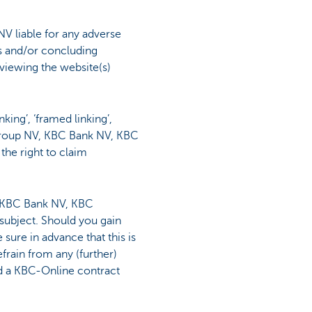
 liable for any adverse
s and/or concluding
) viewing the website(s)
king’, ‘framed linking’,
C Group NV, KBC Bank NV, KBC
the right to claim
, KBC Bank NV, KBC
subject. Should you gain
sure in advance that this is
efrain from any (further)
ed a KBC-Online contract