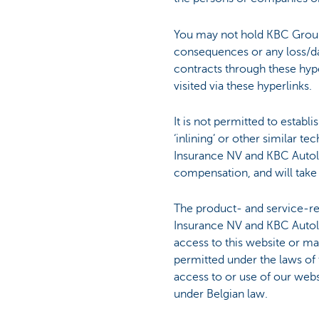
You may not hold KBC Group
consequences or any loss/da
contracts through these hyper
visited via these hyperlinks.
It is not permitted to establ
‘inlining’ or other similar 
Insurance NV and KBC Autolea
compensation, and will take 
The product- and service-r
Insurance NV and KBC Autole
access to this website or mak
permitted under the laws of t
access to or use of our web
under Belgian law.