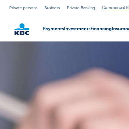
Commercial B
Private persons
Business
Private Banking
Payments
Investments
Financing
Insuran
KBC