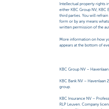
Intellectual property rights 
either KBC Group NV, KBC Ba
third parties. You will refrai
form or by any means whatsoe
written permission of the aut
More information on how yo
appears at the bottom of ev
KBC Group NV – Havenlaan 2
KBC Bank NV – Havenlaan 2
group.
KBC Insurance NV – Profess
RLP Leuven. Company license