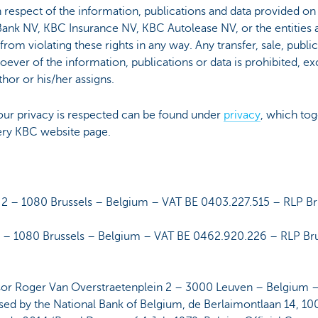
in respect of the information, publications and data provided on
nk NV, KBC Insurance NV, KBC Autolease NV, or the entities 
n from violating these rights in any way. Any transfer, sale, publ
ver of the information, publications or data is prohibited, ex
hor or his/her assigns.
ur privacy is respected can be found under
privacy
, which tog
ery KBC website page.
 – 1080 Brussels – Belgium – VAT BE 0403.227.515 – RLP Br
 – 1080 Brussels – Belgium – VAT BE 0462.920.226 – RLP Br
or Roger Van Overstraetenplein 2 – 3000 Leuven – Belgium 
d by the National Bank of Belgium, de Berlaimontlaan 14, 1000