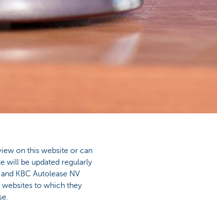
view on this website or can
e will be updated regularly
V and KBC Autolease NV
e websites to which they
se.