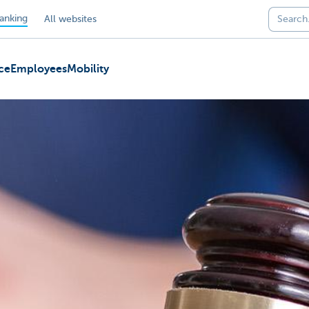
anking
All websites
ce
Employees
Mobility