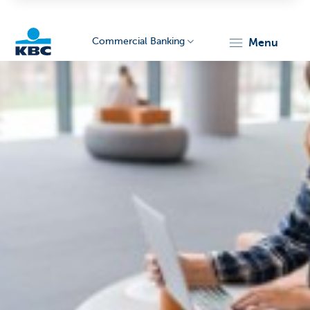
Commercial Banking
menu
KBC
Corporate