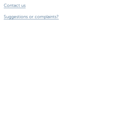
Contact us
Suggestions or complaints?
About us
Commercial Banking
The KBC group
Press releases
Jobs
Sustainability
Remember, borrowing money also costs
money.
Sitemap