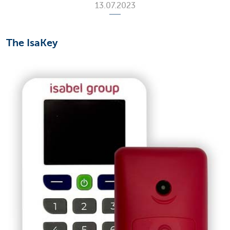
13.07.2023
The IsaKey