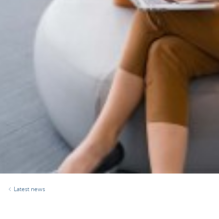
Latest news