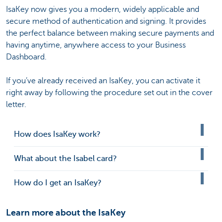
IsaKey now gives you a modern, widely applicable and
secure method of authentication and signing. It provides
the perfect balance between making secure payments and
having anytime, anywhere access to your Business
Dashboard.
If you’ve already received an IsaKey, you can activate it
right away by following the procedure set out in the cover
letter.
How does IsaKey work?
What about the Isabel card?
How do I get an IsaKey?
Learn more about the IsaKey