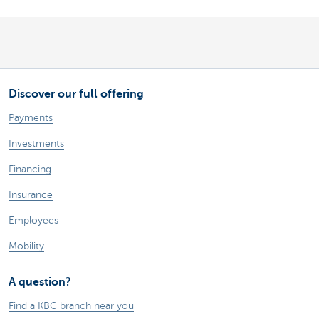
Discover our full offering
Payments
Investments
Financing
Insurance
Employees
Mobility
A question?
Find a KBC branch near you