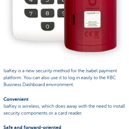
IsaKey is a new security method for the Isabel payment
platform. You can also use it to log in easily to the KBC
Business Dashboard environment.
Convenient
IsaKey is wireless, which does away with the need to install
security components or a card reader.
Safe and forward-oriented