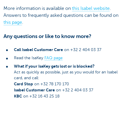
More information is available on
this Isabel website
.
Answers to frequently asked questions can be found on
this page
.
Any questions or like to know more?
Call Isabel Customer Care
on +32 2 404 03 37
Read the IsaKey
FAQ page
What if your IsaKey gets lost or is blocked?
Act as quickly as possible, just as you would for an Isabel
card, and call:
Card Stop
on +32 78 170 170
Isabel Customer Care
on +32 2 404 03 37
KBC
on +32 16 43 25 18