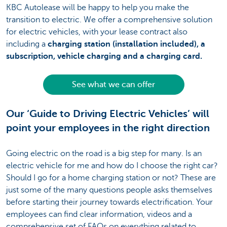
KBC Autolease will be happy to help you make the
transition to electric. We offer a comprehensive solution
for electric vehicles, with your lease contract also
including a
charging station (installation included), a
subscription, vehicle charging and a charging card.
See what we can offer
Our ‘Guide to Driving Electric Vehicles’ will
point your employees in the right direction
Going electric on the road is a big step for many. Is an
electric vehicle for me and how do I choose the right car?
Should I go for a home charging station or not? These are
just some of the many questions people asks themselves
before starting their journey towards electrification. Your
employees can find clear information, videos and a
comprehensive set of FAQs on everything related to