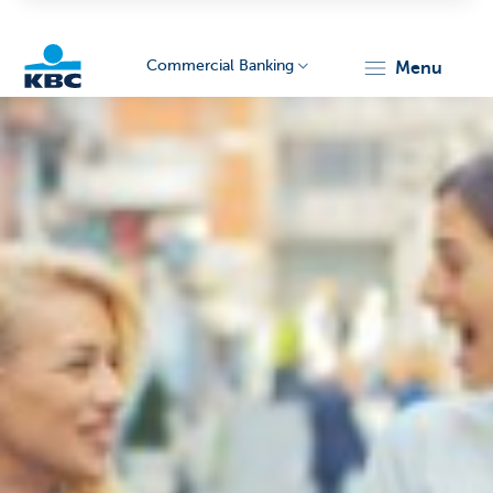
Commercial Banking
menu
KBC
Corporate