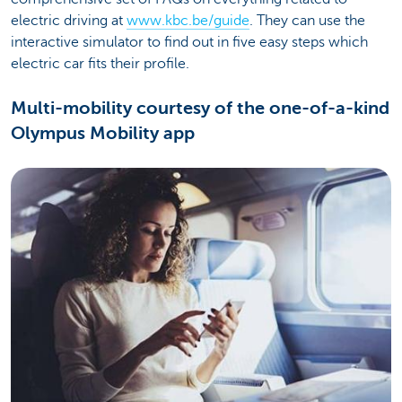
electric driving at
www.kbc.be/guide
. They can use the
interactive simulator to find out in five easy steps which
electric car fits their profile.
Multi-mobility courtesy of the one-of-a-kind
Olympus Mobility app