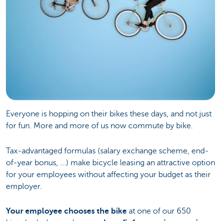
Everyone is hopping on their bikes these days, and not just
for fun. More and more of us now commute by bike.
Tax-advantaged formulas (salary exchange scheme, end-
of-year bonus, ...) make bicycle leasing an attractive option
for your employees without affecting your budget as their
employer.
Your employee chooses the bike
at one of our 650