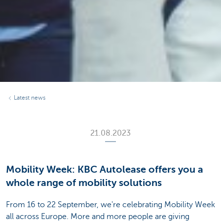
Latest news
21.08.2023
Mobility Week: KBC Autolease offers you a
whole range of mobility solutions
From 16 to 22 September, we're celebrating Mobility Week
all across Europe. More and more people are giving