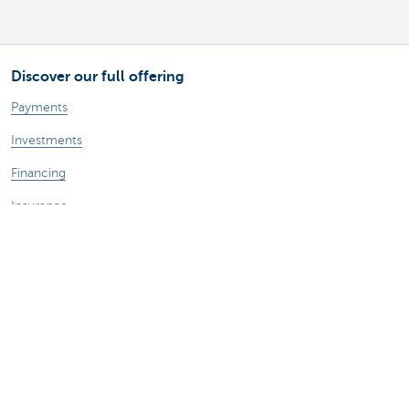
Discover our full offering
Payments
Investments
Financing
Insurance
Employees
Mobility
A question?
Find a KBC branch near you
Contact us