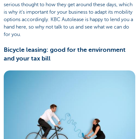
serious thought to how they get around these days, which
is why it's important for your business to adapt its mobility
options accordingly. KBC Autolease is happy to lend you a
hand here, so why not talk to us and see what we can do
for you.
Bicycle leasing: good for the environment
and your tax bill