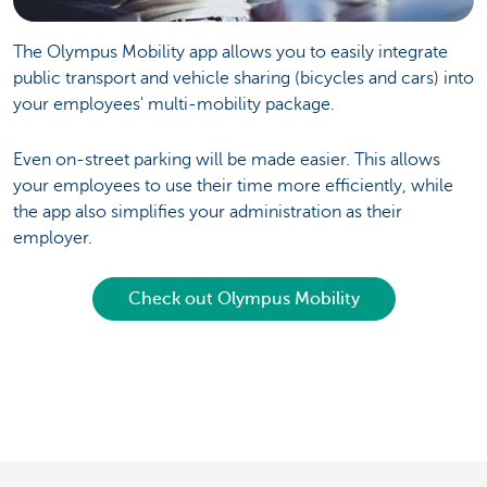
The Olympus Mobility app allows you to easily integrate
public transport and vehicle sharing (bicycles and cars) into
your employees' multi-mobility package.
Even on-street parking will be made easier. This allows
your employees to use their time more efficiently, while
the app also simplifies your administration as their
employer.
Check out Olympus Mobility