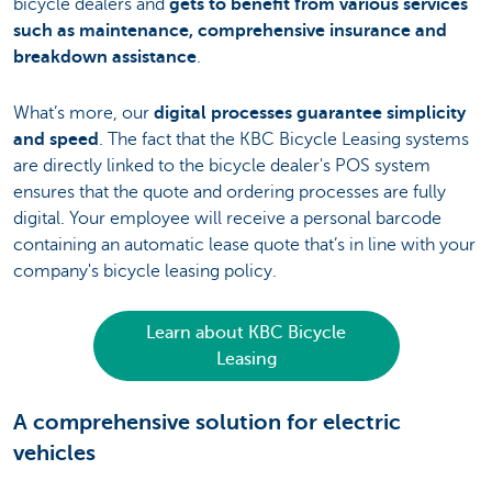
bicycle dealers and
gets to benefit from various services
such as maintenance, comprehensive insurance and
breakdown assistance
.
What’s more, our
digital processes guarantee simplicity
and speed
. The fact that the KBC Bicycle Leasing systems
are directly linked to the bicycle dealer's POS system
ensures that the quote and ordering processes are fully
digital. Your employee will receive a personal barcode
containing an automatic lease quote that’s in line with your
company's bicycle leasing policy.
Learn about KBC Bicycle
Leasing
A comprehensive solution for electric
vehicles