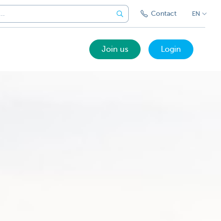
Contact
EN
Join us
Login