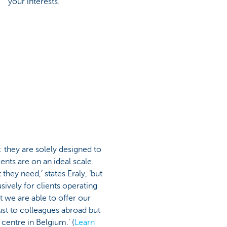
your interests."
 they are solely designed to
ents are on an ideal scale.
hey need,’ states Eraly, ‘but
sively for clients operating
 we are able to offer our
just to colleagues abroad but
centre in Belgium.' (
Learn