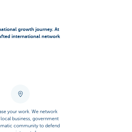
national growth journey. At
rafted international network
ease your work. We network
 local business, government
omatic community to defend