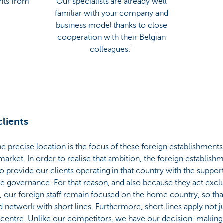
ents from
Our specialists are already well
familiar with your company and
business model thanks to close
cooperation with their Belgian
colleagues."
clients
 precise location is the focus of these foreign establishments:
rket. In order to realise that ambition, the foreign establishm
provide our clients operating in that country with the support t
te governance. For that reason, and also because they act exclu
 our foreign staff remain focused on the home country, so that
d network with short lines. Furthermore, short lines apply not 
 centre. Unlike our competitors, we have our decision-making 