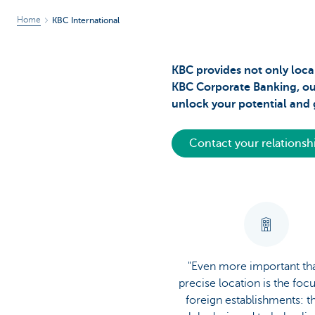
Home
KBC International
KBC provides not only local
KBC Corporate Banking, our 
unlock your potential and g
Contact your relations
"Even more important th
precise location is the foc
foreign establishments: t