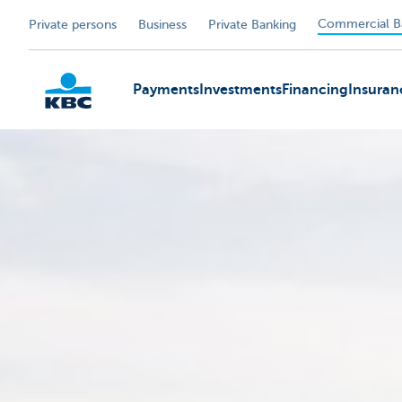
Commercial B
Private persons
Business
Private Banking
Payments
Investments
Financing
Insuran
KBC