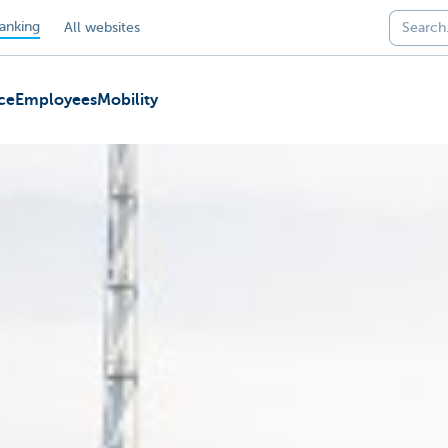
anking
All websites
ce
Employees
Mobility