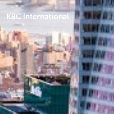
KBC International