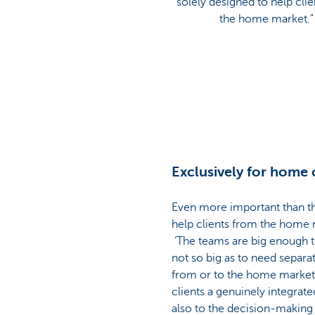
solely designed to help cli
the home market."
Exclusively for home 
Even more important than the
help clients from the home ma
‘The teams are big enough to 
not so big as to need separa
from or to the home market,
clients a genuinely integrate
also to the decision-making