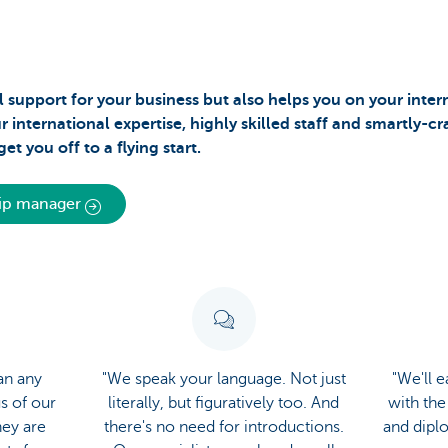
 support for your business but also helps you on your inter
international expertise, highly skilled staff and smartly-c
et you off to a flying start.
hip manager
an any
"We speak your language. Not just
"We'll 
us of our
literally, but figuratively too. And
with the
hey are
there's no need for introductions.
and dipl