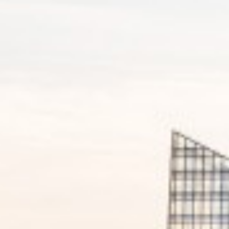
Corporate