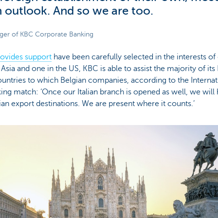
in outlook. And so we are too.
ager of KBC Corporate Banking
ovides support
have been carefully selected in the interests of
Asia and one in the US, KBC is able to assist the majority of it
untries to which Belgian companies, according to the Internat
iking match: ‘Once our Italian branch is opened as well, we will
an export destinations. We are present where it counts.’