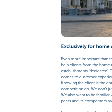
Exclusively for home 
Even more important than the
help clients from the home m
establishments ‘dedicated’. ‘
comes to customer experienc
Knowing the client is the corn
competition do. We don't jus
We also want to be familiar
peers and its competitors are