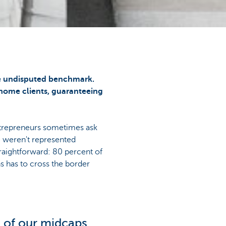
he undisputed benchmark.
 home clients, guaranteeing
entrepreneurs sometimes ask
 weren't represented
raightforward: 80 percent of
s has to cross the border
t of our midcaps