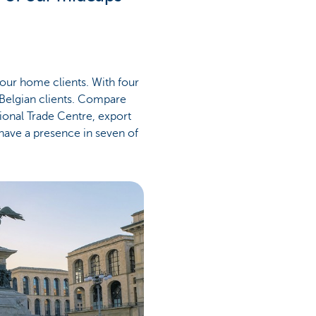
 our home clients. With four
s Belgian clients. Compare
ional Trade Centre, export
 have a presence in seven of