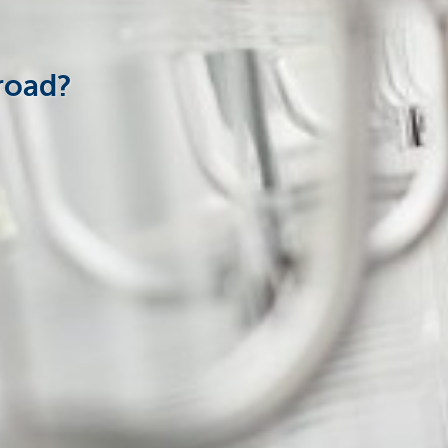
road?