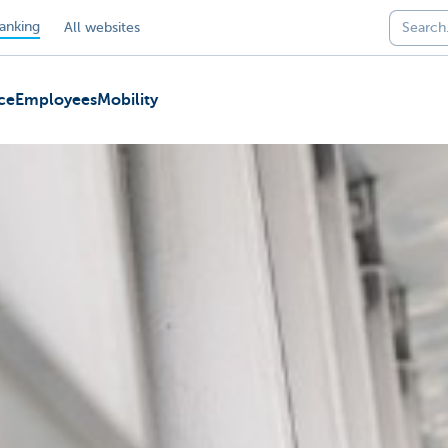
anking
All websites
ce
Employees
Mobility