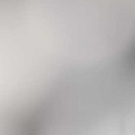
Corporate