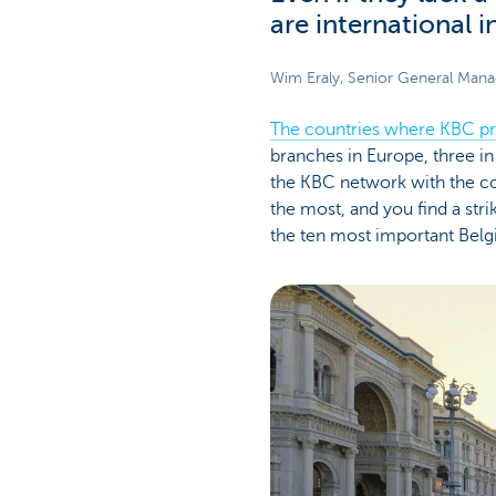
are international 
Wim Eraly, Senior General Man
The countries where KBC pr
branches in Europe, three in 
the KBC network with the co
the most, and you find a str
the ten most important Belgi