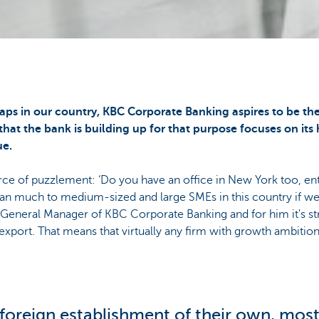
aps in our country, KBC Corporate Banking aspires to be t
that the bank is building up for that purpose focuses on its
e.
ource of puzzlement: ‘Do you have an office in New York too, 
n much to medium-sized and large SMEs in this country if we
r General Manager of KBC Corporate Banking and for him it's st
export. That means that virtually any firm with growth ambition
a foreign establishment of their own, mos