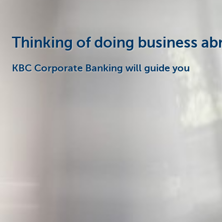
Thinking of doing business ab
KBC Corporate Banking will guide you