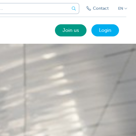
Contact
EN
Join us
Login