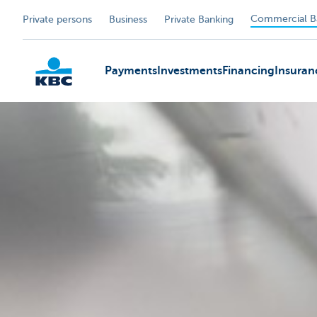
Commercial B
Private persons
Business
Private Banking
Payments
Investments
Financing
Insuran
KBC