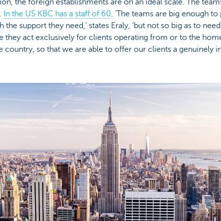
tion, the foreign establishments are on an ideal scale. The team
.
In the US KBC has a staff of 60
. ‘The teams are big enough to 
h the support they need,’ states Eraly, ‘but not so big as to ne
e they act exclusively for clients operating from or to the home
ountry, so that we are able to offer our clients a genuinely i