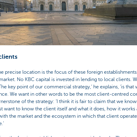
clients
 precise location is the focus of these foreign establishments:
arket. No KBC capital is invested in lending to local clients. W
The key point of our commercial strategy,’ he explains, ‘is that
e. We want in other words to be the most client-centred cor
erstone of the strategy: ‘I think it is fair to claim that we know
t want to know the client itself and what it does, how it work
 with the market and the ecosystem in which that client operat
.'