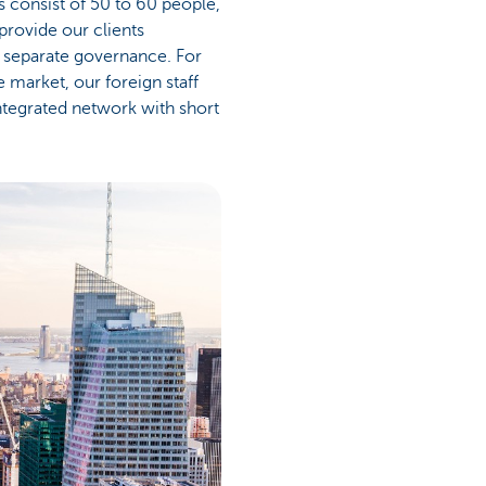
s consist of 50 to 60 people,
provide our clients
ed separate governance. For
 market, our foreign staff
ntegrated network with short