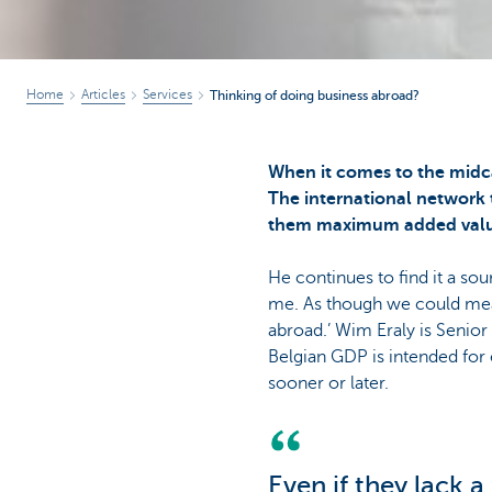
Home
Articles
Services
Thinking of doing business abroad?
When it comes to the midc
The international network 
them maximum added valu
He continues to find it a s
me. As though we could mea
abroad.’ Wim Eraly is Senio
Belgian GDP is intended for 
sooner or later.
Even if they lack 