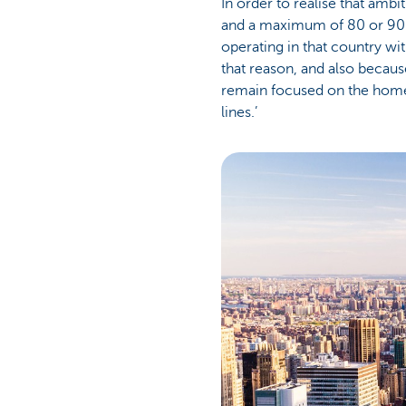
In order to realise that ambi
and a maximum of 80 or 90
operating in that country wit
that reason, and also becaus
remain focused on the home c
lines.’