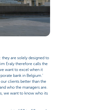
 they are solely designed to
im Eraly therefore calls the
 we want to excel when it
porate bank in Belgium.’
 our clients better than the
s and who the managers are.
es, we want to know who its