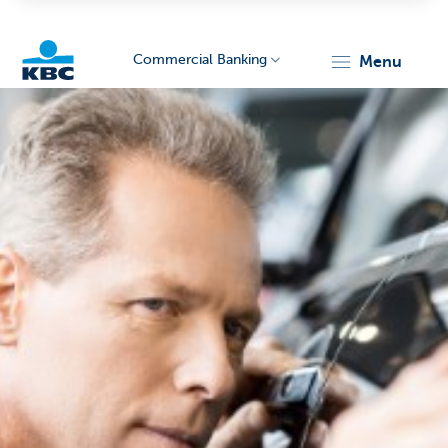
Commercial Banking
menu
KBC
Corporate