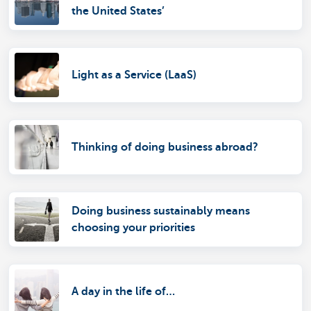
the United States’
Light as a Service (LaaS)
Thinking of doing business abroad?
Doing business sustainably means
choosing your priorities
A day in the life of…