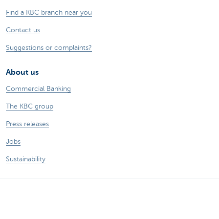
Find a KBC branch near you
Contact us
Suggestions or complaints?
About us
Commercial Banking
The KBC group
Press releases
Jobs
Sustainability
Remember, borrowing money also costs
money.