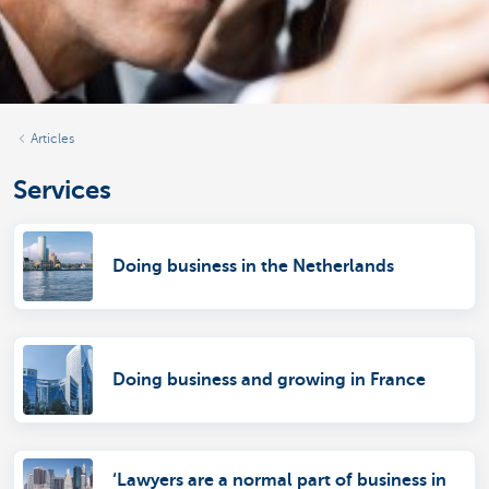
Articles
Services
Doing business in the Netherlands
Doing business and growing in France
‘Lawyers are a normal part of business in