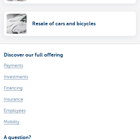
Resale of cars and bicycles
Discover our full offering
Payments
Investments
Financing
Insurance
Employees
Mobility
A question?