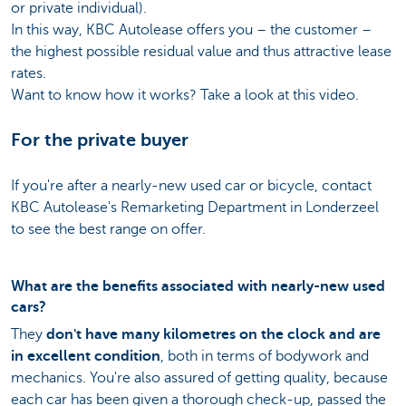
or private individual).
In this way, KBC Autolease offers you – the customer –
the highest possible residual value and thus attractive lease
rates.
Want to know how it works? Take a look at this video.
For the private buyer
If you're after a nearly-new used car or bicycle, contact
KBC Autolease's Remarketing Department in Londerzeel
to see the best range on offer.
What are the benefits associated with nearly-new used
cars?
They
don't have many kilometres on the clock and are
in excellent condition
, both in terms of bodywork and
mechanics. You're also assured of getting quality, because
each car has been given a thorough check-up, passed the