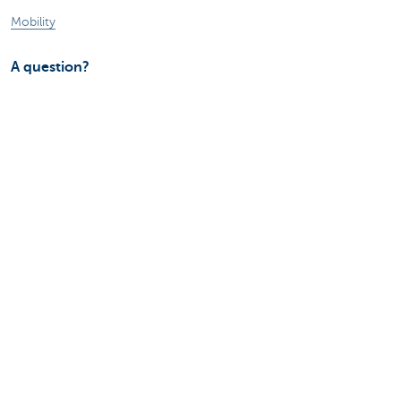
Mobility
A question?
Find a KBC branch near you
Contact us
Suggestions or complaints?
About us
Commercial Banking
The KBC group
Press releases
Jobs
Sustainability