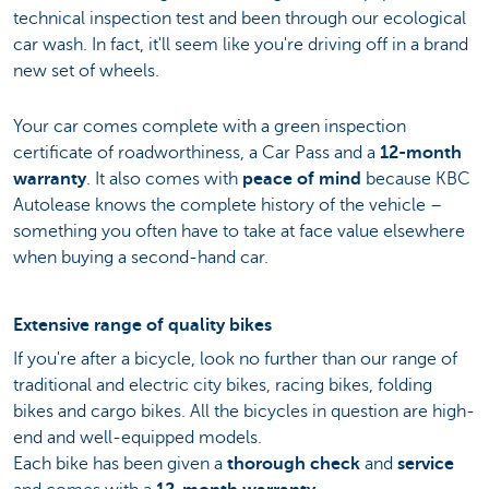
technical inspection test and been through our ecological
car wash. In fact, it'll seem like you're driving off in a brand
new set of wheels.
Your car comes complete with a green inspection
certificate of roadworthiness, a Car Pass and a
12-month
warranty
. It also comes with
peace of mind
because KBC
Autolease knows the complete history of the vehicle –
something you often have to take at face value elsewhere
when buying a second-hand car.
Extensive range of quality bikes
If you're after a bicycle, look no further than our range of
traditional and electric city bikes, racing bikes, folding
bikes and cargo bikes. All the bicycles in question are high-
end and well-equipped models.
Each bike has been given a
thorough check
and
service