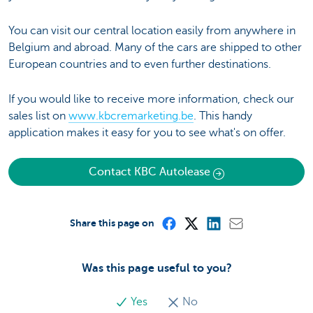
You can visit our central location easily from anywhere in
Belgium and abroad. Many of the cars are shipped to other
European countries and to even further destinations.
If you would like to receive more information, check our
sales list on
www.kbcremarketing.be
. This handy
application makes it easy for you to see what's on offer.
Contact KBC Autolease
Share this page on
Was this page useful to you?
Yes
No