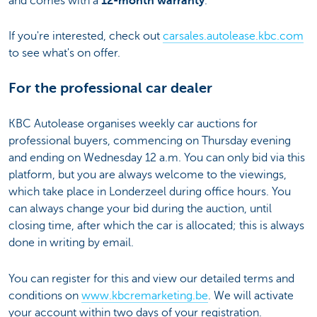
and comes with a
12-month warranty
.
If you're interested, check out
carsales.autolease.kbc.com
to see what's on offer.
For the professional car dealer
KBC Autolease organises weekly car auctions for
professional buyers, commencing on Thursday evening
and ending on Wednesday 12 a.m. You can only bid via this
platform, but you are always welcome to the viewings,
which take place in Londerzeel during office hours. You
can always change your bid during the auction, until
closing time, after which the car is allocated; this is always
done in writing by email.
You can register for this and view our detailed terms and
conditions on
www.kbcremarketing.be
. We will activate
your account within two days of your registration.