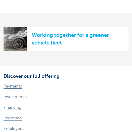
Working together for a greener
vehicle fleet
Discover our full offering
Payments
Investments
Financing
Insurance
Employees