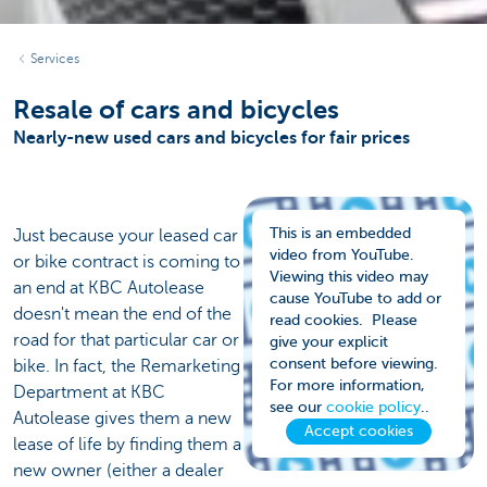
Services
Resale of cars and bicycles
Nearly-new used cars and bicycles for fair prices
This is an embedded
Just because your leased car
video from YouTube.
or bike contract is coming to
Viewing this video may
an end at KBC Autolease
cause YouTube to add or
doesn't mean the end of the
read cookies. Please
road for that particular car or
give your explicit
consent before viewing.
bike. In fact, the Remarketing
For more information,
Department at KBC
see our
cookie policy
..
Autolease gives them a new
Accept cookies
lease of life by finding them a
new owner (either a dealer