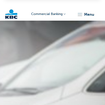
Commercial Banking
menu
KBC
Corporate