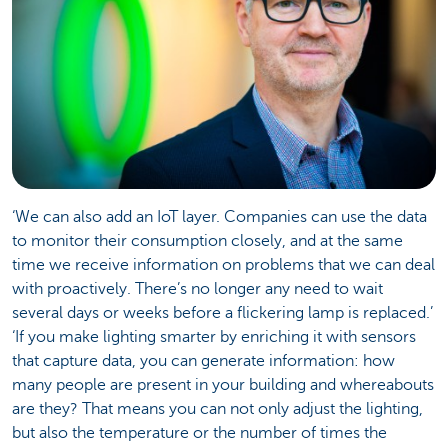
‘We can also add an IoT layer. Companies can use the data
to monitor their consumption closely, and at the same
time we receive information on problems that we can deal
with proactively. There’s no longer any need to wait
several days or weeks before a flickering lamp is replaced.’
‘If you make lighting smarter by enriching it with sensors
that capture data, you can generate information: how
many people are present in your building and whereabouts
are they? That means you can not only adjust the lighting,
but also the temperature or the number of times the