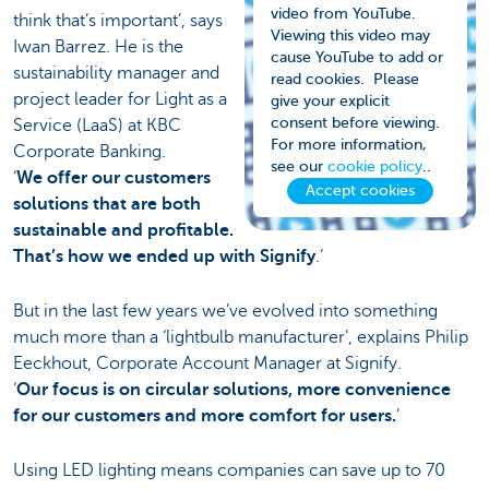
video from YouTube.
think that’s important’, says
Viewing this video may
Iwan Barrez. He is the
cause YouTube to add or
sustainability manager and
read cookies. Please
project leader for Light as a
give your explicit
consent before viewing.
Service (LaaS) at KBC
For more information,
Corporate Banking.
see our
cookie policy
..
‘
We offer our customers
Accept cookies
solutions that are both
sustainable and profitable.
That’s how we ended up with Signify
.’
But in the last few years we’ve evolved into something
much more than a ‘lightbulb manufacturer’, explains Philip
Eeckhout, Corporate Account Manager at Signify.
‘
Our focus is on circular solutions, more convenience
for our customers and more comfort for users.
’
Using LED lighting means companies can save up to 70