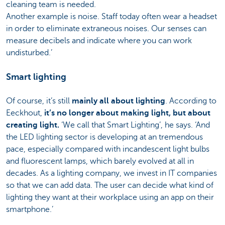
cleaning team is needed.
Another example is noise. Staff today often wear a headset
in order to eliminate extraneous noises. Our senses can
measure decibels and indicate where you can work
undisturbed.’
Smart lighting
Of course, it’s still
mainly all about lighting
. According to
Eeckhout,
it’s no longer about making light, but about
creating light.
‘We call that Smart Lighting’, he says. ‘And
the LED lighting sector is developing at an tremendous
pace, especially compared with incandescent light bulbs
and fluorescent lamps, which barely evolved at all in
decades. As a lighting company, we invest in IT companies
so that we can add data. The user can decide what kind of
lighting they want at their workplace using an app on their
smartphone.’