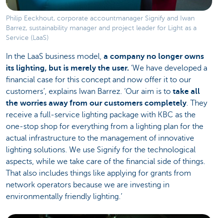
Philip Eeckhout, corporate accountmanager Signify and Iwan
Barrez, sustainability manager and project leader for Light as a
Service (LaaS)
In the LaaS business model,
a company no longer owns
its lighting, but is merely the user.
‘We have developed a
financial case for this concept and now offer it to our
customers’, explains Iwan Barrez. ‘Our aim is to
take all
the worries away from our customers completely
. They
receive a full-service lighting package with KBC as the
one-stop shop for everything from a lighting plan for the
actual infrastructure to the management of innovative
lighting solutions. We use Signify for the technological
aspects, while we take care of the financial side of things.
That also includes things like applying for grants from
network operators because we are investing in
environmentally friendly lighting.’