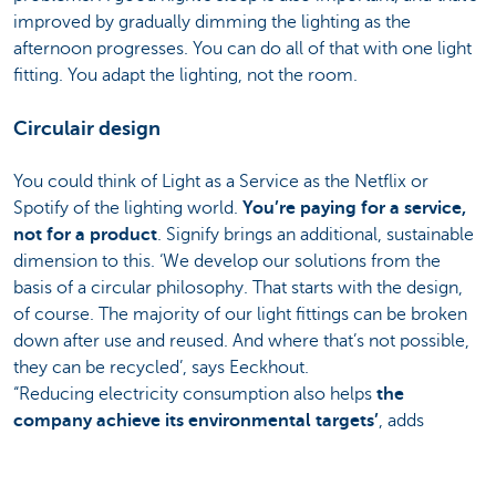
improved by gradually dimming the lighting as the
afternoon progresses. You can do all of that with one light
fitting. You adapt the lighting, not the room.
Circulair design
You could think of Light as a Service as the Netflix or
Spotify of the lighting world.
You’re paying for a service,
not for a product
. Signify brings an additional, sustainable
dimension to this. ‘We develop our solutions from the
basis of a circular philosophy. That starts with the design,
of course. The majority of our light fittings can be broken
down after use and reused. And where that’s not possible,
they can be recycled’, says Eeckhout.
“Reducing electricity consumption also helps
the
company achieve its environmental targets’
, adds
Barrez. So why haven’t all companies already switched
over to LaaS? ‘It’s just because they don’t know about it yet.