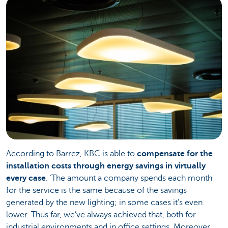
According to Barrez, KBC is able to
compensate for the
installation costs through energy savings in virtually
every case
. ‘The amount a company spends each month
for the service is the same because of the savings
generated by the new lighting; in some cases it’s even
lower. Thus far, we’ve always achieved that, both for
industrial environments and in office settings. Moreover,