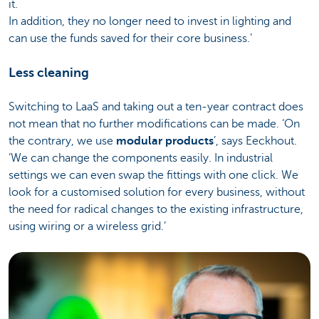
it.
In addition, they no longer need to invest in lighting and
can use the funds saved for their core business.’
Less cleaning
Switching to LaaS and taking out a ten-year contract does
not mean that no further modifications can be made. ‘On
the contrary, we use
modular products
’, says Eeckhout.
‘We can change the components easily. In industrial
settings we can even swap the fittings with one click. We
look for a customised solution for every business, without
the need for radical changes to the existing infrastructure,
using wiring or a wireless grid.’