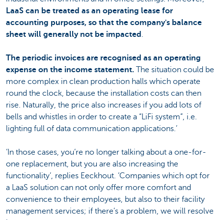
LaaS can be treated as an operating lease for
accounting purposes, so that the company's balance
sheet will generally not be impacted
.
The periodic invoices are recognised as an operating
expense on the income statement.
The situation could be
more complex in clean production halls which operate
round the clock, because the installation costs can then
rise. Naturally, the price also increases if you add lots of
bells and whistles in order to create a “LiFi system”, i.e.
lighting full of data communication applications.’
‘In those cases, you’re no longer talking about a one-for-
one replacement, but you are also increasing the
functionality’, replies Eeckhout. ‘Companies which opt for
a LaaS solution can not only offer more comfort and
convenience to their employees, but also to their facility
management services; if there’s a problem, we will resolve