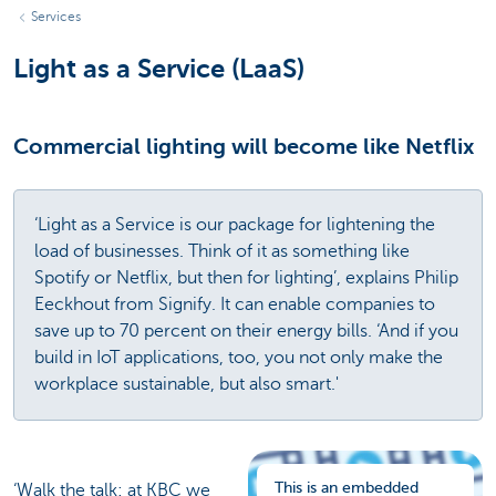
Services
Light as a Service (LaaS)
Commercial lighting will become like Netflix
‘Light as a Service is our package for lightening the
load of businesses. Think of it as something like
Spotify or Netflix, but then for lighting’, explains Philip
Eeckhout from Signify. It can enable companies to
save up to 70 percent on their energy bills. ‘And if you
build in IoT applications, too, you not only make the
workplace sustainable, but also smart.'
This is an embedded
‘Walk the talk: at KBC we