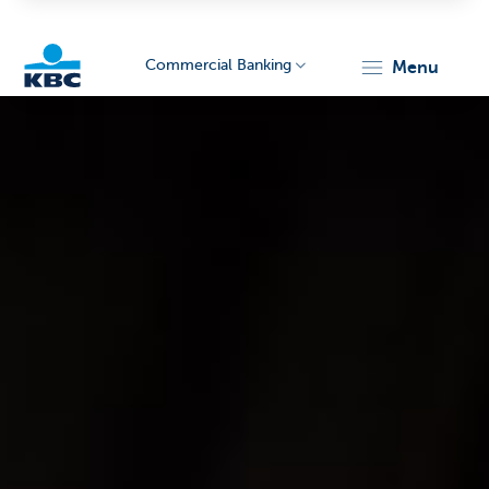
Commercial Banking
menu
KBC
Corporate