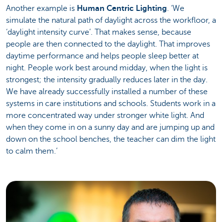
Another example is
Human Centric Lighting
. ‘We
simulate the natural path of daylight across the workfloor, a
‘daylight intensity curve’. That makes sense, because
people are then connected to the daylight. That improves
daytime performance and helps people sleep better at
night. People work best around midday, when the light is
strongest; the intensity gradually reduces later in the day.
We have already successfully installed a number of these
systems in care institutions and schools. Students work in a
more concentrated way under stronger white light. And
when they come in on a sunny day and are jumping up and
down on the school benches, the teacher can dim the light
to calm them.’