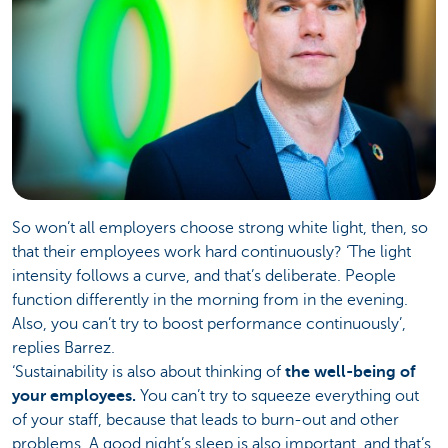
So won’t all employers choose strong white light, then, so
that their employees work hard continuously? ‘The light
intensity follows a curve, and that’s deliberate. People
function differently in the morning from in the evening.
Also, you can’t try to boost performance continuously’,
replies Barrez.
‘Sustainability is also about thinking of
the well-being of
your employees.
You can’t try to squeeze everything out
of your staff, because that leads to burn-out and other
problems. A good night’s sleep is also important, and that’s