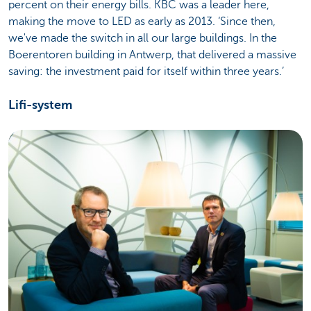
percent on their energy bills. KBC was a leader here,
making the move to LED as early as 2013. ‘Since then,
we've made the switch in all our large buildings. In the
Boerentoren building in Antwerp, that delivered a massive
saving: the investment paid for itself within three years.’
Lifi-system