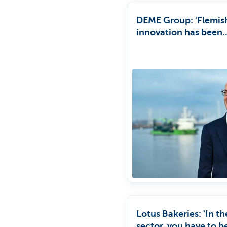
DEME Group: 'Flemis
innovation has been
instrumental in DEM
Group's success'
Lotus Bakeries: 'In t
sector, you have to b