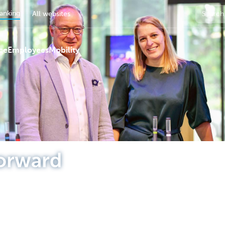
anking
All websites
ce
Employees
Mobility
orward