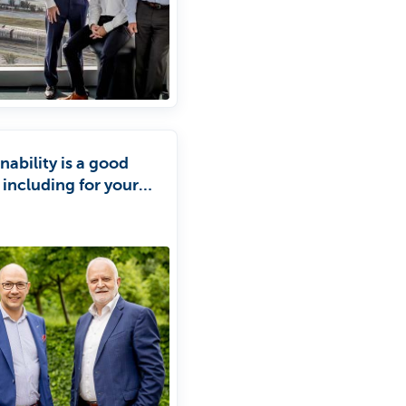
nability is a good
 including for your
ess