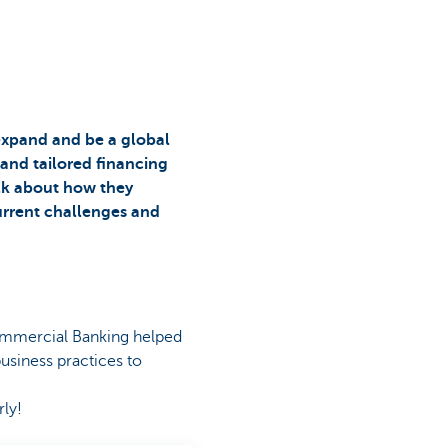
expand and be a global
 and tailored financing
alk about how they
urrent challenges and
ommercial Banking helped
usiness practices to
rly!