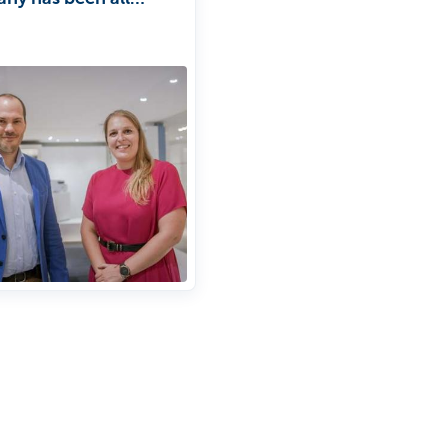
people since its
ion, with a focus on