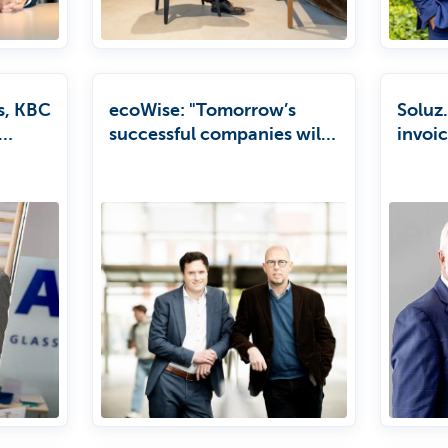
s, KBC
ecoWise: "Tomorrow’s
Soluz.
successful companies will
invoi
es to
be those that put
return
ble
sustainability at the heart
of their strategy."