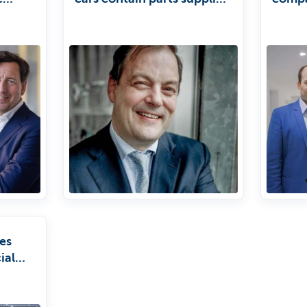
by us.'
about 
incept
ESG'
es
ial