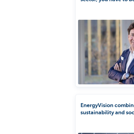
patient.'
EnergyVision combin
sustainability and soc
commitment