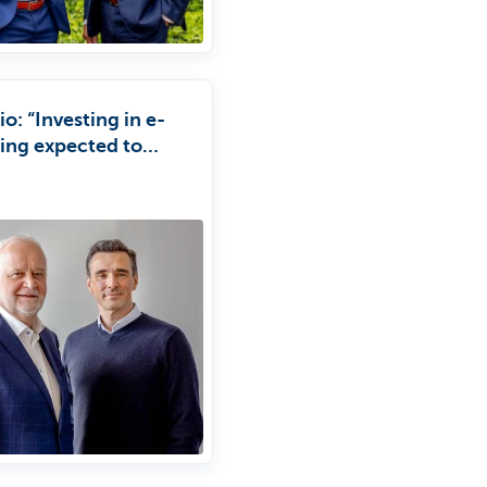
io: “Investing in e-
cing expected to
 tenfold.”