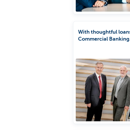
With thoughtful loan
Commercial Banking
encourages compani
make tmore sustaina
investments