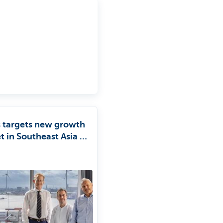
s targets new growth
 in Southeast Asia in
ership with KBC