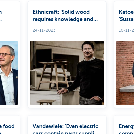
h
Ethnicraft: ‘Solid wood
Katoe
requires knowledge and
‘Susta
E
craftsmanship’
of co
24-11-2023
16-11-
he food
Vandewiele: 'Even electric
Energ
e
cars contain parts supplied
compa