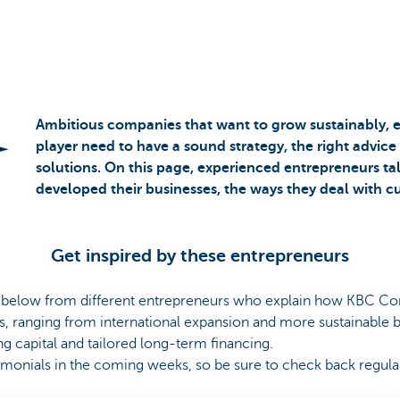
Ambitious companies that want to grow sustainably, 
player need to have a sound strategy, the right advice
solutions. On this page, experienced entrepreneurs t
developed their businesses, the ways they deal with c
Get inspired by these entrepreneurs
s below from different entrepreneurs who explain how KBC C
s, ranging from international expansion and more sustainable b
ng capital and tailored long-term financing.
timonials in the coming weeks, so be sure to check back regula