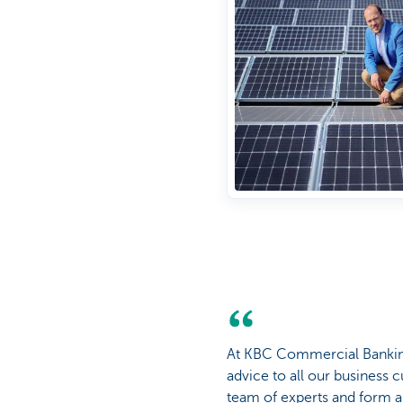
At KBC Commercial Banking,
advice to all our business
team of experts and form a