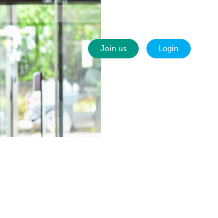
Contact
EN
Join us
Login