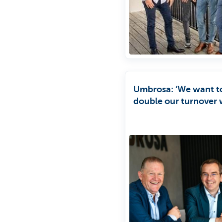
Umbrosa: ‘We want t
double our turnover 
four years.’