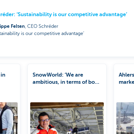
réder: ‘Sustainability is our competitive advantage’
lippe Felten
, CEO Schréder
tainability is our competitive advantage’
 in
SnowWorld: ‘We are
Ahler
ambitious, in terms of both
market
growth and sustainability’
partn