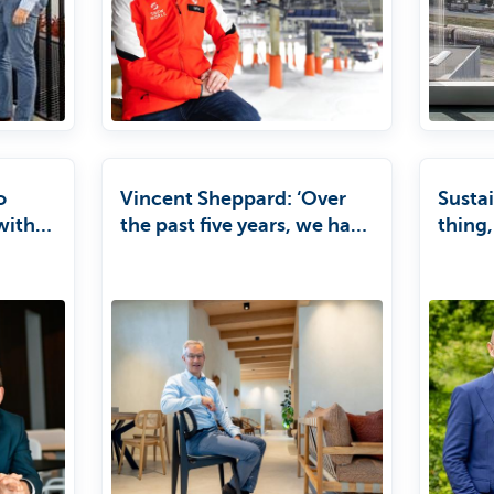
o
Vincent Sheppard: ‘Over
Sustai
within
the past five years, we have
thing,
grown by an average of 12
busin
per cent a year, thanks to
new collections and
expansion into new
markets.’