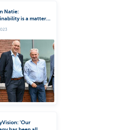
n Natie:
inability is a matter
mmon sense’
2023
yVision: 'Our
ny has been all