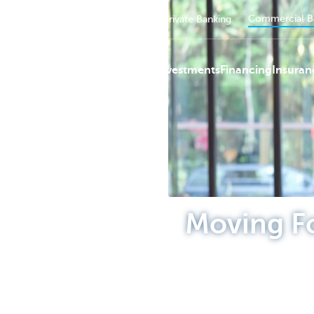
Commercial B
Private persons
Business
Private Banking
Payments
Investments
Financing
Insuran
KBC
Moving F