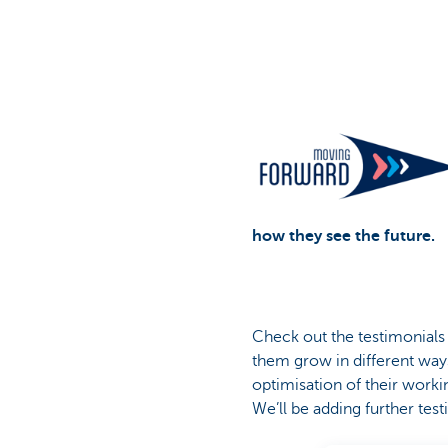
Corporate
how they see the future.
Check out the testimonial
them grow in different way
optimisation of their worki
We’ll be adding further tes