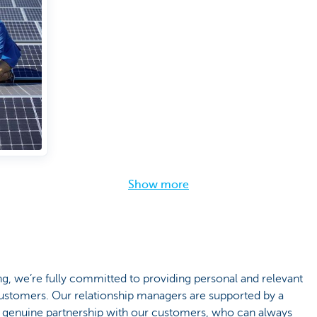
Show more
 we’re fully committed to providing personal and relevant
 customers. Our relationship managers are supported by a
 genuine partnership with our customers, who can always