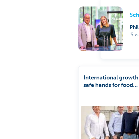
Sch
Phi
'Sus
International growth
safe hands for food
company Darta