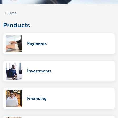
Home
Products
Payments
Investments
Financing