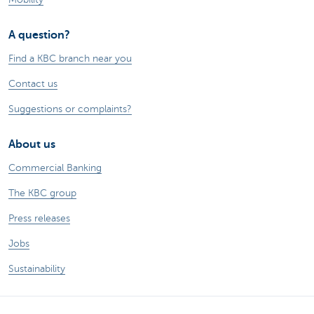
A question?
Find a KBC branch near you
Contact us
Suggestions or complaints?
About us
Commercial Banking
The KBC group
Press releases
Jobs
Sustainability