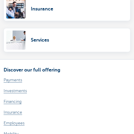
Insurance
Services
Discover our full offering
Payments
Investments
Financing
Insurance
Employees
Mobility