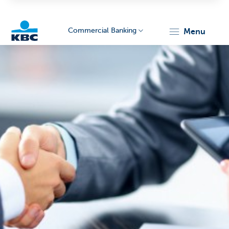
Commercial Banking
menu
KBC
Corporate