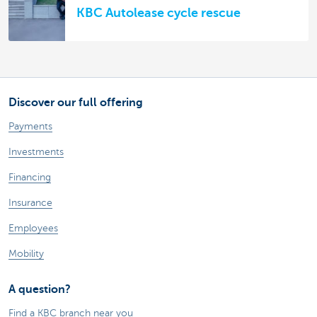
KBC Autolease cycle rescue
Discover our full offering
Payments
Investments
Financing
Insurance
Employees
Mobility
A question?
Find a KBC branch near you