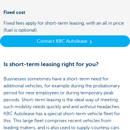
Fixed cost
Fixed fees apply for short-term leasing, with an all in price
(fuel is optional).
Contact KBC Autolease
Is short-term leasing right for you?
Businesses sometimes have a short-term need for
additional vehicles, for example during the probationary
period for new employees or during temporary peak
periods. Short-term leasing is the ideal way of meeting
such mobility needs quickly and and without headaches.
KBC Autolease has a special short-term vehicle fleet for
this. This large fleet comprises recent vehicles from
leading makers, and is also used to supply courtesy cars