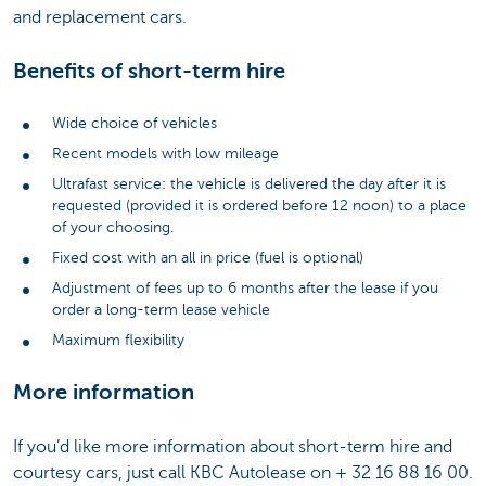
and replacement cars.
Benefits of short-term hire
Wide choice of vehicles
Recent models with low mileage
Ultrafast service: the vehicle is delivered the day after it is
requested (provided it is ordered before 12 noon) to a place
of your choosing.
Fixed cost with an all in price (fuel is optional)
Adjustment of fees up to 6 months after the lease if you
order a long-term lease vehicle
Maximum flexibility
More information
If you’d like more information about short-term hire and
courtesy cars, just call KBC Autolease on + 32 16 88 16 00.