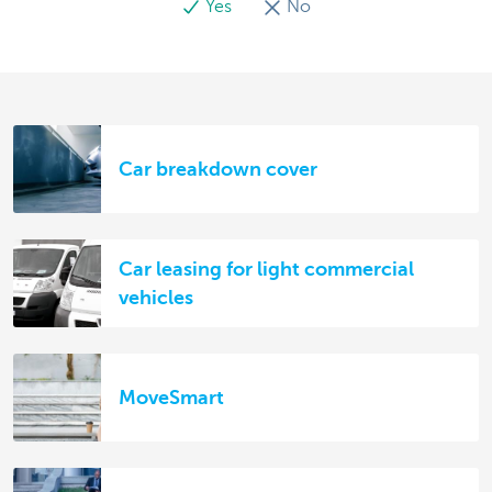
Yes
No
Car breakdown cover
Car leasing for light commercial
vehicles
MoveSmart