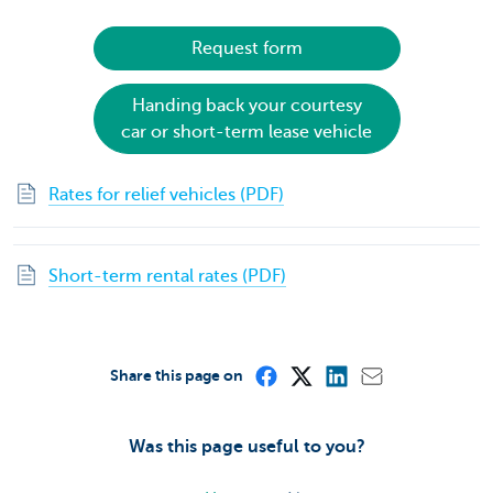
Request form
Handing back your courtesy
car or short-term lease vehicle
Rates for relief vehicles (PDF)
Short-term rental rates (PDF)
Share this page on
Was this page useful to you?