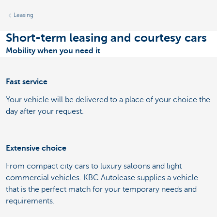
Leasing
Short-term leasing and courtesy cars
Mobility when you need it
Fast service
Your vehicle will be delivered to a place of your choice the
day after your request.
Extensive choice
From compact city cars to luxury saloons and light
commercial vehicles. KBC Autolease supplies a vehicle
that is the perfect match for your temporary needs and
requirements.