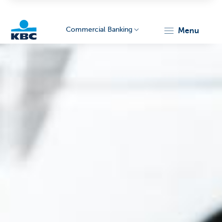
Commercial Banking
menu
KBC
Corporate