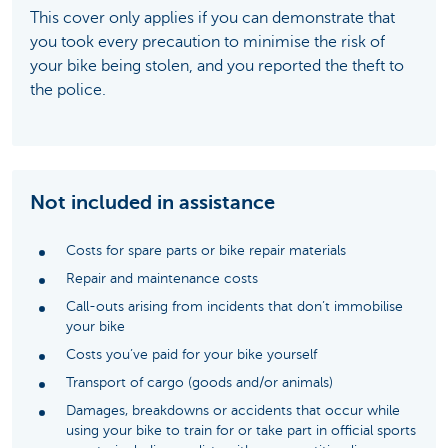
This cover only applies if you can demonstrate that
you took every precaution to minimise the risk of
your bike being stolen, and you reported the theft to
the police.
Not included in assistance
Costs for spare parts or bike repair materials
Repair and maintenance costs
Call-outs arising from incidents that don’t immobilise
your bike
Costs you’ve paid for your bike yourself
Transport of cargo (goods and/or animals)
Damages, breakdowns or accidents that occur while
using your bike to train for or take part in official sports