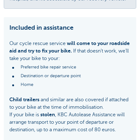
Included in assistance
Our cycle rescue service
will come to your roadside
aid and try to fix your bike.
If that doesn’t work, we’ll
take your bike to your:
Preferred bike repair service
Destination or departure point
Home
Child trailers
and similar are also covered if attached
to your bike at the time of immobilisation.
If your bike is
stolen
, KBC Autolease Assistance will
arrange transport to your point of departure or
destination, up to a maximum cost of 80 euros.