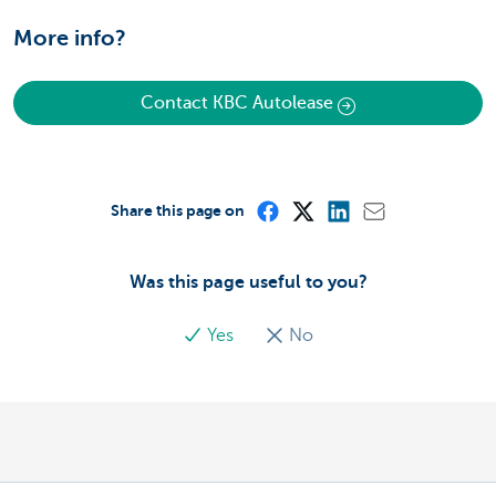
More info?
Contact KBC Autolease
Share this page on
Was this page useful to you?
Yes
No