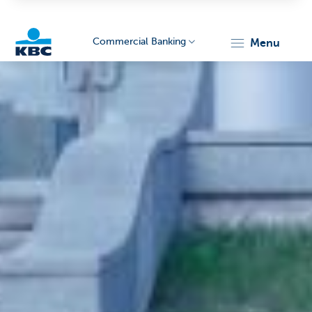
Commercial Banking
menu
KBC
Corporate