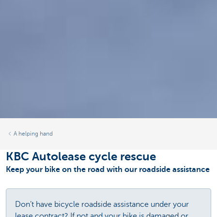
A helping hand
KBC Autolease cycle rescue
Keep your bike on the road with our roadside assistance
Don’t have bicycle roadside assistance under your
lease contract? If not and your bike is damaged or