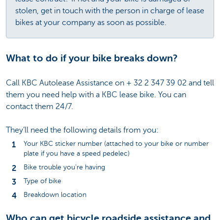
stolen, get in touch with the person in charge of lease
bikes at your company as soon as possible.
What to do if your bike breaks down?
Call KBC Autolease Assistance on + 32 2 347 39 02 and tell
them you need help with a KBC lease bike. You can
contact them 24/7.
They’ll need the following details from you:
Your KBC sticker number (attached to your bike or number
plate if you have a speed pedelec)
Bike trouble you’re having
Type of bike
Breakdown location
Who can get bicycle roadside assistance and