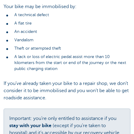
Your bike may be immobilised by:
A technical defect
A flat tire
An accident
Vandalism
Theft or attempted theft
A lack or loss of electric pedal assist more than 10
kilometers from the start or end of the journey or the next
public charging station
If you’ve already taken your bike to a repair shop, we don’t
consider it to be immobilised and you won’t be able to get
roadside assistance.
Important: you’re only entitled to assistance if you
stay with your bike
(except if you’re taken to
hospital) and it’s accessible by our recovery vehicle.