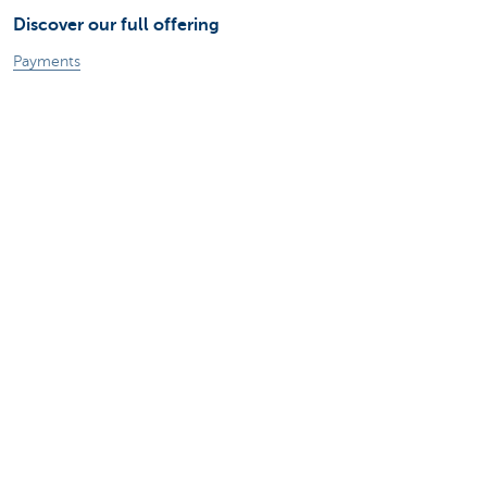
Discover our full offering
Payments
Investments
Financing
Insurance
Employees
Mobility
A question?
Find a KBC branch near you
Contact us
Suggestions or complaints?
About us