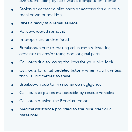
events, including cyclists with a competition license
Stolen or damaged bike parts or accessories due to a
breakdown or accident
Bikes already at a repair service
Police-ordered removal
Improper use and/or fraud
Breakdown due to making adjustments, installing
accessories and/or using non-original parts
Call-outs due to losing the keys for your bike lock
Call-outs for a flat pedelec battery when you have less
than 10 kilometres to travel
Breakdown due to maintenance negligence
Call-outs to places inaccessible by rescue vehicles
Call-outs outside the Benelux region
Medical assistance provided to the bike rider or a
passenger