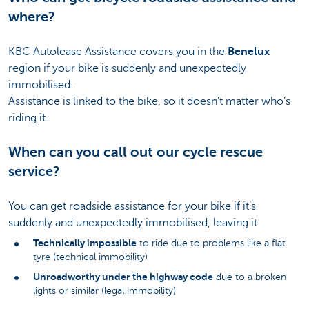
where?
KBC Autolease Assistance covers you in the
Benelux
region if your bike is suddenly and unexpectedly
immobilised.
Assistance is linked to the bike, so it doesn’t matter who’s
riding it.
When can you call out our cycle rescue
service?
You can get roadside assistance for your bike if it’s
suddenly and unexpectedly immobilised, leaving it:
Technically impossible
to ride due to problems like a flat
tyre (technical immobility)
Unroadworthy under the highway code
due to a broken
lights or similar (legal immobility)