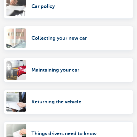
Car policy
Collecting your new car
Maintaining your car
Returning the vehicle
Things drivers need to know