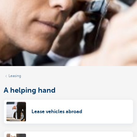
Leasing
A helping hand
Lease vehicles abroad