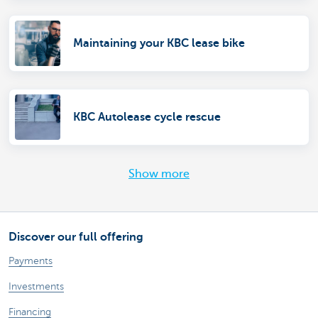
Maintaining your KBC lease bike
KBC Autolease cycle rescue
Show more
Discover our full offering
Payments
Investments
Financing