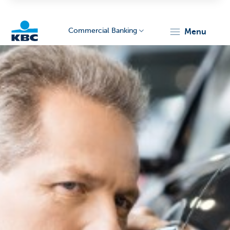
Commercial Banking
menu
KBC
Corporate