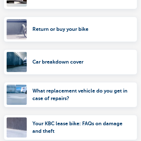
Return or buy your bike
Car breakdown cover
What replacement vehicle do you get in
case of repairs?
Your KBC lease bike: FAQs on damage
and theft