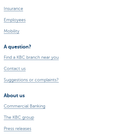
Insurance
Employees
Mobility
A question?
Find a KBC branch near you
Contact us
Suggestions or complaints?
About us
Commercial Banking
The KBC group
Press releases
Jobs