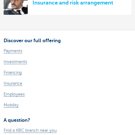
Insurance and risk arrangement
Discover our full offering
Payments
Investments
Financing
Insurance
Employees
Mobility
A question?
Find a KBC branch near you