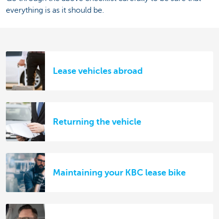
everything is as it should be.
Lease vehicles abroad
Returning the vehicle
Maintaining your KBC lease bike