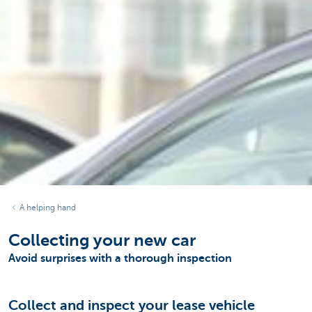
A helping hand
Collecting your new car
Avoid surprises with a thorough inspection
Collect and inspect your lease vehicle