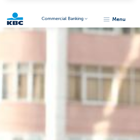
Commercial Banking
menu
KBC
Corporate