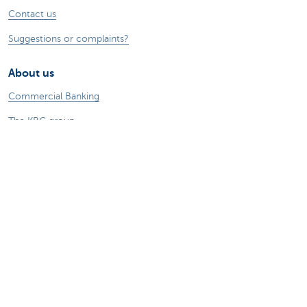
Contact us
Suggestions or complaints?
About us
Commercial Banking
The KBC group
Press releases
Jobs
Sustainability
Remember, borrowing money also costs
money.
Sitemap