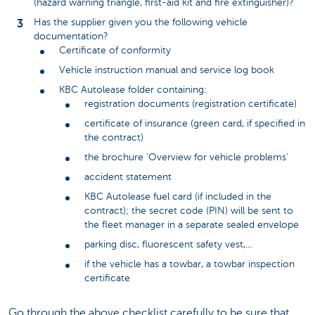
(hazard warning triangle, first-aid kit and fire extinguisher)?
Has the supplier given you the following vehicle
documentation?
Certificate of conformity
Vehicle instruction manual and service log book
KBC Autolease folder containing:
registration documents (registration certificate)
certificate of insurance (green card, if specified in
the contract)
the brochure ‘Overview for vehicle problems'
accident statement
KBC Autolease fuel card (if included in the
contract); the secret code (PIN) will be sent to
the fleet manager in a separate sealed envelope
parking disc, fluorescent safety vest,...
if the vehicle has a towbar, a towbar inspection
certificate
Go through the above checklist carefully to be sure that