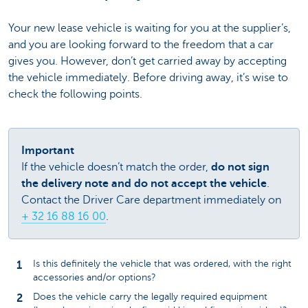
Your new lease vehicle is waiting for you at the supplier’s,
and you are looking forward to the freedom that a car
gives you. However, don’t get carried away by accepting
the vehicle immediately. Before driving away, it’s wise to
check the following points.
Important
If the vehicle doesn’t match the order,
do not sign
the delivery note and do not accept the vehicle
.
Contact the Driver Care department immediately on
+ 32 16 88 16 00
.
Is this definitely the vehicle that was ordered, with the right
accessories and/or options?
Does the vehicle carry the legally required equipment