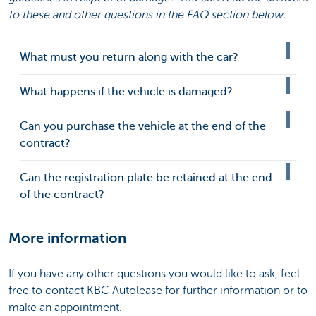
to these and other questions in the FAQ section below.
What must you return along with the car?
What happens if the vehicle is damaged?
Can you purchase the vehicle at the end of the
contract?
Can the registration plate be retained at the end
of the contract?
More information
If you have any other questions you would like to ask, feel
free to contact KBC Autolease for further information or to
make an appointment.