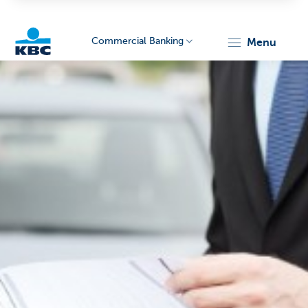
Commercial Banking
menu
KBC
Corporate