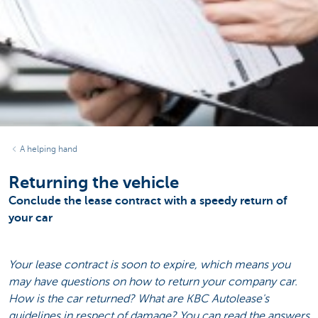
A helping hand
Returning the vehicle
Conclude the lease contract with a speedy return of
your car
Your lease contract is soon to expire, which means you
may have questions on how to return your company car.
How is the car returned? What are KBC Autolease's
guidelines in respect of damage? You can read the answers