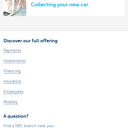
Collecting your new car
Discover our full offering
Payments
Investments
Financing
Insurance
Employees
Mobility
A question?
Find a KBC branch near you