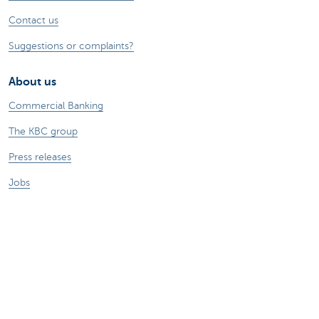
Contact us
Suggestions or complaints?
About us
Commercial Banking
The KBC group
Press releases
Jobs
Sustainability
Remember, borrowing money also costs
money.
Sitemap