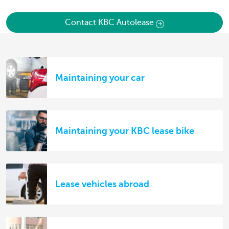
Contact KBC Autolease
Maintaining your car
Maintaining your KBC lease bike
Lease vehicles abroad