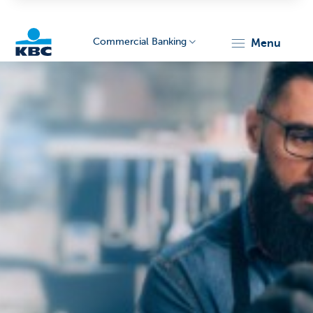
Commercial Banking
menu
KBC
Corporate