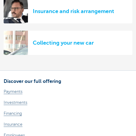
Insurance and risk arrangement
Collecting your new car
Discover our full offering
Payments
Investments
Financing
Insurance
Employees