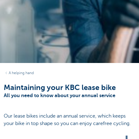
A helping hand
Maintaining your KBC lease bike
All you need to know about your annual service
Our lease bikes include an annual service, which keeps
your bike in top shape so you can enjoy carefree cycling.