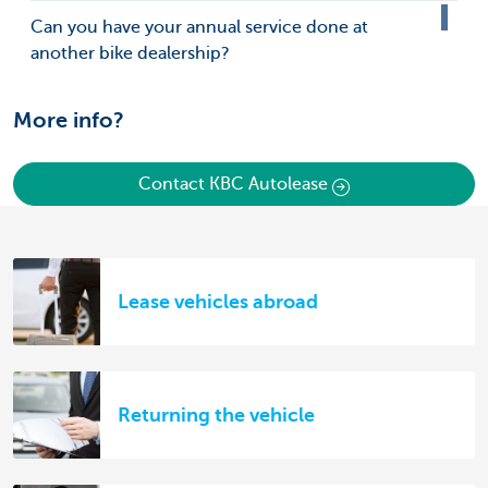
Can you have your annual service done at
another bike dealership?
More info?
Contact KBC Autolease
Lease vehicles abroad
Returning the vehicle