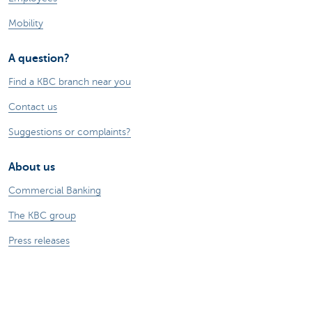
Mobility
A question?
Find a KBC branch near you
Contact us
Suggestions or complaints?
About us
Commercial Banking
The KBC group
Press releases
Jobs
Sustainability