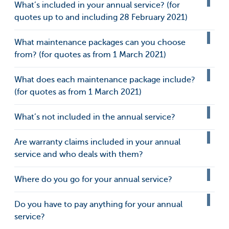
What’s included in your annual service? (for
quotes up to and including 28 February 2021)
What maintenance packages can you choose
from? (for quotes as from 1 March 2021)
What does each maintenance package include?
(for quotes as from 1 March 2021)
What’s not included in the annual service?
Are warranty claims included in your annual
service and who deals with them?
Where do you go for your annual service?
Do you have to pay anything for your annual
service?