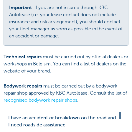
Important
: If you are not insured through KBC
Autolease (i.e. your lease contact does not include
insurance and risk arrangement), you should contact
your fleet manager as soon as possible in the event of
an accident or damage.
Technical repairs
must be carried out by official dealers or
workshops in Belgium. You can find a list of dealers on the
website of your brand.
Bodywork repairs
must be carried out by a bodywork
repair shop approved by KBC Autolease. Consult the list of
recognised bodywork repair shops
.
I have an accident or breakdown on the road and
I need roadside assistance