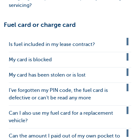
servicing?
Fuel card or charge card
Is fuel included in my lease contract?
My card is blocked
My card has been stolen or is lost
I've forgotten my PIN code, the fuel card is
defective or can't be read any more
Can I also use my fuel card for a replacement
vehicle?
Can the amount I paid out of my own pocket to