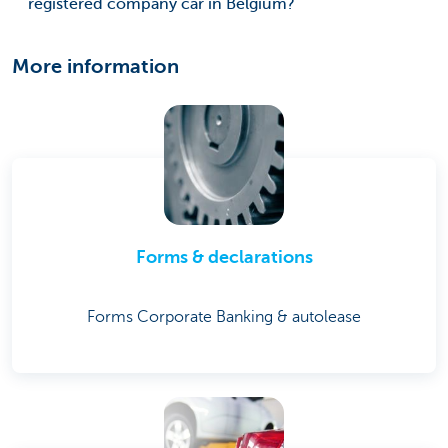
registered company car in Belgium?
More information
Forms & declarations
Forms Corporate Banking & autolease