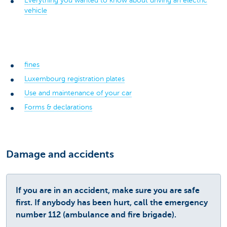
Everything you wanted to know about driving an electric
vehicle
fines
Luxembourg registration plates
Use and maintenance of your car
Forms & declarations
Damage and accidents
If you are in an accident, make sure you are safe
first. If anybody has been hurt, call the emergency
number 112 (ambulance and fire brigade).