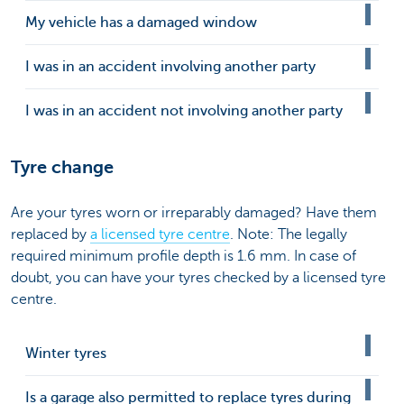
My vehicle has a damaged window
I was in an accident involving another party
I was in an accident not involving another party
Tyre change
Are your tyres worn or irreparably damaged? Have them
replaced by
a licensed tyre centre
. Note: The legally
required minimum profile depth is 1.6 mm. In case of
doubt, you can have your tyres checked by a licensed tyre
centre.
Winter tyres
Is a garage also permitted to replace tyres during