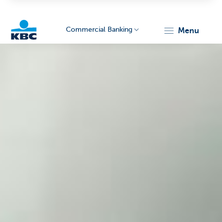
Commercial Banking
menu
KBC
Corporate