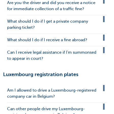
Are you the driver and did you receive a notice
for immediate collection of a traffic fine?
What should I do if I get a private company
parking ticket?
What should I do if I receive a fine abroad?
Can I receive legal assistance if I'm summonsed
to appear in court?
Luxembourg registration plates
Am I allowed to drive a Luxembourg-registered
company car in Belgium?
Can other people drive my Luxembourg-