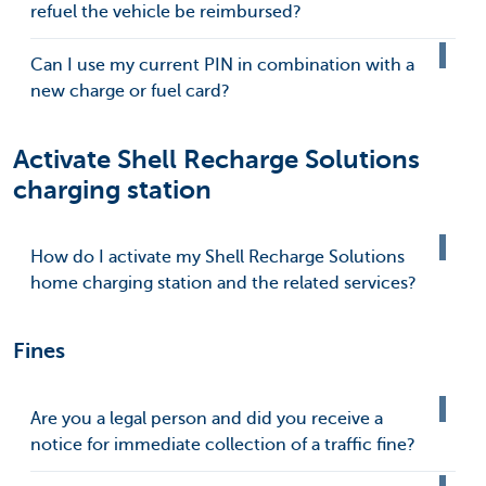
refuel the vehicle be reimbursed?
Can I use my current PIN in combination with a
new charge or fuel card?
Activate Shell Recharge Solutions
charging station
How do I activate my Shell Recharge Solutions
home charging station and the related services?
Fines
Are you a legal person and did you receive a
notice for immediate collection of a traffic fine?