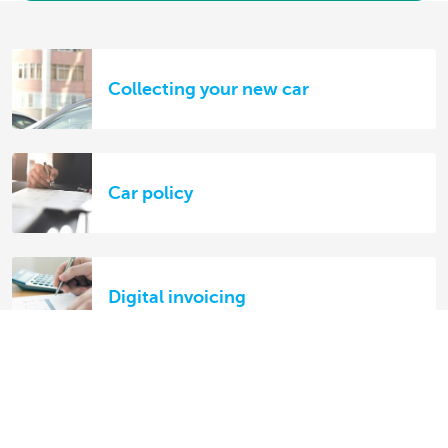
Collecting your new car
Car policy
Digital invoicing
Your KBC lease bike: FAQs on
damage and theft