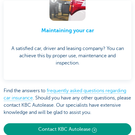
Maintaining your car
A satisfied car, driver and leasing company? You can
achieve this by proper use, maintenance and
inspection.
Find the answers to
frequently asked questions regarding
car insurance
. Should you have any other questions, please
contact KBC Autolease. Our specialists have extensive
knowledge and will be glad to assist you.
Contact KBC Autolease