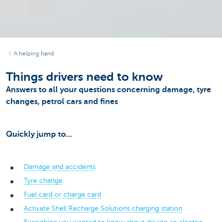
A helping hand
Things drivers need to know
Answers to all your questions concerning damage, tyre
changes, petrol cars and fines
Quickly jump to...
Damage and accidents
Tyre change
Fuel card or charge card
Activate Shell Recharge Solutions charging station