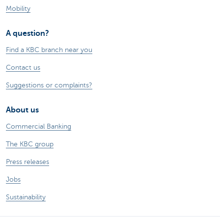
Mobility
A question?
Find a KBC branch near you
Contact us
Suggestions or complaints?
About us
Commercial Banking
The KBC group
Press releases
Jobs
Sustainability