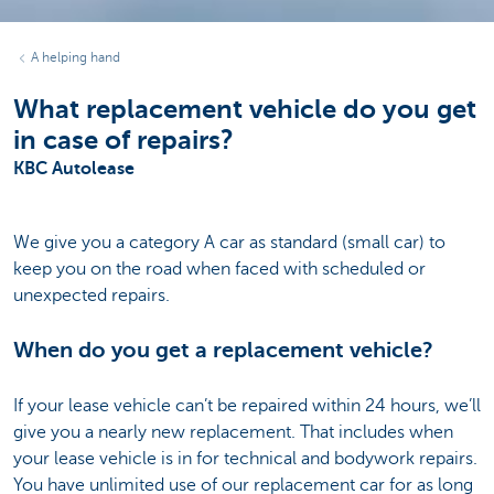
A helping hand
What replacement vehicle do you get
in case of repairs?
KBC Autolease
We give you a category A car as standard (small car) to
keep you on the road when faced with scheduled or
unexpected repairs.
When do you get a replacement vehicle?
If your lease vehicle can’t be repaired within 24 hours, we’ll
give you a nearly new replacement. That includes when
your lease vehicle is in for technical and bodywork repairs.
You have unlimited use of our replacement car for as long