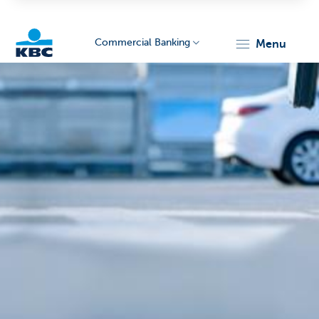
Commercial Banking
menu
KBC
Corporate