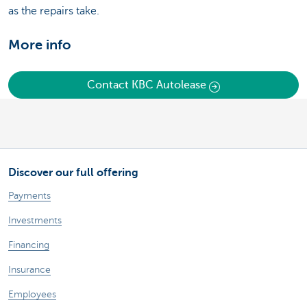
as the repairs take.
More info
Contact KBC Autolease
Discover our full offering
Payments
Investments
Financing
Insurance
Employees