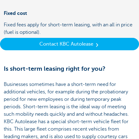
Fixed cost
Fixed fees apply for short-term leasing, with an all in price
(fuel is optional).
Contact KBC Autolease
Is short-term leasing right for you?
Businesses sometimes have a short-term need for
additional vehicles, for example during the probationary
period for new employees or during temporary peak
periods. Short-term leasing is the ideal way of meeting
such mobility needs quickly and and without headaches.
KBC Autolease has a special short-term vehicle fleet for
this. This large fleet comprises recent vehicles from
leading makers, and is also used to supply courtesy cars