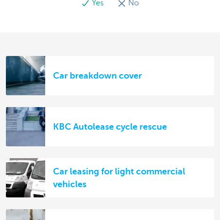
Yes
No
Car breakdown cover
KBC Autolease cycle rescue
Car leasing for light commercial
vehicles