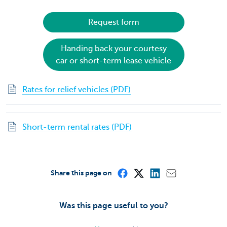
Request form
Handing back your courtesy
car or short-term lease vehicle
Rates for relief vehicles (PDF)
Short-term rental rates (PDF)
Share this page on
Was this page useful to you?