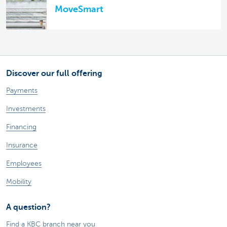
MoveSmart
Discover our full offering
Payments
Investments
Financing
Insurance
Employees
Mobility
A question?
Find a KBC branch near you