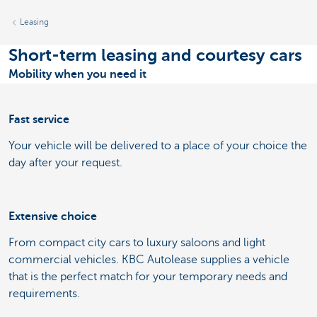
Leasing
Short-term leasing and courtesy cars
Mobility when you need it
Fast service
Your vehicle will be delivered to a place of your choice the
day after your request.
Extensive choice
From compact city cars to luxury saloons and light
commercial vehicles. KBC Autolease supplies a vehicle
that is the perfect match for your temporary needs and
requirements.