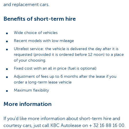
and replacement cars.
Benefits of short-term hire
Wide choice of vehicles
Recent models with low mileage
Ultrafast service: the vehicle is delivered the day after it is
requested (provided it is ordered before 12 noon) to a place
of your choosing.
Fixed cost with an all in price (fuel is optional)
Adjustment of fees up to 6 months after the lease if you
order a long-term lease vehicle
Maximum flexibility
More information
If you’d like more information about short-term hire and
courtesy cars, just call KBC Autolease on + 32 16 88 16 00.