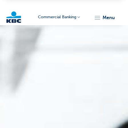
Commercial Banking
menu
KBC
Corporate