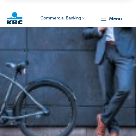
Commercial Banking
menu
KBC
Corporate