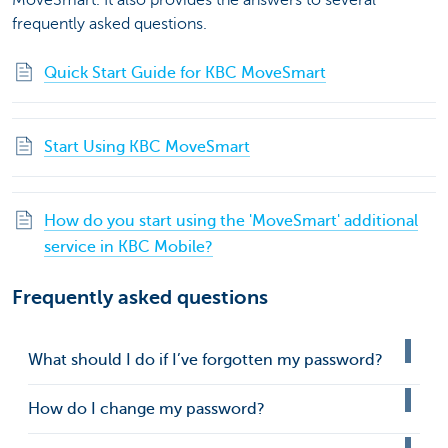
MoveSmart. It also provides the answers to several
frequently asked questions.
Quick Start Guide for KBC MoveSmart
Start Using KBC MoveSmart
How do you start using the 'MoveSmart' additional
service in KBC Mobile?
Frequently asked questions
What should I do if I’ve forgotten my password?
How do I change my password?