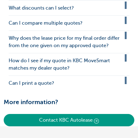
What discounts can I select?
Can I compare multiple quotes?
Why does the lease price for my final order differ
from the one given on my approved quote?
How do I see if my quote in KBC MoveSmart
matches my dealer quote?
Can I print a quote?
More information?
Contact KBC Autolease