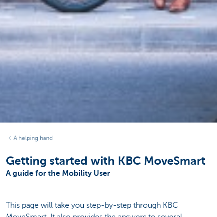
A helping hand
Getting started with KBC MoveSmart
A guide for the Mobility User
This page will take you step-by-step through KBC