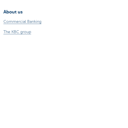
About us
Commercial Banking
The KBC group
Press releases
Jobs
Sustainability
Remember, borrowing money also costs
money.
Sitemap
Legal information
About KBC