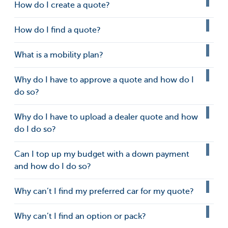
How do I create a quote?
How do I find a quote?
What is a mobility plan?
Why do I have to approve a quote and how do I
do so?
Why do I have to upload a dealer quote and how
do I do so?
Can I top up my budget with a down payment
and how do I do so?
Why can’t I find my preferred car for my quote?
Why can’t I find an option or pack?