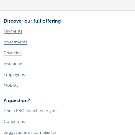
Discover our full offering
Payments
Investments
Financing
Insurance
Employees
Mobility
A question?
Find a KBC branch near you
Contact us
Suggestions or complaints?