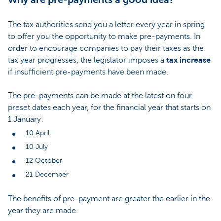
The tax authorities send you a letter every year in spring
to offer you the opportunity to make pre-payments. In
order to encourage companies to pay their taxes as the
tax year progresses, the legislator imposes a
tax increase
if insufficient pre-payments have been made.
The pre-payments can be made at the latest on four
preset dates each year, for the financial year that starts on
1 January:
10 April
10 July
12 October
21 December
The benefits of pre-payment are greater the earlier in the
year they are made.