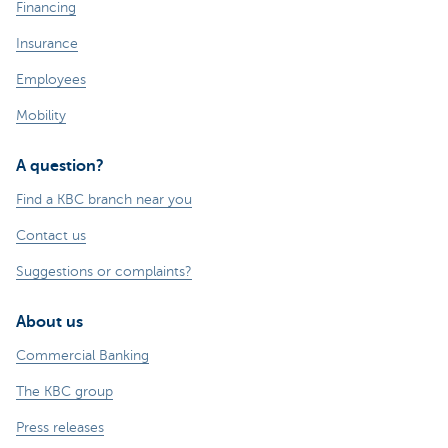
Financing
Insurance
Employees
Mobility
A question?
Find a KBC branch near you
Contact us
Suggestions or complaints?
About us
Commercial Banking
The KBC group
Press releases