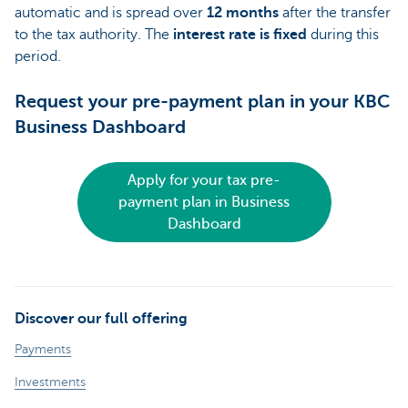
automatic and is spread over
12 months
after the transfer
to the tax authority. The
interest rate is fixed
during this
period.
Request your pre-payment plan in your KBC
Business Dashboard
Apply for your tax pre-
payment plan in Business
Dashboard
Discover our full offering
Payments
Investments