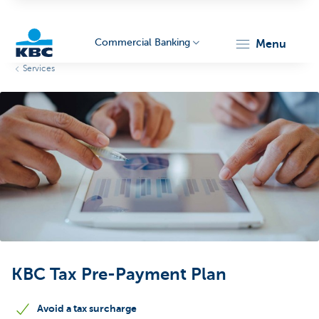
Commercial Banking
menu
Services
KBC
Corporate
KBC Tax Pre-Payment Plan
Avoid a tax surcharge