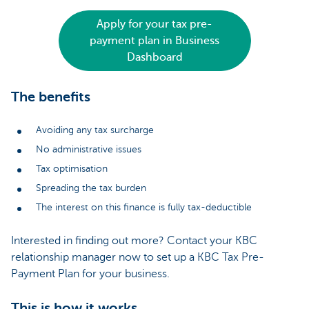
Apply for your tax pre-
payment plan in Business
Dashboard
The benefits
Avoiding any tax surcharge
No administrative issues
Tax optimisation
Spreading the tax burden
The interest on this finance is fully tax-deductible
Interested in finding out more? Contact your KBC
relationship manager now to set up a KBC Tax Pre-
Payment Plan for your business.
This is how it works