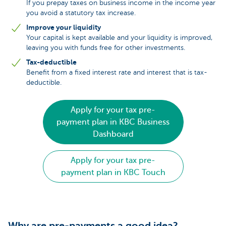
If you prepay taxes on business income in the income year
you avoid a statutory tax increase.
Improve your liquidity
Your capital is kept available and your liquidity is improved,
leaving you with funds free for other investments.
Tax-deductible
Benefit from a fixed interest rate and interest that is tax-
deductible.
Apply for your tax pre-
payment plan in KBC Business
Dashboard
Apply for your tax pre-
payment plan in KBC Touch
Why are pre-payments a good idea?