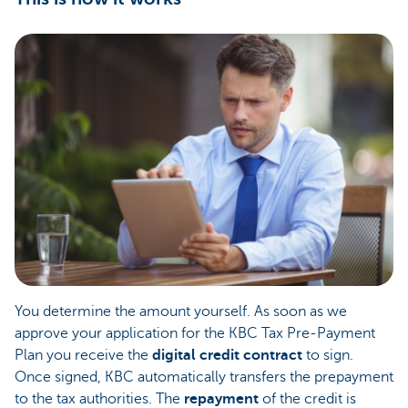
You determine the amount yourself. As soon as we
approve your application for the KBC Tax Pre-Payment
Plan you receive the
digital credit contract
to sign.
Once signed, KBC automatically transfers the prepayment
to the tax authorities. The
repayment
of the credit is