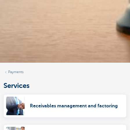
Payments
Services
Receivables management and factoring