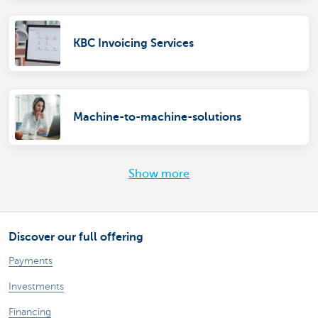
KBC Invoicing Services
Machine-to-machine-solutions
Show more
Discover our full offering
Payments
Investments
Financing