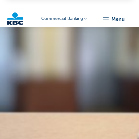
Commercial Banking
menu
KBC
Corporate