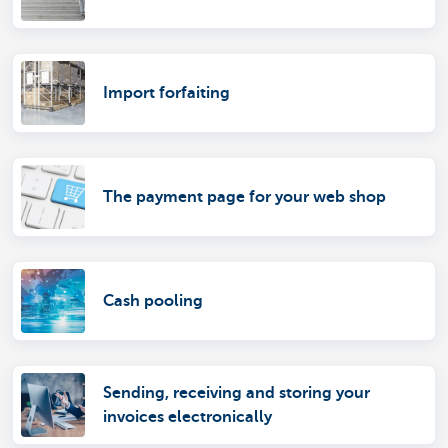
Import forfaiting
The payment page for your web shop
Cash pooling
Sending, receiving and storing your
invoices electronically