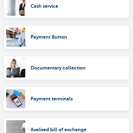
Cash service
Payment Button
Documentary collection
Payment terminals
Avalised bill of exchange