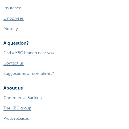
Insurance
Employees
Mobility
A question?
Find a KBC branch near you
Contact us
Suggestions or complaints?
About us
Commercial Banking
The KBC group
Press releases
Jobs