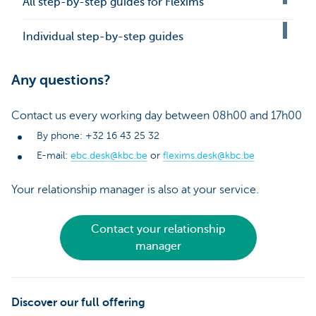
All step-by-step guides for Flexims
Individual step-by-step guides
Any questions?
Contact us every working day between 08h00 and 17h00
By phone: +32 16 43 25 32
E-mail:
ebc.desk@kbc.be
or
flexims.desk@kbc.be
Your relationship manager is also at your service.
Contact your relationship
manager
Discover our full offering