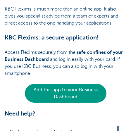
KBC Flexims is much more than an online app. It also
gives you specialist advice from a team of experts and
direct access to the one handling your applications.
KBC Flexims: a secure application!
Access Flexims securely from the
safe confines of your
Business Dashboard
and log in easily with your card. If
you use KBC Business, you can also log in with your
smartphone.
Add this app to your Business
Dashboard
Need help?