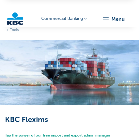
Commercial Banking
menu
Tools
KBC
Corporate
KBC Flexims
Tap the power of our free import and export admin manager