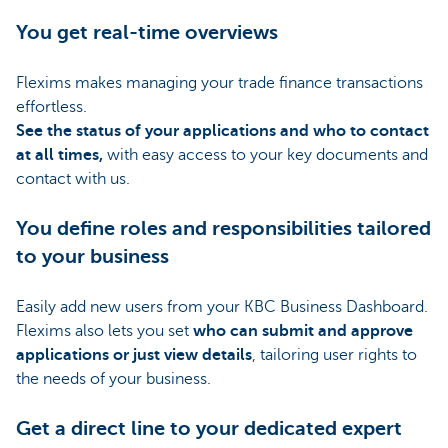
You get real-time overviews
Flexims makes managing your trade finance transactions
effortless.
See the status of your applications and who to contact
at all times,
with easy access to your key documents and
contact with us.
You define roles and responsibilities tailored
to your business
Easily add new users from your KBC Business Dashboard.
Flexims also lets you set
who can submit and approve
applications or just view details
, tailoring user rights to
the needs of your business.
Get a direct line to your dedicated expert