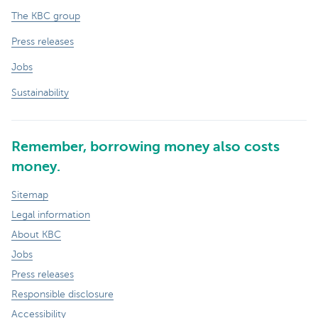
The KBC group
Press releases
Jobs
Sustainability
Remember, borrowing money also costs
money.
Sitemap
Legal information
About KBC
Jobs
Press releases
Responsible disclosure
Accessibility