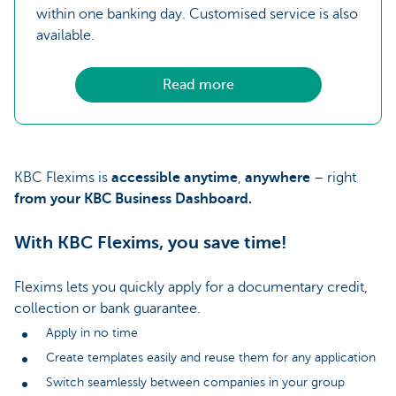
within one banking day. Customised service is also
available.
Read more
KBC Flexims is
accessible anytime
,
anywhere
– right
from your KBC Business Dashboard.
With KBC Flexims, you save time!
Flexims lets you quickly apply for a documentary credit,
collection or bank guarantee.
Apply in no time
Create templates easily and reuse them for any application
Switch seamlessly between companies in your group