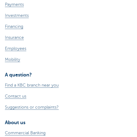
Payments
Investments
Financing
Insurance
Employees
Mobility
A question?
Find a KBC branch near you
Contact us
Suggestions or complaints?
About us
Commercial Banking