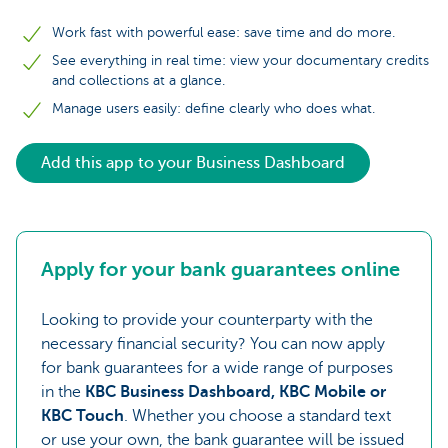
Work fast with powerful ease: save time and do more.
See everything in real time: view your documentary credits
and collections at a glance.
Manage users easily: define clearly who does what.
Add this app to your Business Dashboard
Apply for your bank guarantees online
Looking to provide your counterparty with the
necessary financial security? You can now apply
for bank guarantees for a wide range of purposes
in the
KBC Business Dashboard, KBC Mobile or
KBC Touch
. Whether you choose a standard text
or use your own, the bank guarantee will be issued