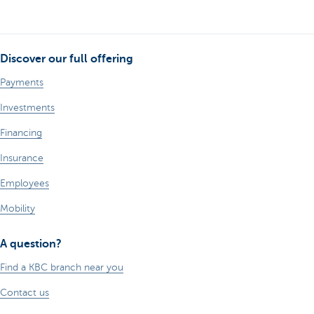
Discover our full offering
Payments
Investments
Financing
Insurance
Employees
Mobility
A question?
Find a KBC branch near you
Contact us