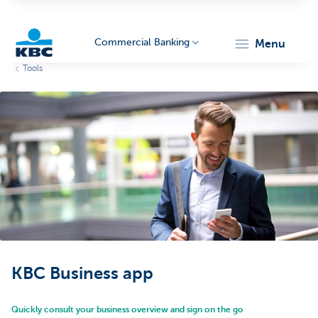
Commercial Banking
menu
Tools
KBC
Corporate
KBC Business app
Quickly consult your business overview and sign on the go