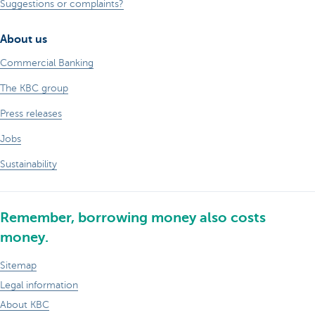
Suggestions or complaints?
About us
Commercial Banking
The KBC group
Press releases
Jobs
Sustainability
Remember, borrowing money also costs
money.
Sitemap
Legal information
About KBC