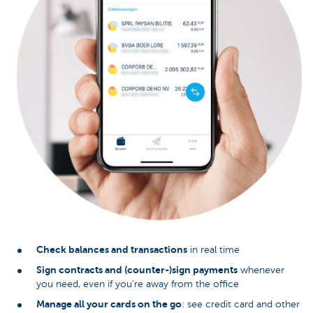
Check balances and transactions
in real time
Sign contracts and (counter-)sign payments
whenever
you need, even if you’re away from the office
Manage all your cards on the go
: see credit card and other