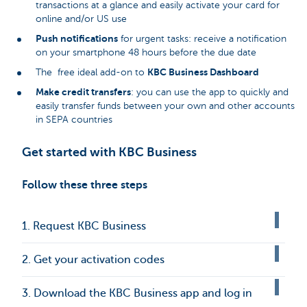
transactions at a glance and easily activate your card for
online and/or US use
Push notifications
for urgent tasks: receive a notification
on your smartphone 48 hours before the due date
KBC Business Dashboard
The free ideal add-on to
Make credit transfers
: you can use the app to quickly and
easily transfer funds between your own and other accounts
in SEPA countries
Get started with KBC Business
Follow these three steps
1. Request KBC Business
2. Get your activation codes
3. Download the KBC Business app and log in