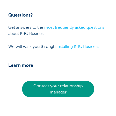
Questions?
Get answers to the
most frequently asked questions
about KBC Business.
We will walk you through
installing KBC Business
.
Learn more
Contact your relationship
manager