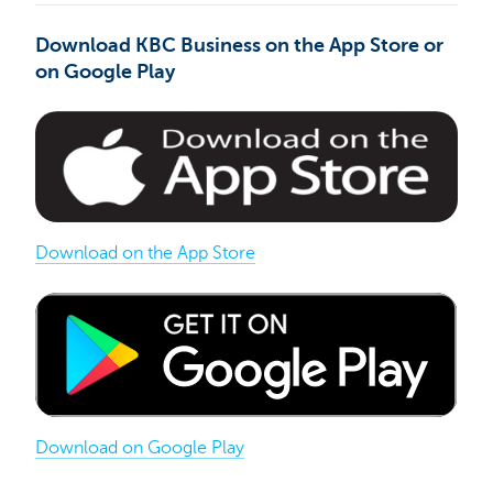
Download KBC Business on the App Store or
on Google Play
Download on the App Store
Download on Google Play