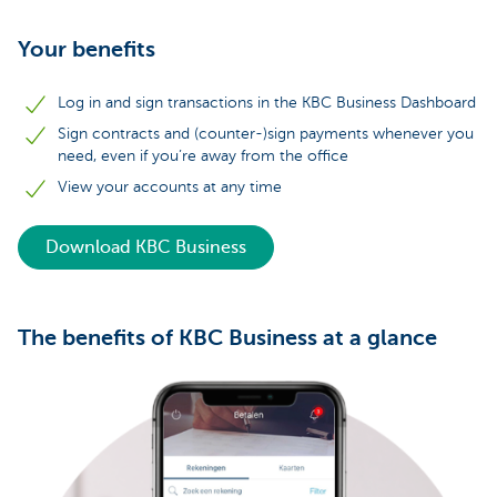
Your benefits
Log in and sign transactions in the KBC Business Dashboard
Sign contracts and (counter-)sign payments whenever you
need, even if you’re away from the office
View your accounts at any time
Download KBC Business
The benefits of KBC Business at a glance