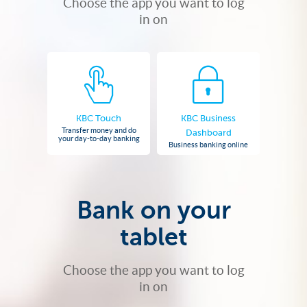
Choose the app you want to log
in on
KBC Touch
KBC Business
Transfer money and do
Dashboard
your day-to-day banking
Business banking online
Bank on your
tablet
Choose the app you want to log
in on