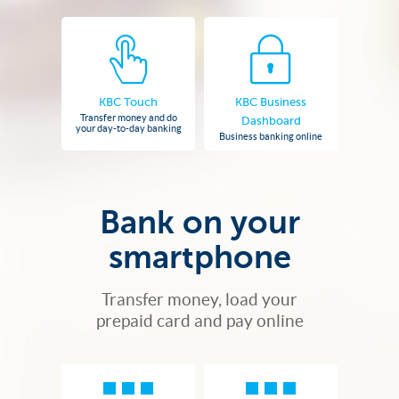
KBC Touch
KBC Business
Transfer money and do
Dashboard
your day-to-day banking
Business banking online
Bank on your
smartphone
Transfer money, load your
prepaid card and pay online