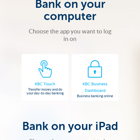
Bank on your
computer
Choose the app you want to log
in on
KBC Touch
KBC Business
Transfer money and do
Dashboard
your day-to-day banking
Business banking online
Bank on your iPad