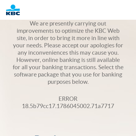
Logo
We are presently carrying out
improvements to optimize the KBC Web
site, in order to bring it more in line with
your needs. Please accept our apologies for
any inconveniences this may cause you.
However, online banking is still available
for all your banking transactions. Select the
software package that you use for banking
purposes below.
ERROR
18.5b79cc17.1786045002.71a7717