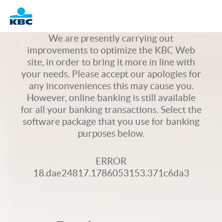
Logo
We are presently carrying out
improvements to optimize the KBC Web
site, in order to bring it more in line with
your needs. Please accept our apologies for
any inconveniences this may cause you.
However, online banking is still available
for all your banking transactions. Select the
software package that you use for banking
purposes below.
ERROR
18.dae24817.1786053153.371c6da3