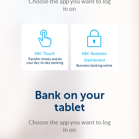
Choose the app you want to log
in on
KBC Touch
KBC Business
Transfer money and do
Dashboard
your day-to-day banking
Business banking online
Bank on your
tablet
Choose the app you want to log
in on