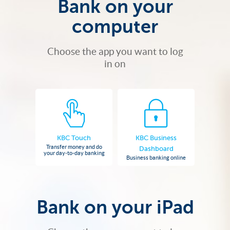
Bank on your
computer
Choose the app you want to log
in on
KBC Touch
KBC Business
Transfer money and do
Dashboard
your day-to-day banking
Business banking online
Bank on your iPad