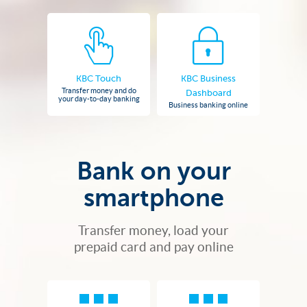
KBC Touch
KBC Business
Transfer money and do
Dashboard
your day-to-day banking
Business banking online
Bank on your
smartphone
Transfer money, load your
prepaid card and pay online