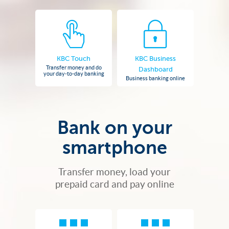
KBC Touch
KBC Business
Transfer money and do
Dashboard
your day-to-day banking
Business banking online
Bank on your
smartphone
Transfer money, load your
prepaid card and pay online