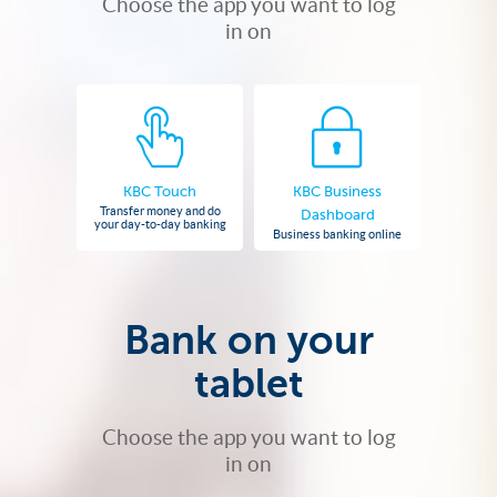
Choose the app you want to log
in on
KBC Touch
KBC Business
Transfer money and do
Dashboard
your day-to-day banking
Business banking online
Bank on your
tablet
Choose the app you want to log
in on