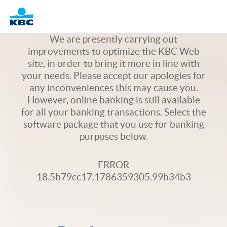
Logo
We are presently carrying out
improvements to optimize the KBC Web
site, in order to bring it more in line with
your needs. Please accept our apologies for
any inconveniences this may cause you.
However, online banking is still available
for all your banking transactions. Select the
software package that you use for banking
purposes below.
ERROR
18.5b79cc17.1786359305.99b34b3