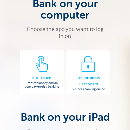
Bank on your
computer
Choose the app you want to log
in on
KBC Touch
KBC Business
Transfer money and do
Dashboard
your day-to-day banking
Business banking online
Bank on your iPad