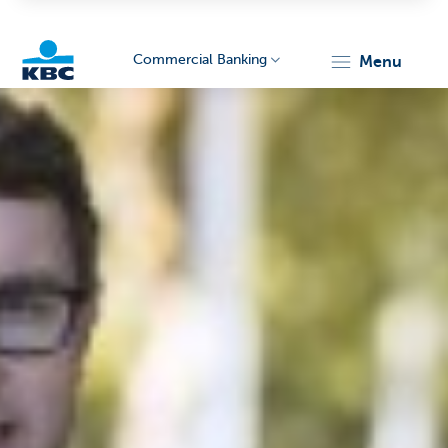
Commercial Banking
menu
KBC
Corporate