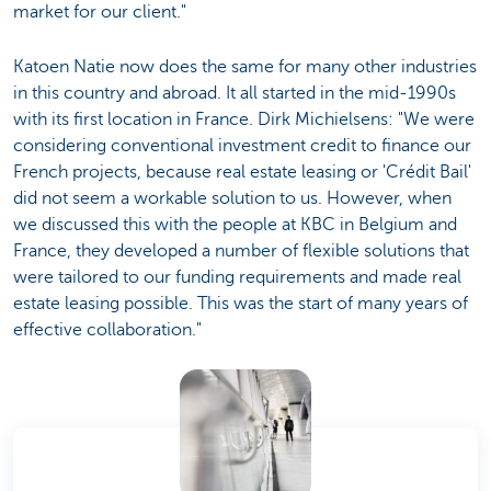
market for our client."
Katoen Natie now does the same for many other industries
in this country and abroad. It all started in the mid-1990s
with its first location in France. Dirk Michielsens: "We were
considering conventional investment credit to finance our
French projects, because real estate leasing or 'Crédit Bail'
did not seem a workable solution to us. However, when
we discussed this with the people at KBC in Belgium and
France, they developed a number of flexible solutions that
were tailored to our funding requirements and made real
estate leasing possible. This was the start of many years of
effective collaboration."