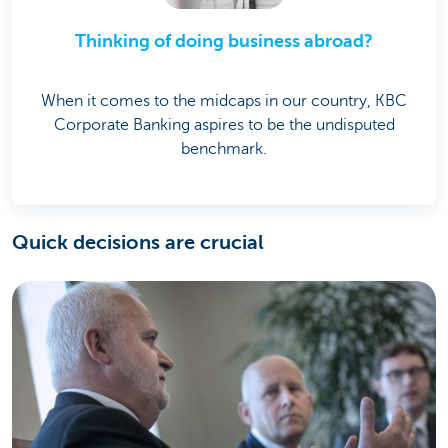
Thinking of doing business abroad?
When it comes to the midcaps in our country, KBC
Corporate Banking aspires to be the undisputed
benchmark.
Quick decisions are crucial