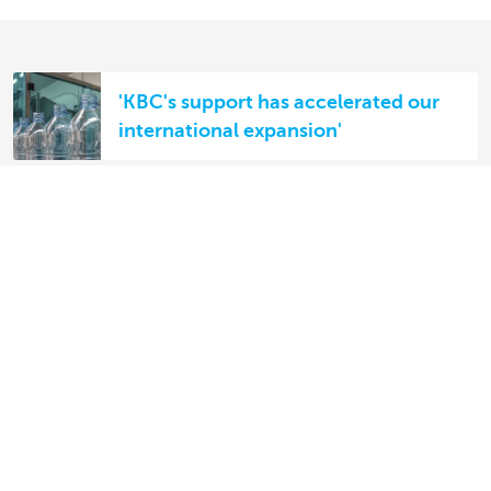
'KBC's support has accelerated our
international expansion'
The financial challenges of IBA
Partner for Belgian businesses
abroad
Discover our full offering