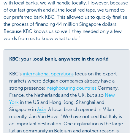
with local banks, we will handle locally. However, because
of our fast growth and all the local red tape, we turned to
our preferred bank KBC. This allowed us to quickly finalise
the process of financing 44 million Singapore dollars.
Because KBC knows us so well, they needed only a few
words from us to know what to do."
KBC: your local bank, anywhere in the world
KBC's
international operations
focus on the export
markets where Belgian companies already have a
strong presence:
neighbouring countries
Germany,
France, the Netherlands and the UK, but also
New
York
in the US and Hong Kong, Shanghai and
Singapore in
Asia
. A local branch opened in Milan
recently. Jan Van Hove: "We have noticed that Italy is
an important destination. One explanation is the large
Italian community in Belgium and another reason is