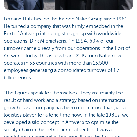
Fernand Huts has led the Katoen Natie Group since 1981.
He turned a company that was firmly embedded in the
Port of Antwerp into a logistics group with worldwide
operations. Dirk Michielsens: "In 1994, 60% of our
turnover came directly from our operations in the Port of
Antwerp. Today, this is less than 1%. Katoen Natie now
operates in 33 countries with more than 13,500
employees generating a consolidated turnover of 1.7
billion euros.
"The figures speak for themselves. They are mainly the
result of hard work and a strategy based on international
growth. “Our company has been much more than just a
logistics player for a long time now. In the late 1980s, we
developed a silo concept in Antwerp to optimise the
supply chain in the petrochemical sector. It was a