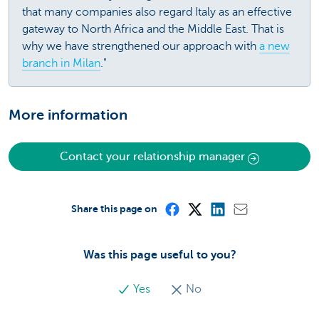
that many companies also regard Italy as an effective
gateway to North Africa and the Middle East. That is
why we have strengthened our approach with
a new
branch in Milan
."
More information
Contact your relationship manager
Share this page on
Was this page useful to you?
Yes
No