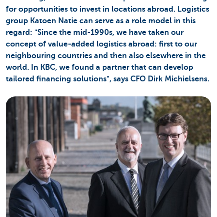
for opportunities to invest in locations abroad. Logistics
group Katoen Natie can serve as a role model in this
regard: "Since the mid-1990s, we have taken our
concept of value-added logistics abroad: first to our
neighbouring countries and then also elsewhere in the
world. In KBC, we found a partner that can develop
tailored financing solutions", says CFO Dirk Michielsens.