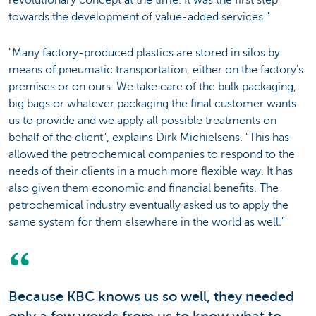
revolutionary concept at the time. It was the first step
towards the development of value-added services."
"Many factory-produced plastics are stored in silos by
means of pneumatic transportation, either on the factory's
premises or on ours. We take care of the bulk packaging,
big bags or whatever packaging the final customer wants
us to provide and we apply all possible treatments on
behalf of the client", explains Dirk Michielsens. "This has
allowed the petrochemical companies to respond to the
needs of their clients in a much more flexible way. It has
also given them economic and financial benefits. The
petrochemical industry eventually asked us to apply the
same system for them elsewhere in the world as well."
Because KBC knows us so well, they needed