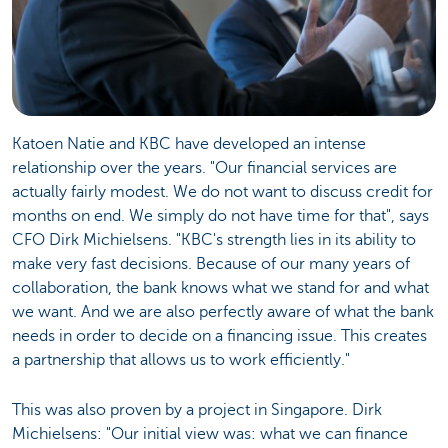
Katoen Natie and KBC have developed an intense
relationship over the years. "Our financial services are
actually fairly modest. We do not want to discuss credit for
months on end. We simply do not have time for that", says
CFO Dirk Michielsens. "KBC's strength lies in its ability to
make very fast decisions. Because of our many years of
collaboration, the bank knows what we stand for and what
we want. And we are also perfectly aware of what the bank
needs in order to decide on a financing issue. This creates
a partnership that allows us to work efficiently."
This was also proven by a project in Singapore. Dirk
Michielsens: "Our initial view was: what we can finance