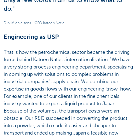
only a few words from us to know what to
do."
Dirk Michielsens - CFO Katoen Natie
Engineering as USP
That is how the petrochemical sector became the driving
force behind Katoen Natie's internationalisation. "We have
a very strong process engineering department, specialising
in coming up with solutions to complex problems in
industrial companies' supply chain. We combine our
expertise in goods flows with our engineering know-how.
For example, one of our clients in the fine chemicals
industry wanted to export a liquid product to Japan.
Because of the volumes, the transport costs were an
obstacle. Our R&D succeeded in converting the product
into a powder, which made it easier and cheaper to
transport and ended up making Japan a feasible new