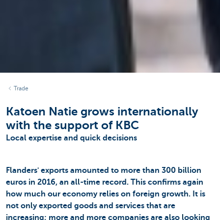
Trade
Katoen Natie grows internationally
with the support of KBC
Local expertise and quick decisions
Flanders' exports amounted to more than 300 billion
euros in 2016, an all-time record. This confirms again
how much our economy relies on foreign growth. It is
not only exported goods and services that are
increasing; more and more companies are also looking