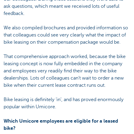
ask questions, which meant we received lots of useful
feedback.
We also compiled brochures and provided information so
that colleagues could see very clearly what the impact of
bike leasing on their compensation package would be.
That comprehensive approach worked, because the bike
leasing concept is now fully embedded in the company
and employees very readily find their way to the bike
dealerships. Lots of colleagues can’t wait to order a new
bike when their current lease contract runs out.
Bike leasing is definitely ‘in’, and has proved enormously
popular within Umicore.
Which Umicore employees are eligible for a leased
bike?