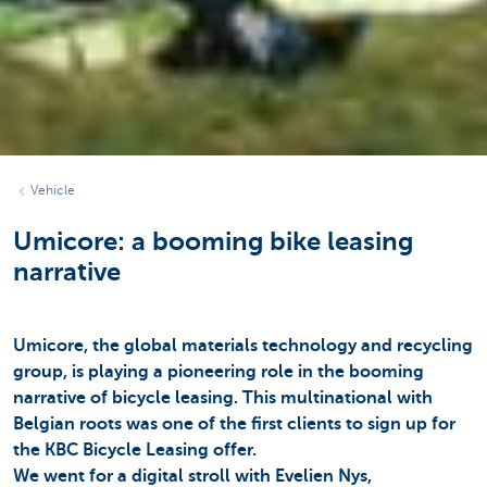
Vehicle
Umicore: a booming bike leasing
narrative
Umicore, the global materials technology and recycling
group, is playing a pioneering role in the booming
narrative of bicycle leasing. This multinational with
Belgian roots was one of the first clients to sign up for
the KBC Bicycle Leasing offer.
We went for a digital stroll with Evelien Nys,