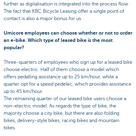
further as digitalisation is integrated into the process flow.
The fact that KBC Bicycle Leasing offer a single point of
contact is also a major bonus for us.
Umicore employees can choose whether or not to order
an e-bike. Which type of leased bike is the most
popular?
Three-quarters of employees who sign up for a leased bike
choose electric. Half of them choose a model which
offers pedalling assistance up to 25 km/hour, while a
quarter opt for a speed pedelec, which provides assistance
up to 45 km/hour.
The remaining quarter of our leased bike users choose a
non-electric model. As regards the type of bike, the
majority choose a city bike, but there are also folding
bikes, delivery-style bikes, racing bikes and mountain
bikes.