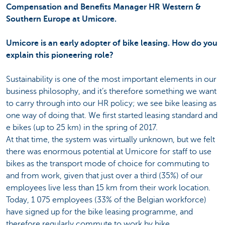
Compensation and Benefits Manager HR Western &
Southern Europe at Umicore.
Umicore is an early adopter of bike leasing. How do you
explain this pioneering role?
Sustainability is one of the most important elements in our
business philosophy, and it’s therefore something we want
to carry through into our HR policy; we see bike leasing as
one way of doing that. We first started leasing standard and
e bikes (up to 25 km) in the spring of 2017.
At that time, the system was virtually unknown, but we felt
there was enormous potential at Umicore for staff to use
bikes as the transport mode of choice for commuting to
and from work, given that just over a third (35%) of our
employees live less than 15 km from their work location.
Today, 1 075 employees (33% of the Belgian workforce)
have signed up for the bike leasing programme, and
therefore regularly commute to work by bike.