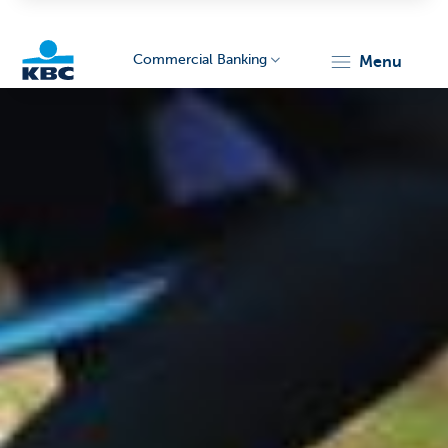
Commercial Banking
menu
KBC
Corporate