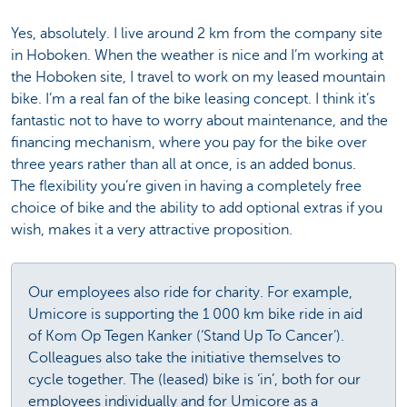
Yes, absolutely. I live around 2 km from the company site
in Hoboken. When the weather is nice and I’m working at
the Hoboken site, I travel to work on my leased mountain
bike. I’m a real fan of the bike leasing concept. I think it’s
fantastic not to have to worry about maintenance, and the
financing mechanism, where you pay for the bike over
three years rather than all at once, is an added bonus.
The flexibility you’re given in having a completely free
choice of bike and the ability to add optional extras if you
wish, makes it a very attractive proposition.
Our employees also ride for charity. For example,
Umicore is supporting the 1 000 km bike ride in aid
of Kom Op Tegen Kanker (‘Stand Up To Cancer’).
Colleagues also take the initiative themselves to
cycle together. The (leased) bike is ‘in’, both for our
employees individually and for Umicore as a