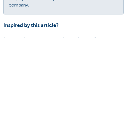
company.
Inspired by this article?
Are you a business owner and considering offering your
employees a lease bike via a flexplan (with a potential of 5
lease bikes or more)? Or are you an employee of a
company that offers bicycle leasing as an option?Then
don't hesitate to contact KBC Autolease.
Contact KBC Autolease
Discover our full offering