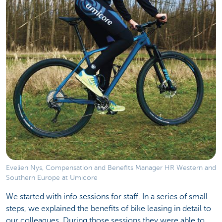
Evelien Nys, Compensation and Benefits Manager HR Western and
Southern Europe at Umicore
We started with info sessions for staff. In a series of small
steps, we explained the benefits of bike leasing in detail to
our colleagues. During those sessions they were able to