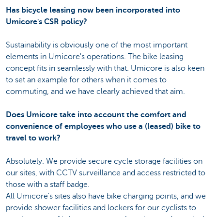
Has bicycle leasing now been incorporated into
Umicore's CSR policy?
Sustainability is obviously one of the most important
elements in Umicore's operations. The bike leasing
concept fits in seamlessly with that. Umicore is also keen
to set an example for others when it comes to
commuting, and we have clearly achieved that aim.
Does Umicore take into account the comfort and
convenience of employees who use a (leased) bike to
travel to work?
Absolutely. We provide secure cycle storage facilities on
our sites, with CCTV surveillance and access restricted to
those with a staff badge.
All Umicore's sites also have bike charging points, and we
provide shower facilities and lockers for our cyclists to