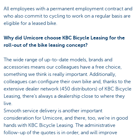
All employees with a permanent employment contract and
who also commit to cycling to work on a regular basis are
eligible for a leased bike.
Why did Umicore choose KBC Bicycle Leasing for the
roll-out of the bike leasing concept?
The wide range of up-to-date models, brands and
accessories means our colleagues have a free choice,
something we think is really important. Additionally,
colleagues can configure their own bike and, thanks to the
extensive dealer network (450 distributors) of KBC Bicycle
Leasing, there’s always a dealership close to where they
live.
Smooth service delivery is another important
consideration for Umicore, and there, too, we’re in good
hands with KBC Bicycle Leasing. The administrative
follow-up of the quotes is in order, and will improve