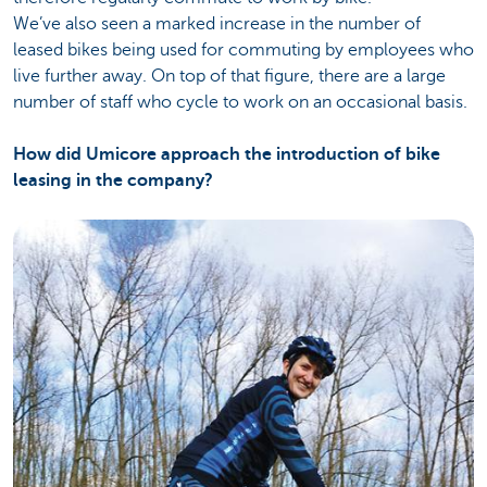
We’ve also seen a marked increase in the number of
leased bikes being used for commuting by employees who
live further away. On top of that figure, there are a large
number of staff who cycle to work on an occasional basis.
How did Umicore approach the introduction of bike
leasing in the company?