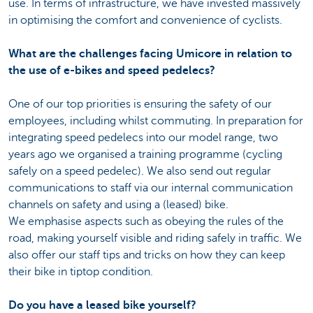
use. In terms of infrastructure, we have invested massively
in optimising the comfort and convenience of cyclists.
What are the challenges facing Umicore in relation to
the use of e-bikes and speed pedelecs?
One of our top priorities is ensuring the safety of our
employees, including whilst commuting. In preparation for
integrating speed pedelecs into our model range, two
years ago we organised a training programme (cycling
safely on a speed pedelec). We also send out regular
communications to staff via our internal communication
channels on safety and using a (leased) bike.
We emphasise aspects such as obeying the rules of the
road, making yourself visible and riding safely in traffic. We
also offer our staff tips and tricks on how they can keep
their bike in tiptop condition.
Do you have a leased bike yourself?