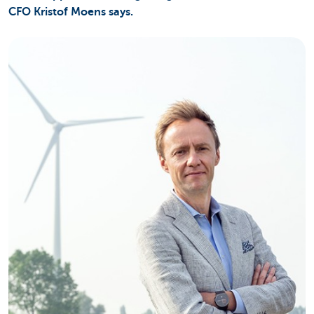
CFO Kristof Moens says.