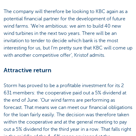
The company will therefore be looking to KBC again as a
potential financial partner for the development of future
wind farms. ‘We’re ambitious: we aim to build 40 new
wind turbines in the next two years. There will be an
invitation to tender to decide which bank is the most
interesting for us, but I’m pretty sure that KBC will come up
with another competitive offer’, Kristof admits.
Attractive return
Storm has proved to be a profitable investment for its 2
631 members: the cooperative paid out a 5% dividend at
the end of June. ‘Our wind farms are performing as
forecast. That means we can meet our financial obligations
for the loan fairly easily. The decision was therefore taken
within the cooperative and at the general meeting to pay
out a 5% dividend for the third year in a row. That falls right