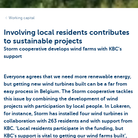
Working capital
Involving local residents contributes
to sustainable projects
Storm cooperative develops wind farms with KBC’s
support
Everyone agrees that we need more renewable energy,
but getting new wind turbines built can be a far from
easy process in Belgium. The Storm cooperative tackles
this issue by combining the development of wind
projects with participation by local people. In Lokeren,
for instance, Storm has installed four wind turbines in
collaboration with 263 residents and with support from
KBC. ‘Local residents participate in the funding, but
KBC’s support is vital to getting our wind farms built’,