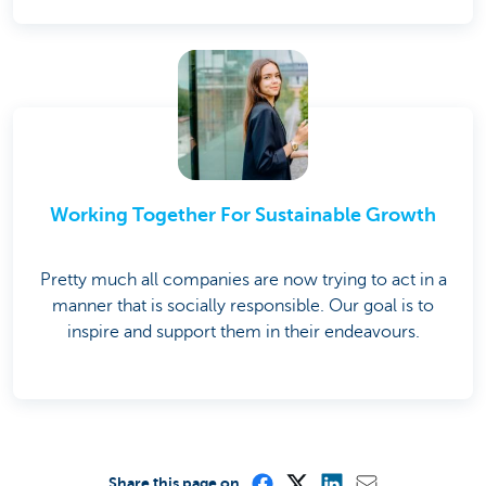
Working Together For Sustainable Growth
Pretty much all companies are now trying to act in a
manner that is socially responsible. Our goal is to
inspire and support them in their endeavours.
Share this page on