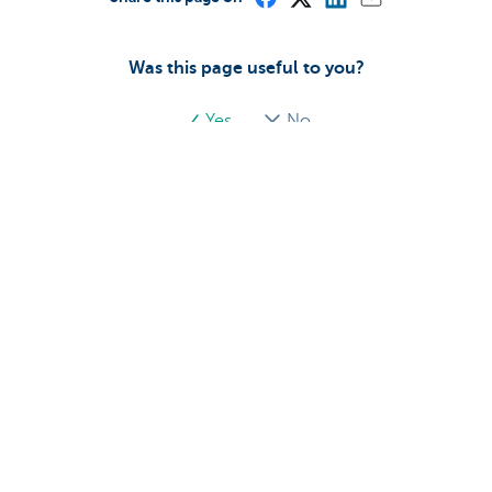
Was this page useful to you?
Yes
No
Discover our full offering
Payments
Investments
Financing
Insurance