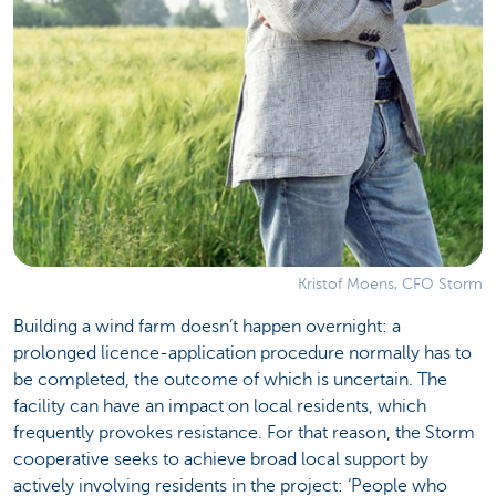
Kristof Moens, CFO Storm
Building a wind farm doesn’t happen overnight: a
prolonged licence-application procedure normally has to
be completed, the outcome of which is uncertain. The
facility can have an impact on local residents, which
frequently provokes resistance. For that reason, the Storm
cooperative seeks to achieve broad local support by
actively involving residents in the project: ‘People who