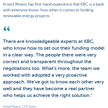
Kristof Moens has first-hand experience that KBC is a bank
with extensive know-how when it comes to funding
renewable energy projects.
There are knowledgeable experts at KBC,
who know how to set out their funding model
in a clear way. The people there were very
correct and transparent throughout the
negotiations too. What’s more, the team we
worked with adopted a very proactive
approach. We’ve got to know each other very
well and they have become a real partner
who helps us achieve the right solution."
Kristof Moens, CFO Storm