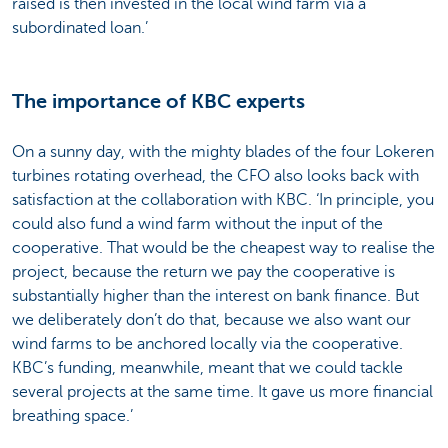
raised is then invested in the local wind farm via a
subordinated loan.’
The importance of KBC experts
On a sunny day, with the mighty blades of the four Lokeren
turbines rotating overhead, the CFO also looks back with
satisfaction at the collaboration with KBC. ‘In principle, you
could also fund a wind farm without the input of the
cooperative. That would be the cheapest way to realise the
project, because the return we pay the cooperative is
substantially higher than the interest on bank finance. But
we deliberately don’t do that, because we also want our
wind farms to be anchored locally via the cooperative.
KBC’s funding, meanwhile, meant that we could tackle
several projects at the same time. It gave us more financial
breathing space.’