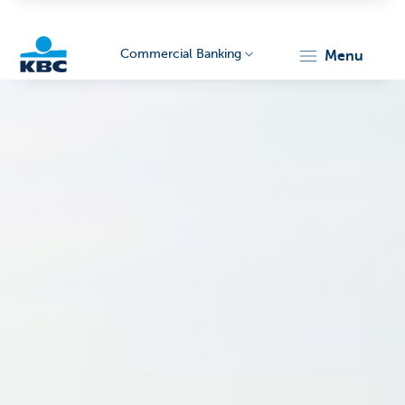
Commercial Banking
menu
KBC
Corporate