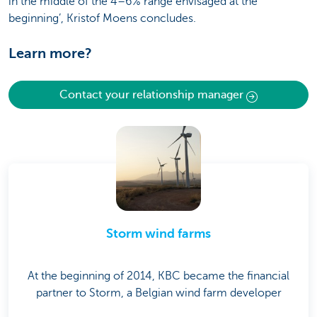
in the middle of the 4–6% range envisaged at the
beginning’, Kristof Moens concludes.
Learn more?
Contact your relationship manager
Storm wind farms
At the beginning of 2014, KBC became the financial
partner to Storm, a Belgian wind farm developer