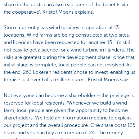
share in the costs can also reap some of the benefits via
the cooperative’, Kristof Moens explains.
Storm currently has wind turbines in operation at 13
locations. Wind farms are being constructed at two sites,
and licences have been requested for another 15. ‘It’s still
not easy to get a licence for a wind turbine in Flanders. The
risks are greatest during the development phase: once that
initial stage is complete, local people can get involved. In
the end, 263 Lokeren residents chose to invest, enabling us
to raise just over half a million euros’, Kristof Moens says.
Not everyone can become a shareholder – the privilege is
reserved for local residents. ‘Whenever we build a wind
farm, local people are given the opportunity to become
shareholders. We hold an information meeting to explain
our project and the overall procedure. One share costs 125
euros and you can buy a maximum of 24. The money