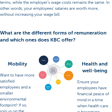
terms, while the employer’s wage costs remains the same. In
other words, your employees’ salaries are worth more,
without increasing your wage bill.
What are the different forms of remuneration
and which ones does KBC offer?
Mobility
Health and
well-being
Want to have more
satisfied
Ensure your
employees and a
employees have
smaller
financial peace of
environmental
mind in a time
footprint? If so,
when health care
join us on the
is becoming