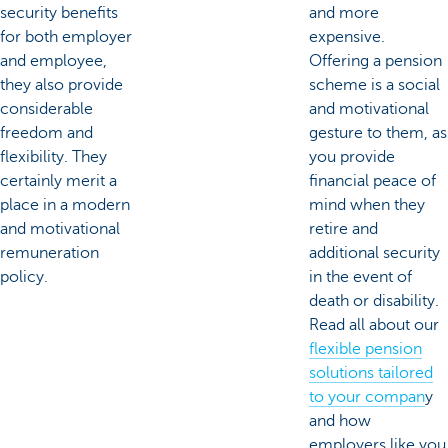
security benefits
and more
for both employer
expensive.
and employee,
Offering a pension
they also provide
scheme is a social
considerable
and motivational
freedom and
gesture to them, as
flexibility. They
you provide
certainly merit a
financial peace of
place in a modern
mind when they
and motivational
retire and
remuneration
additional security
policy.
in the event of
death or disability.
Read all about our
flexible pension
solutions tailored
to your compan
y
and how
employers like you