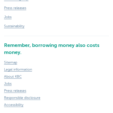
Press releases
Jobs
Sustainability
Remember, borrowing money also costs
money.
Sitemap
Legal information
About KBC
Jobs
Press releases
Responsible disclosure
Accessibility