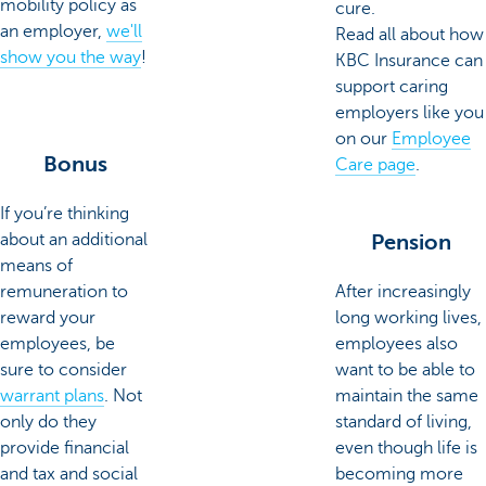
mobility policy as
cure.
an employer,
we'll
Read all about how
show you the way
!
KBC Insurance can
support caring
employers like you
on our
Employee
Bonus
Care page
.
If you’re thinking
about an additional
Pension
means of
remuneration to
After increasingly
reward your
long working lives,
employees, be
employees also
sure to consider
want to be able to
warrant plans
. Not
maintain the same
only do they
standard of living,
provide financial
even though life is
and tax and social
becoming more