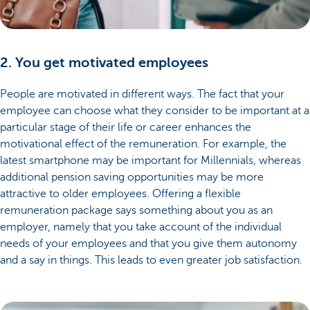
2. You get motivated employees
People are motivated in different ways. The fact that your
employee can choose what they consider to be important at a
particular stage of their life or career enhances the
motivational effect of the remuneration. For example, the
latest smartphone may be important for Millennials, whereas
additional pension saving opportunities may be more
attractive to older employees. Offering a flexible
remuneration package says something about you as an
employer, namely that you take account of the individual
needs of your employees and that you give them autonomy
and a say in things. This leads to even greater job satisfaction.