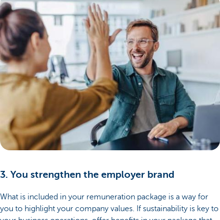
3. You strengthen the employer brand
What is included in your remuneration package is a way for
you to highlight your company values. If sustainability is key to