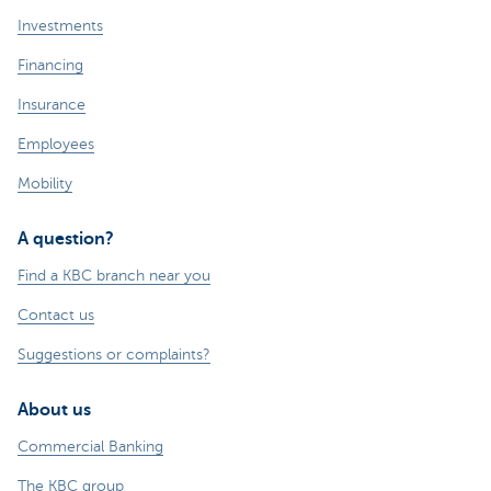
Investments
Financing
Insurance
Employees
Mobility
A question?
Find a KBC branch near you
Contact us
Suggestions or complaints?
About us
Commercial Banking
The KBC group