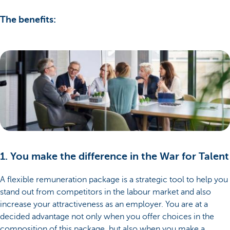
The benefits:
1. You make the difference in the War for Talent
A flexible remuneration package is a strategic tool to help you
stand out from competitors in the labour market and also
increase your attractiveness as an employer. You are at a
decided advantage not only when you offer choices in the
composition of this package, but also when you make a