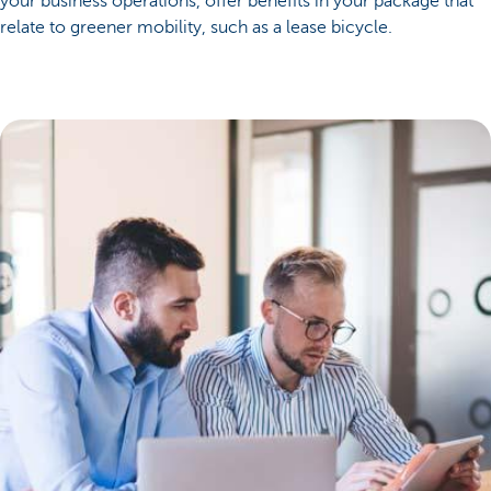
your business operations, offer benefits in your package that
relate to greener mobility, such as a lease bicycle.