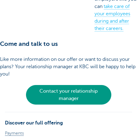
can
take care of
your employees
during and after
their careers.
Come and talk to us
Like more information on our offer or want to discuss your
plans? Your relationship manager at KBC will be happy to help
you!
Contact your relationship
manager
Discover our full offering
Payments