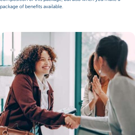
package of benefits available.