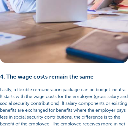
4. The wage costs remain the same
Lastly, a flexible remuneration package can be budget-neutral.
It starts with the wage costs for the employer (gross salary and
social security contributions). If salary components or existing
benefits are exchanged for benefits where the employer pays
less in social security contributions, the difference is to the
benefit of the employee. The employee receives more in net