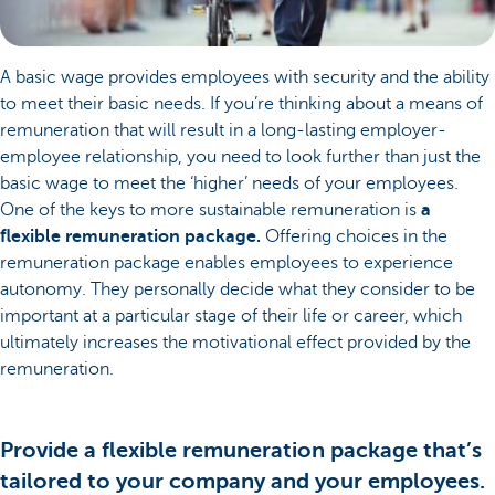
A basic wage provides employees with security and the ability
to meet their basic needs. If you’re thinking about a means of
remuneration that will result in a long-lasting employer-
employee relationship, you need to look further than just the
basic wage to meet the ‘higher’ needs of your employees.
One of the keys to more sustainable remuneration is
a
flexible remuneration package.
Offering choices in the
remuneration package enables employees to experience
autonomy. They personally decide what they consider to be
important at a particular stage of their life or career, which
ultimately increases the motivational effect provided by the
remuneration.
Provide a flexible remuneration package that’s
tailored to your company and your employees.