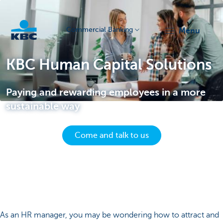
Commercial Banking
menu
KBC
KBC Human Capital Solutions
Paying and rewarding employees in a more
sustainable way
Come and talk to us
Corporate
As an HR manager, you may be wondering how to attract and