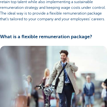
retain top talent while also implementing a sustainable
remuneration strategy and keeping wage costs under control.
The ideal way is to provide a flexible remuneration package
that’s tailored to your company and your employees' careers.
What is a flexible remuneration package?