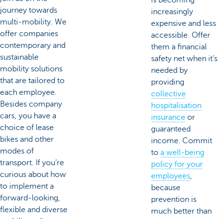
journey towards
increasingly
multi-mobility. We
expensive and less
offer companies
accessible. Offer
contemporary and
them a financial
sustainable
safety net when it’s
mobility solutions
needed by
that are tailored to
providing
each employee.
collective
Besides company
hospitalisation
cars, you have a
insurance
or
choice of lease
guaranteed
bikes and other
income. Commit
modes of
to
a well-being
transport. If you’re
policy for your
curious about how
employees
,
to implement a
because
forward-looking,
prevention is
flexible and diverse
much better than