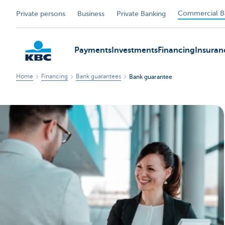
Commercial B
Private persons
Business
Private Banking
Payments
Investments
Financing
Insuran
Home
Financing
Bank guarantees
Bank guarantee
KBC