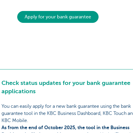
Apply for your bank guarantee
Check status updates for your bank guarantee
applications
You can easily apply for a new bank guarantee using the bank
guarantee tool in the KBC Business Dashboard, KBC Touch a
KBC Mobile.
As from the end of October 2025, the tool in the Business