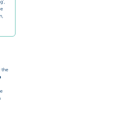
g’,
re
n,
 the
a
he
h