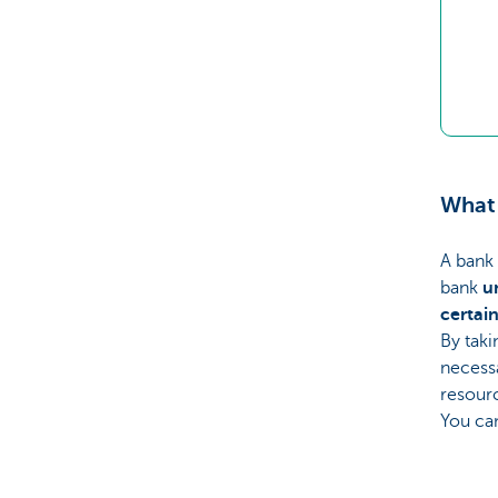
What 
A bank 
bank
u
certai
By taki
necess
resour
You can