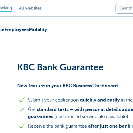
anking
All websites
ce
Employees
Mobility
KBC Bank Guarantee
New feature in your KBC Business Dashboard
Submit your application
quickly and easily
in th
Get
standard texts – with personal details adde
guarantees
(customised service also available)
Receive the bank guarantee
after just one bank