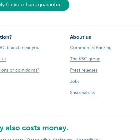
ly for your bank guarantee
tion?
About us
KBC branch near you
Commercial Banking
 us
The KBC group
ions or complaints?
Press releases
Jobs
Sustainability
 also costs money.