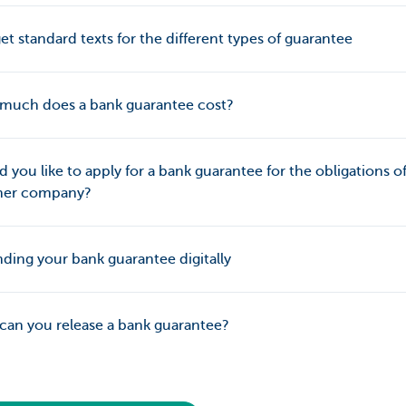
et standard texts for the different types of guarantee
much does a bank guarantee cost?
 you like to apply for a bank guarantee for the obligations o
her company?
ing your bank guarantee digitally
an you release a bank guarantee?