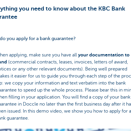
rything you need to know about the KBC Bank
rantee
o you apply for a bank guarantee?
hen applying, make sure you have all
your documentation to
and
(commercial contracts, leases, invoices, letters of award,
tices or any other relevant documents). Being well prepared
kes it easier for us to guide you through each step of the proc
p: we copy your information and text verbatim into the bank
arantee to speed up the whole process. Please bear this in mi
en filling in your application. You will find a copy of your bank
arantee in Doccle no later than the first business day after it h
en issued. In this demo video, we show you how to apply for 
ank guarantee.