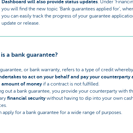
Dashboard will also provide status updates
. Under ‘Financin
you will find the new topic ‘Bank guarantees applied for’, whe
you can easily track the progress of your guarantee applicatio
update or release.
is a bank guarantee?
guarantee, or bank warranty, refers to a type of credit whereby
ndertakes to act on your behalf and pay your counterparty 
n amount of money
if a contract is not fulfilled.
ng out a bank guarantee, you provide your counterparty with t
ary
financial security
without having to dip into your own cas
ces.
 apply for a bank guarantee for a wide range of purposes.