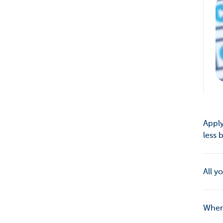
Apply
less
All y
When 