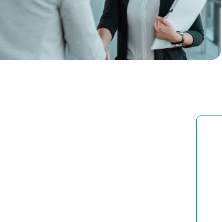
Corporate