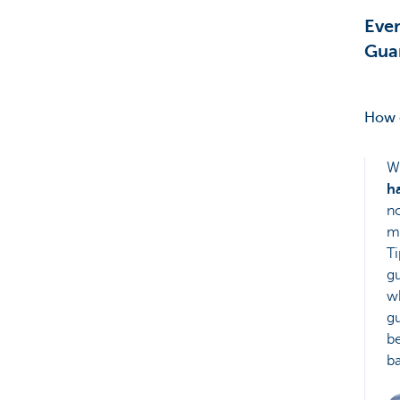
Eve
Gua
How d
W
h
no
ma
Ti
gu
wh
gu
be
b