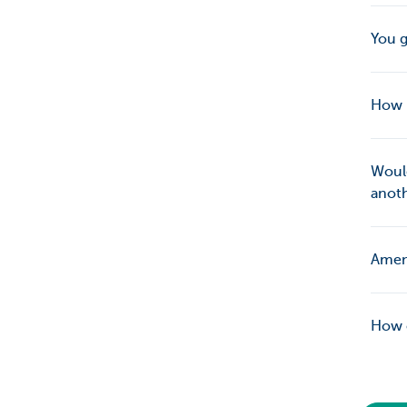
You g
How 
Would
anot
Amend
How c