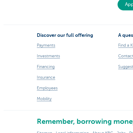
App
Discover our full offering
A ques
Payments
Find a 
Investments
Contact
Financing
Suggest
Insurance
Employees
Mobility
Remember, borrowing money