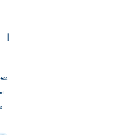
ess.
nd
as
a