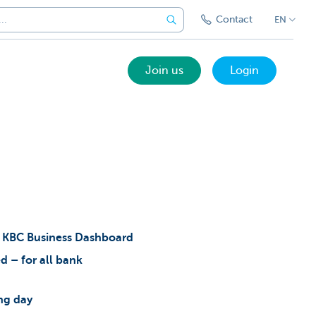
Contact
EN
Join us
Login
e
KBC Business Dashboard
d – for all bank
ing day