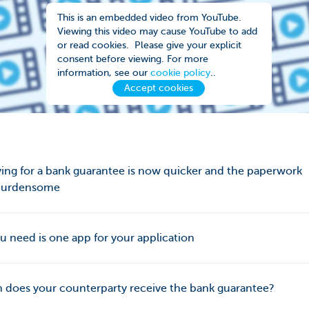
This is an embedded video from YouTube.
Viewing this video may cause YouTube to add
or read cookies. Please give your explicit
consent before viewing. For more
information, see our
cookie policy
..
Accept cookies
ing for a bank guarantee is now quicker and the paperwork
 burdensome
ou need is one app for your application
does your counterparty receive the bank guarantee?