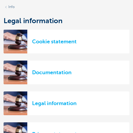
Info
Legal information
Cookie statement
Documentation
Legal information