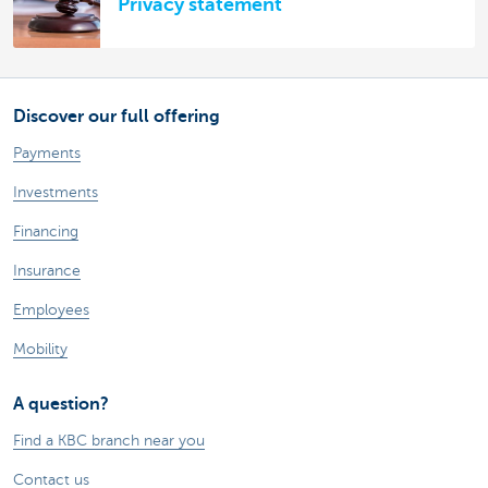
Privacy statement
Discover our full offering
Payments
Investments
Financing
Insurance
Employees
Mobility
A question?
Find a KBC branch near you
Contact us