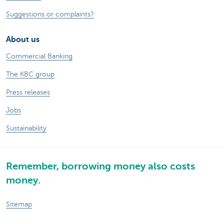
Suggestions or complaints?
About us
Commercial Banking
The KBC group
Press releases
Jobs
Sustainability
Remember, borrowing money also costs
money.
Sitemap
Legal information