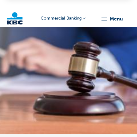
Commercial Banking
menu
KBC
Corporate