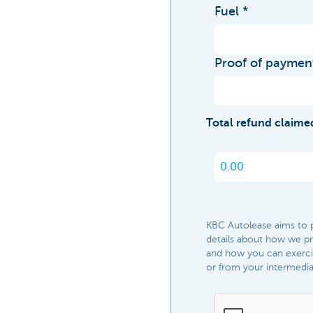
Fuel
Proof of paymen
Total refund claime
KBC Autolease aims to pr
details about how we pro
and how you can exercis
or from your intermediary