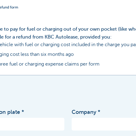
refund form
ve to pay for fuel or charging out of your own pocket (like wh
le for a refund from KBC Autolease, provided you:
ehicle with fuel or charging cost included in the charge you pa
ging cost less than six months ago
ree fuel or charging expense claims per form
ion plate
Company