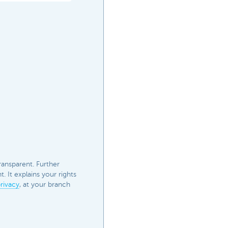
ransparent. Further
 It explains your rights
rivacy
, at your branch