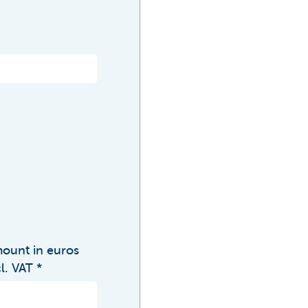
ount in euros
cl. VAT