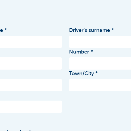
me
Driver's surname
Number
Town/City