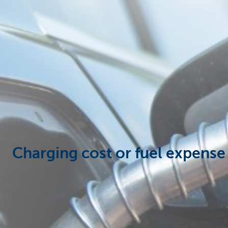
Corporate
Charging cost or fuel expense