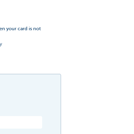
en your card is not
y