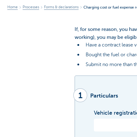
Home
Processes
Forms & declarations
Charging cost or fuel expense 
If, for some reason, you ha
working), you may be eligib
Have a contract lease v
Bought the fuel or char
Submit no more than th
1
Particulars
Vehicle registrat