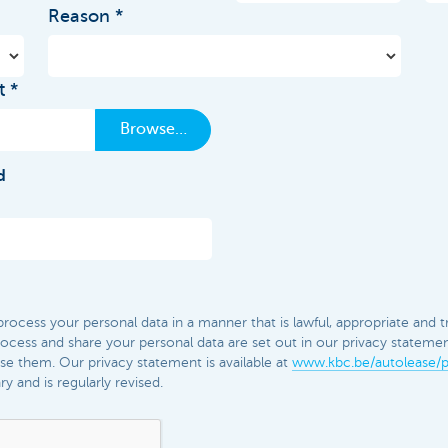
Reason
t
Browse…
d
ocess your personal data in a manner that is lawful, appropriate and t
cess and share your personal data are set out in our privacy statement.
e them. Our privacy statement is available at
www.kbc.be/autolease/p
 and is regularly revised.​​