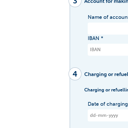
3
Account for makin
Name of account
IBAN
4
Charging or refuel
Charging or refuelli
Date of charging 