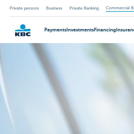
Commercial B
Private persons
Business
Private Banking
Payments
Investments
Financing
Insuran
KBC