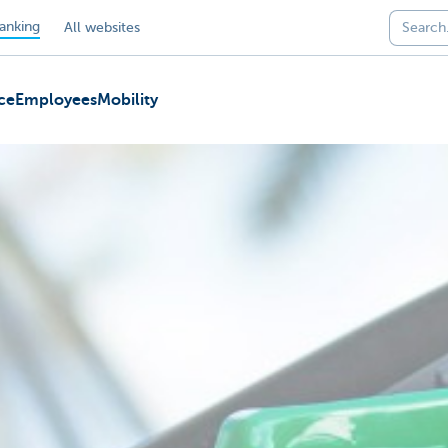
anking
All websites
ce
Employees
Mobility