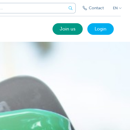
Contact
EN
Join us
Login