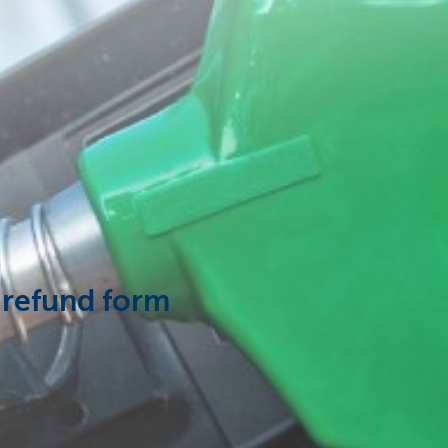
 refund form