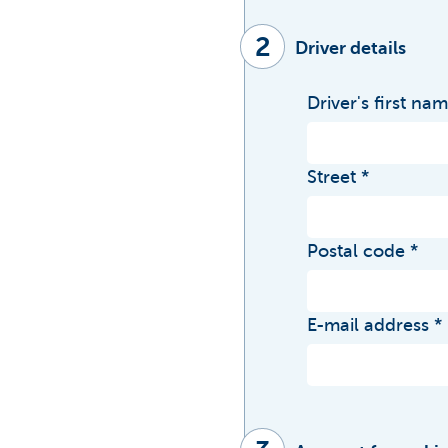
2
Driver details
Driver's first na
Street
Postal code
E-mail address