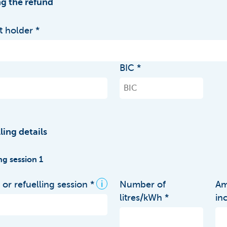
g the refund
 holder
BIC
ling details
ng session 1
i
or refuelling session
Number of
Am
litres/kWh
in