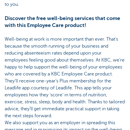
to you.
Discover the free well-being services that come
with this Employee Care product!
Well-being at work is more important than ever. That’s
because the smooth running of your business and
reducing absenteeism rates depend upon your
employees feeling good about themselves. At KBC, we’re
happy to help support the well-being of your employees
who are covered by a KBC Employee Care product.
They’ll receive one-year’s Plus membership for the
Leadlife app courtesy of Leadlife. This app tells your
employees how they ‘score’ in terms of nutrition,
exercise, stress, sleep, body and health. Thanks to tailored
advice, they’ll get immediate practical support in taking
the next steps forward.
We also support you as an employer in spreading this
message and in maximising its impact on the well-being