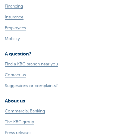
Financing
Insurance
Employees
Mobility
A question?
Find a KBC branch near you
Contact us
Suggestions or complaints?
About us
Commercial Banking
The KBC group
Press releases