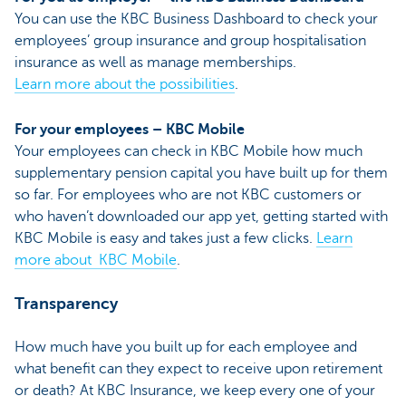
You can use the KBC Business Dashboard to check your
employees’ group insurance and group hospitalisation
insurance as well as manage memberships.
Learn more about the possibilities
.
For your employees – KBC Mobile
Your employees can check in KBC Mobile how much
supplementary pension capital you have built up for them
so far. For employees who are not KBC customers or
who haven’t downloaded our app yet, getting started with
KBC Mobile is easy and takes just a few clicks.
Learn
more about KBC Mobile
.
Transparency
How much have you built up for each employee and
what benefit can they expect to receive upon retirement
or death? At KBC Insurance, we keep every one of your