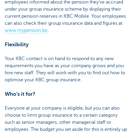
employees informed about the pension they’ve accrued
under your group insurance scheme by displaying their
current pension reserves in KBC Mobile. Your employees
can also check their group insurance data and figures at
www.mypension.be
.
Flexibility
Your KBC contact is on hand to respond to any new
requirements you have as your company grows and you
hire new staff. They will work with you to find out how to
optimise your KBC group insurance.
Who’s it for?
Everyone at your company is eligible, but you can also
choose to limit group insurance to a certain category
such as senior managers, other managerial staff or
employees. The budget you set aside for this is entirely up