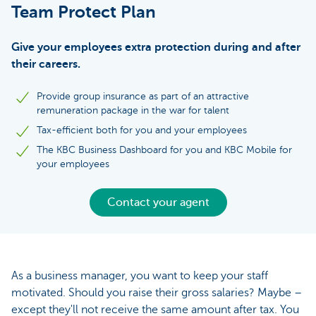
Team Protect Plan
Give your employees extra protection during and after
their careers.
Provide group insurance as part of an attractive
remuneration package in the war for talent
Tax-efficient both for you and your employees
The KBC Business Dashboard for you and KBC Mobile for
your employees
Contact your agent
As a business manager, you want to keep your staff
motivated. Should you raise their gross salaries? Maybe –
except they'll not receive the same amount after tax. You