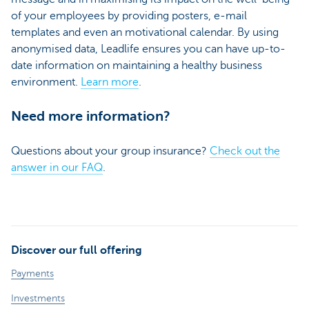
of your employees by providing posters, e-mail
templates and even an motivational calendar. By using
anonymised data, Leadlife ensures you can have up-to-
date information on maintaining a healthy business
environment.
Learn more
.
Need more information?
Questions about your group insurance?
Check out the
answer in our FAQ
.
Discover our full offering
Payments
Investments