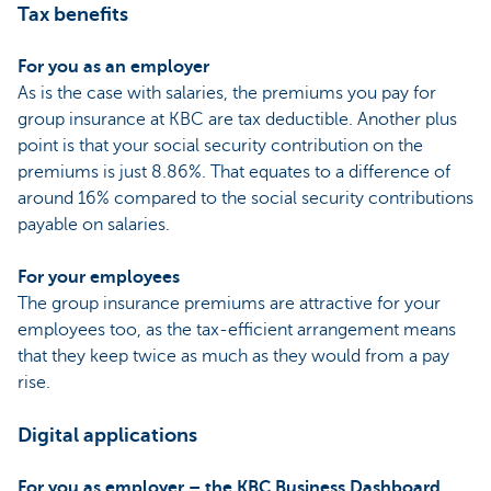
Tax benefits
For you as an employer
As is the case with salaries, the premiums you pay for
group insurance at KBC are tax deductible. Another plus
point is that your social security contribution on the
premiums is just 8.86%. That equates to a difference of
around 16% compared to the social security contributions
payable on salaries.
For your employees
The group insurance premiums are attractive for your
employees too, as the tax-efficient arrangement means
that they keep twice as much as they would from a pay
rise.
Digital applications
For you as employer – the KBC Business Dashboard