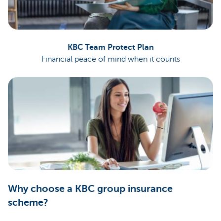
KBC Team Protect Plan
Financial peace of mind when it counts
Why choose a KBC group insurance
scheme?