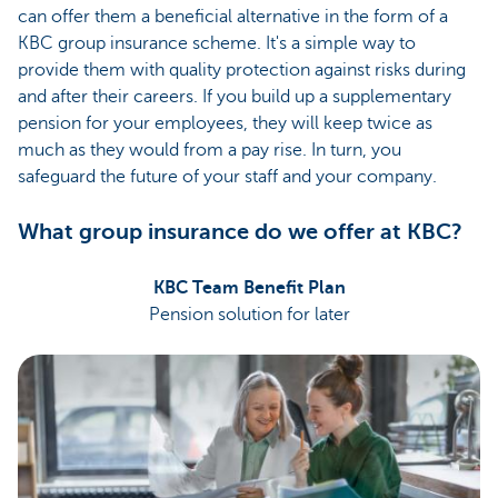
can offer them a beneficial alternative in the form of a
KBC group insurance scheme. It's a simple way to
provide them with quality protection against risks during
and after their careers. If you build up a supplementary
pension for your employees, they will keep twice as
much as they would from a pay rise. In turn, you
safeguard the future of your staff and your company.
What group insurance do we offer at KBC?
KBC Team Benefit Plan
Pension solution for later