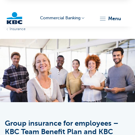
Commercial Banking
menu
Insurance
KBC
Corporate
Group insurance for employees –
KBC Team Benefit Plan and KBC