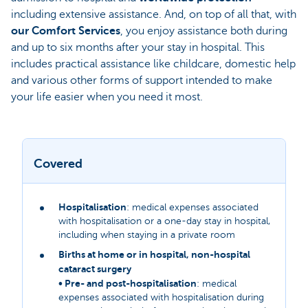
including extensive assistance. And, on top of all that, with
our Comfort Services
, you enjoy assistance both during
and up to six months after your stay in hospital. This
includes practical assistance like childcare, domestic help
and various other forms of support intended to make
your life easier when you need it most.
Covered
Hospitalisation
: medical expenses associated
with hospitalisation or a one-day stay in hospital,
including when staying in a private room
Births at home or in hospital, non-hospital
cataract surgery
• Pre- and post-hospitalisation
: medical
expenses associated with hospitalisation during