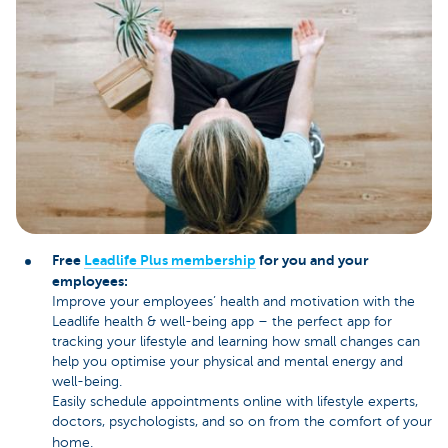
Free
Leadlife Plus membership
for you and your
employees:
Improve your employees’ health and motivation with the
Leadlife health & well-being app – the perfect app for
tracking your lifestyle and learning how small changes can
help you optimise your physical and mental energy and
well-being.
Easily schedule appointments online with lifestyle experts,
doctors, psychologists, and so on from the comfort of your
home.