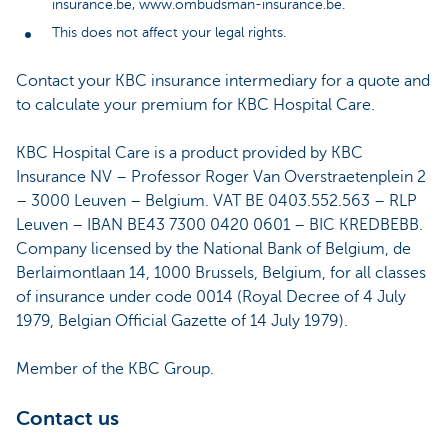
insurance.be, www.ombudsman-insurance.be.
This does not affect your legal rights.
Contact your KBC insurance intermediary for a quote and
to calculate your premium for KBC Hospital Care.
KBC Hospital Care is a product provided by KBC
Insurance NV – Professor Roger Van Overstraetenplein 2
– 3000 Leuven – Belgium. VAT BE 0403.552.563 – RLP
Leuven – IBAN BE43 7300 0420 0601 – BIC KREDBEBB.
Company licensed by the National Bank of Belgium, de
Berlaimontlaan 14, 1000 Brussels, Belgium, for all classes
of insurance under code 0014 (Royal Decree of 4 July
1979, Belgian Official Gazette of 14 July 1979).
Member of the KBC Group.
Contact us