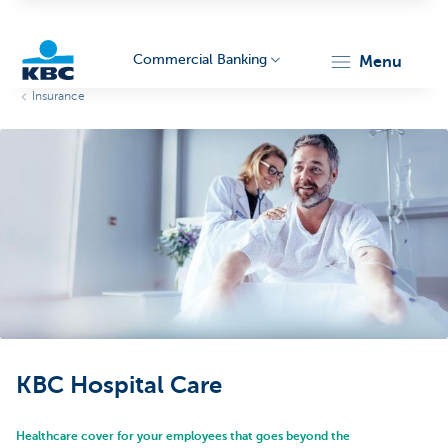
Commercial Banking
menu
Insurance
KBC
Corporate
KBC Hospital Care
Healthcare cover for your employees that goes beyond the