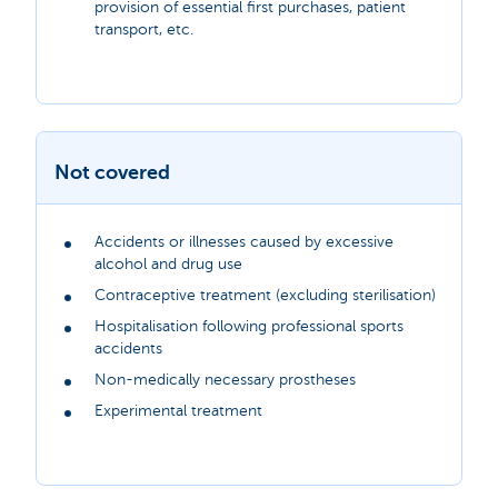
provision of essential first purchases, patient
transport, etc.
Not covered
Accidents or illnesses caused by excessive
alcohol and drug use
Contraceptive treatment (excluding sterilisation)
Hospitalisation following professional sports
accidents
Non-medically necessary prostheses
Experimental treatment