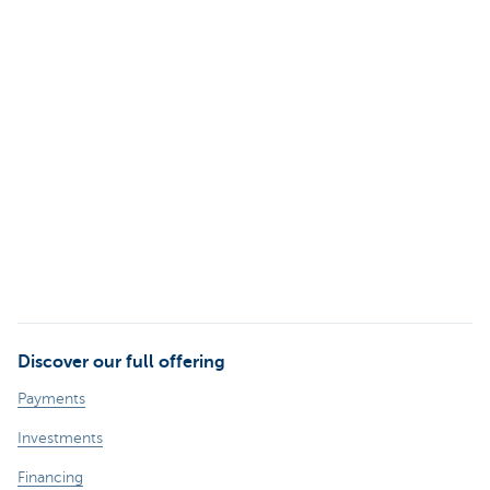
Discover our full offering
Payments
Investments
Financing