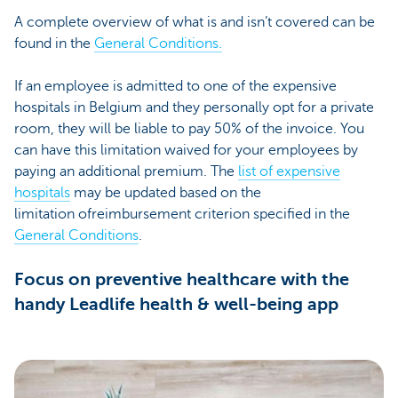
A complete overview of what is and isn’t covered can be
found in the
General Conditions.
If an employee is admitted to one of the expensive
hospitals in Belgium and they personally opt for a private
room, they will be liable to pay 50% of the invoice. You
can have this limitation waived for your employees by
paying an additional premium. The
list of expensive
hospitals
may be updated based on the
limitation ofreimbursement criterion specified in the
General Conditions
.
Focus on preventive healthcare with the
handy Leadlife health & well-being app