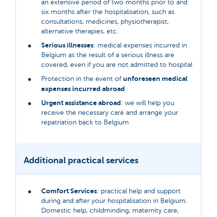
an extensive period of two months prior to and
six months after the hospitalisation, such as
consultations, medicines, physiotherapist,
alternative therapies, etc.
Serious illnesses
: medical expenses incurred in
Belgium as the result of a serious illness are
covered, even if you are not admitted to hospital
unforeseen medical
Protection in the event of
expenses incurred abroad
Urgent assistance abroad
: we will help you
receive the necessary care and arrange your
repatriation back to Belgium
Additional practical services
Comfort Services
: practical help and support
during and after your hospitalisation in Belgium.
Domestic help, childminding, maternity care,