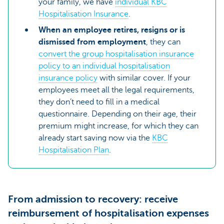
your family, we have
individual KBC
Hospitalisation Insurance
.
When an employee retires, resigns or is
dismissed from employment
, they can
convert the group hospitalisation insurance
policy to an individual hospitalisation
insurance policy
with similar cover. If your
employees meet all the legal requirements,
they don’t need to fill in a medical
questionnaire. Depending on their age, their
premium might increase, for which they can
already start saving now via the
KBC
Hospitalisation Plan
.
From admission to recovery: receive
reimbursement of hospitalisation expenses