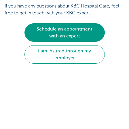
If you have any questions about KBC Hospital Care, feel
free to get in touch with your KBC expert.
Schedule an appointment
with an expert
I am insured through my
employer