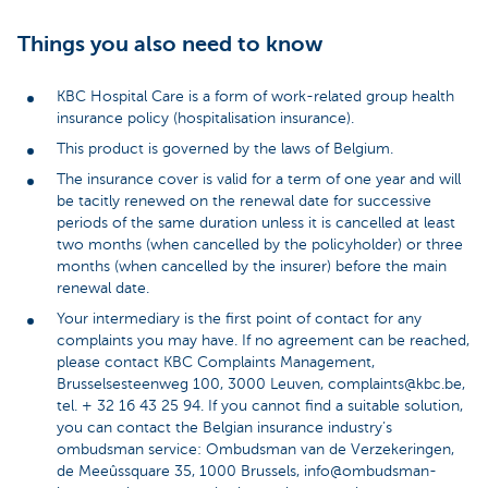
Things you also need to know
KBC Hospital Care is a form of work-related group health
insurance policy (hospitalisation insurance).
This product is governed by the laws of Belgium.
The insurance cover is valid for a term of one year and will
be tacitly renewed on the renewal date for successive
periods of the same duration unless it is cancelled at least
two months (when cancelled by the policyholder) or three
months (when cancelled by the insurer) before the main
renewal date.
Your intermediary is the first point of contact for any
complaints you may have. If no agreement can be reached,
please contact KBC Complaints Management,
Brusselsesteenweg 100, 3000 Leuven, complaints@kbc.be,
tel. + 32 16 43 25 94. If you cannot find a suitable solution,
you can contact the Belgian insurance industry’s
ombudsman service: Ombudsman van de Verzekeringen,
de Meeûssquare 35, 1000 Brussels, info@ombudsman-