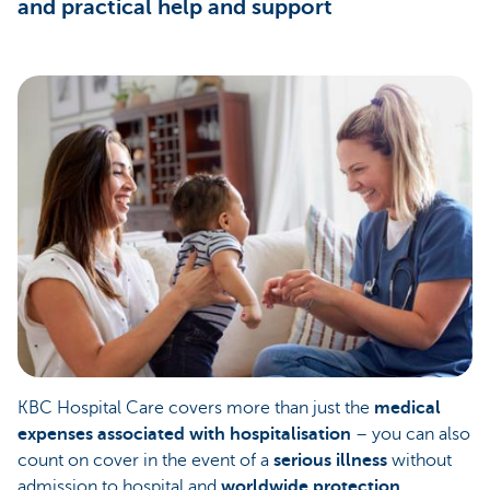
and practical help and support
KBC Hospital Care covers more than just the
medical
expenses associated with hospitalisation
– you can also
count on cover in the event of a
serious illness
without
admission to hospital and
worldwide protection