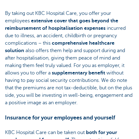
By taking out KBC Hospital Care, you offer your
employees
extensive cover that goes beyond the
reimbursement of hospitalisation expenses
incurred
due to illness, an accident, childbirth or pregnancy
complications – this
comprehensive healthcare
solution
also offers them help and support during and
after hospitalisation, giving them peace of mind and
making them feel truly valued. For you as employer, it
allows you to offer a
supplementary benefit
without
having to pay social security contributions. We do note
that the premiums are not tax-deductible, but on the plus
side, you will be investing in well-being, engagement and
a positive image as an employer.
Insurance for your employees and yourself
KBC Hospital Care can be taken out
both for your