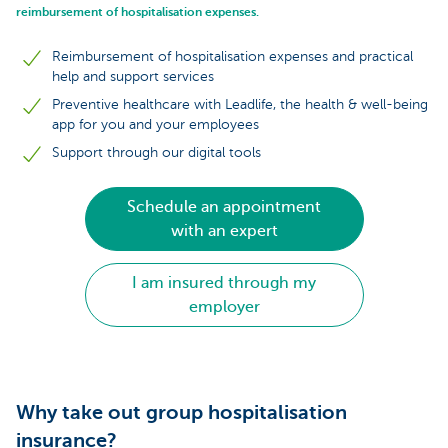
reimbursement of hospitalisation expenses.
Reimbursement of hospitalisation expenses and practical
help and support services
Preventive healthcare with Leadlife, the health & well-being
app for you and your employees
Support through our digital tools
Schedule an appointment
with an expert
I am insured through my
employer
Why take out group hospitalisation
insurance?