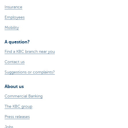
Insurance
Employees
Mobility
A question?
Find a KBC branch near you
Contact us
Suggestions or complaints?
About us
Commercial Banking
The KBC group
Press releases
Jobs