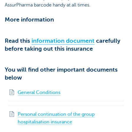
AssurPharma barcode handy at all times.
More information
Read this
information document
carefully
before taking out this insurance
You will find other important documents
below
General Conditions
Personal continuation of the group
hospitalisation insurance