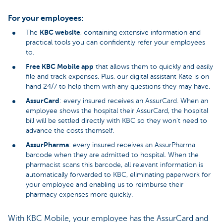
For your employees:
KBC website
The
, containing extensive information and
practical tools you can confidently refer your employees
to.
Free KBC Mobile app
that allows them to quickly and easily
file and track expenses. Plus, our digital assistant Kate is on
hand 24/7 to help them with any questions they may have.
AssurCard
: every insured receives an AssurCard. When an
employee shows the hospital their AssurCard, the hospital
bill will be settled directly with KBC so they won’t need to
advance the costs themself.
AssurPharma
: every insured receives an AssurPharma
barcode when they are admitted to hospital. When the
pharmacist scans this barcode, all relevant information is
automatically forwarded to KBC, eliminating paperwork for
your employee and enabling us to reimburse their
pharmacy expenses more quickly.
With KBC Mobile, your employee has the AssurCard and