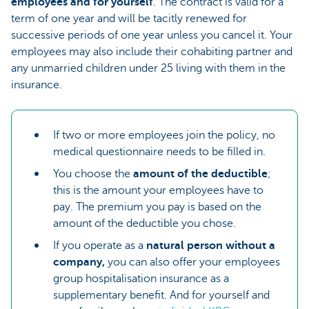
employees and for yourself
. The contract is valid for a
term of one year and will be tacitly renewed for
successive periods of one year unless you cancel it. Your
employees may also include their cohabiting partner and
any unmarried children under 25 living with them in the
insurance.
If two or more employees join the policy, no
medical questionnaire needs to be filled in.
You choose the
amount of the deductible
;
this is the amount your employees have to
pay. The premium you pay is based on the
amount of the deductible you chose.
If you operate as a
natural person without a
company,
you can also offer your employees
group hospitalisation insurance as a
supplementary benefit. And for yourself and