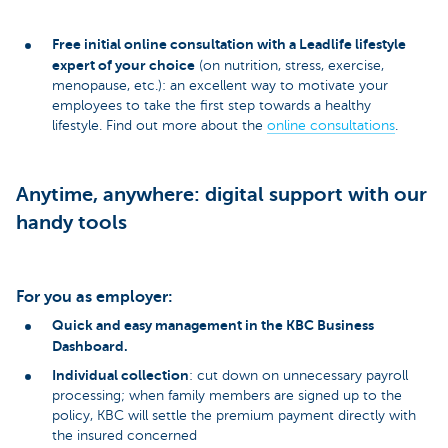
Free initial online consultation with a Leadlife lifestyle
expert of your choice
(on nutrition, stress, exercise,
menopause, etc.): an excellent way to motivate your
employees to take the first step towards a healthy
lifestyle. Find out more about the
online consultations
.
Anytime, anywhere: digital support with our
handy tools
For you as employer:
Quick and easy management in the KBC Business
Dashboard.
Individual collection
: cut down on unnecessary payroll
processing; when family members are signed up to the
policy, KBC will settle the premium payment directly with
the insured concerned