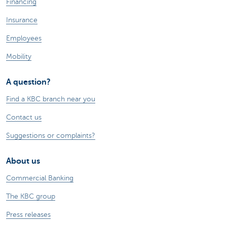
Financing
Insurance
Employees
Mobility
A question?
Find a KBC branch near you
Contact us
Suggestions or complaints?
About us
Commercial Banking
The KBC group
Press releases