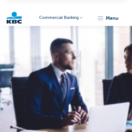
Commercial Banking
menu
KBC
Corporate