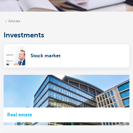
Articles
Investments
Stock market
Real estate