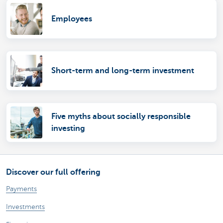
Employees
Short-term and long-term investment
Five myths about socially responsible
investing
Discover our full offering
Payments
Investments