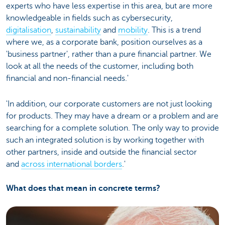
experts who have less expertise in this area, but are more
knowledgeable in fields such as cybersecurity,
digitalisation
,
sustainability
and
mobility
. This is a trend
where we, as a corporate bank, position ourselves as a
'business partner', rather than a pure financial partner. We
look at all the needs of the customer, including both
financial and non-financial needs.'
'In addition, our corporate customers are not just looking
for products. They may have a dream or a problem and are
searching for a complete solution. The only way to provide
such an integrated solution is by working together with
other partners, inside and outside the financial sector
and
across international borders
.'
What does that mean in concrete terms?