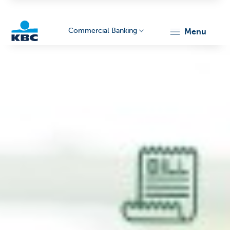
Commercial Banking
menu
KBC
Corporate