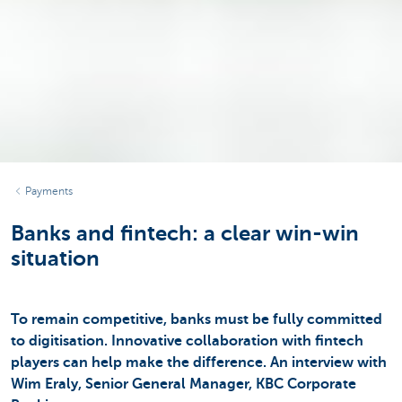
Payments
Banks and fintech: a clear win-win
situation
To remain competitive, banks must be fully committed
to digitisation. Innovative collaboration with fintech
players can help make the difference. An interview with
Wim Eraly, Senior General Manager, KBC Corporate