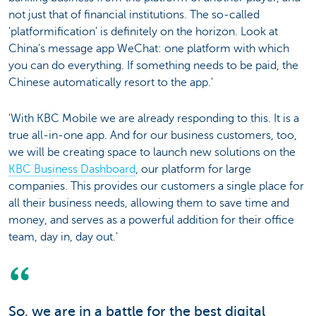
not just that of financial institutions. The so-called
'platformification' is definitely on the horizon. Look at
China's message app WeChat: one platform with which
you can do everything. If something needs to be paid, the
Chinese automatically resort to the app.'
'With KBC Mobile we are already responding to this. It is a
true all-in-one app. And for our business customers, too,
we will be creating space to launch new solutions on the
KBC Business Dashboard
, our platform for large
companies. This provides our customers a single place for
all their business needs, allowing them to save time and
money, and serves as a powerful addition for their office
team, day in, day out.'
So, we are in a battle for the best digital