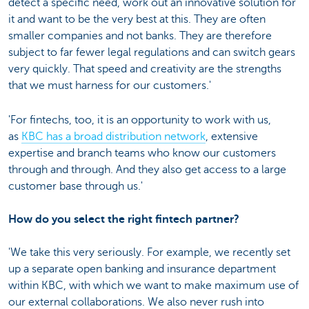
detect a specific need, work out an innovative solution for
it and want to be the very best at this. They are often
smaller companies and not banks. They are therefore
subject to far fewer legal regulations and can switch gears
very quickly. That speed and creativity are the strengths
that we must harness for our customers.'
'For fintechs, too, it is an opportunity to work with us,
as
KBC has a broad distribution network
, extensive
expertise and branch teams who know our customers
through and through. And they also get access to a large
customer base through us.'
How do you select the right fintech partner?
'We take this very seriously. For example, we recently set
up a separate open banking and insurance department
within KBC, with which we want to make maximum use of
our external collaborations. We also never rush into