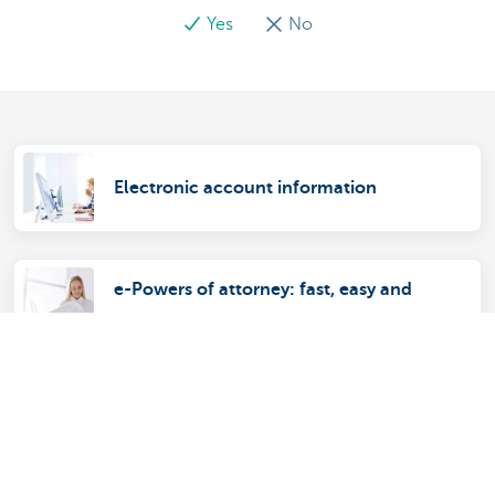
Yes
No
Electronic account information
e-Powers of attorney: fast, easy and
secure
ComFin Touch