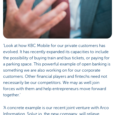
'Look at how KBC Mobile for our private customers has
evolved. It has recently expanded its capacities to include
the possibility of buying train and bus tickets, or paying for
a parking space. This powerful example of open banking is
something we are also working on for our corporate
customers. Other financial players and fintechs need not
necessarily be our competitors. We may as well join
forces with them and help entrepreneurs move forward
together.'
'A concrete example is our recent joint venture with Arco
Information. Soluz.io, the new company, will relieve