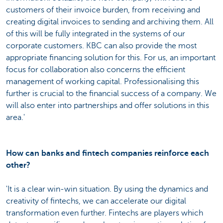
customers of their invoice burden, from receiving and
creating digital invoices to sending and archiving them. All
of this will be fully integrated in the systems of our
corporate customers. KBC can also provide the most
appropriate financing solution for this. For us, an important
focus for collaboration also concerns the efficient
management of working capital. Professionalising this
further is crucial to the financial success of a company. We
will also enter into partnerships and offer solutions in this
area.'
How can banks and fintech companies reinforce each
other?
'It is a clear win-win situation. By using the dynamics and
creativity of fintechs, we can accelerate our digital
transformation even further. Fintechs are players which