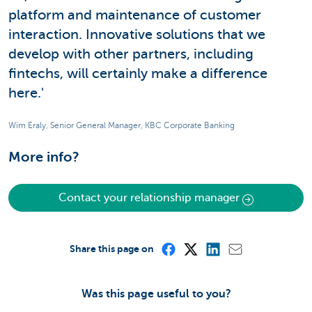
platform and maintenance of customer
interaction. Innovative solutions that we
develop with other partners, including
fintechs, will certainly make a difference
here.'
Wim Eraly, Senior General Manager, KBC Corporate Banking
More info?
Contact your relationship manager
Share this page on
Was this page useful to you?