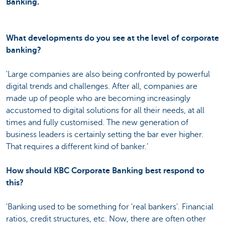
Banking.
What developments do you see at the level of corporate
banking?
'Large companies are also being confronted by powerful
digital trends and challenges. After all, companies are
made up of people who are becoming increasingly
accustomed to digital solutions for all their needs, at all
times and fully customised. The new generation of
business leaders is certainly setting the bar ever higher.
That requires a different kind of banker.'
How should KBC Corporate Banking best respond to
this?
'Banking used to be something for 'real bankers'. Financial
ratios, credit structures, etc. Now, there are often other