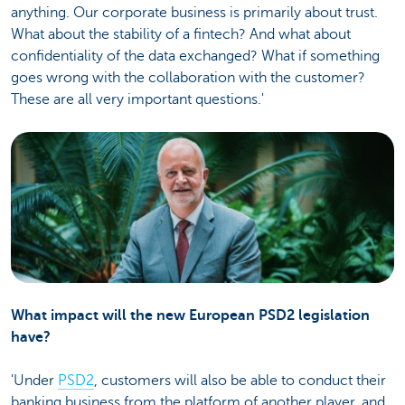
anything. Our corporate business is primarily about trust.
What about the stability of a fintech? And what about
confidentiality of the data exchanged? What if something
goes wrong with the collaboration with the customer?
These are all very important questions.'
What impact will the new European PSD2 legislation
have?
'Under
PSD2
, customers will also be able to conduct their
banking business from the platform of another player, and