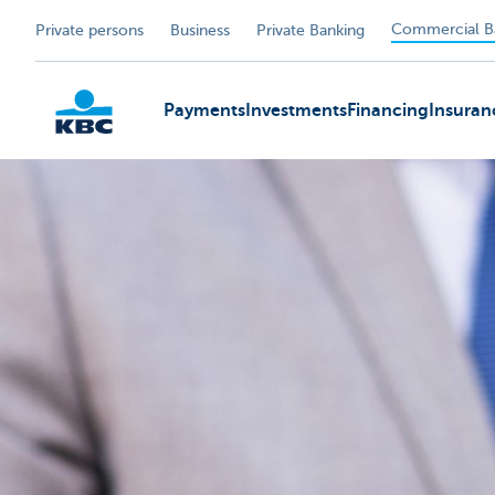
Commercial B
Private persons
Business
Private Banking
Payments
Investments
Financing
Insuran
KBC