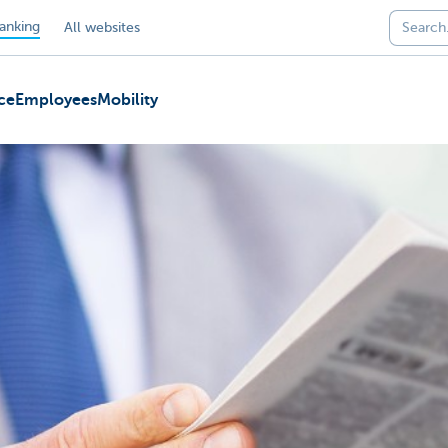
anking
All websites
ce
Employees
Mobility