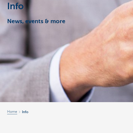
Info
Corporate
News, events & more
Home
Info