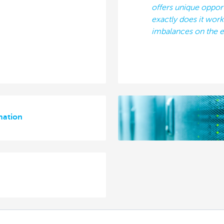
offers unique oppor
exactly does it wor
imbalances on the e
mation