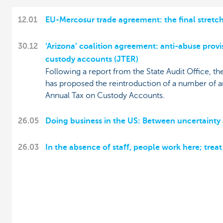
12.01
EU-Mercosur trade agreement: the final stretc
30.12
‘Arizona’ coalition agreement: anti-abuse provi
custody accounts (JTER)
Following a report from the State Audit Office, t
has proposed the reintroduction of a number of an
Annual Tax on Custody Accounts.
26.05
Doing business in the US: Between uncertainty
26.03
In the absence of staff, people work here; trea