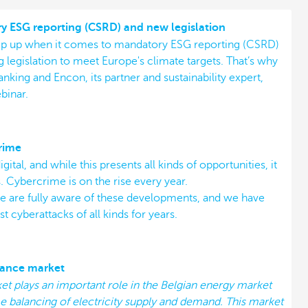
 ESG reporting (CSRD) and new legislation
eep up when it comes to mandatory ESG reporting (CSRD)
 legislation to meet Europe's climate targets. That’s why
ing and Encon, its partner and sustainability expert,
binar.
rime
gital, and while this presents all kinds of opportunities, it
. Cybercrime is on the rise every year.
we are fully aware of these developments, and we have
t cyberattacks of all kinds for years.
lance market
t plays an important role in the Belgian energy market
e balancing of electricity supply and demand. This market