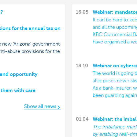
h?
16.05
Webinar: mandatory
It can be hard to k
and all the upcoming
sions for the annual tax on
KBC Commercial Bank
have organised a we
he new ‘Arizona’ government
ti-abuse provisions for the
18.10
Webinar on cyberc
The world is going di
 and opportunity
also poses new risks
As a bank-insurer, 
t them with care
been guarding agains
Show all news
01.04
Webinar: the imba
The imbalance marke
by enabling real-tim