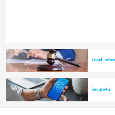
Legal infor
Secure4u