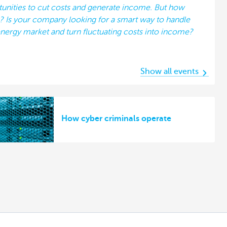
tunities to cut costs and generate income. But how
k? Is your company looking for a smart way to handle
nergy market and turn fluctuating costs into income?
Show all events
How cyber criminals operate