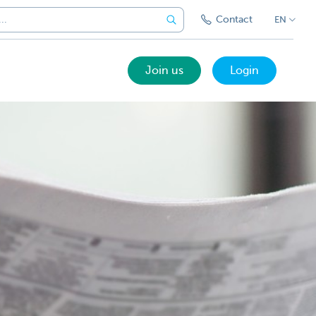
Contact
EN
Join us
Login