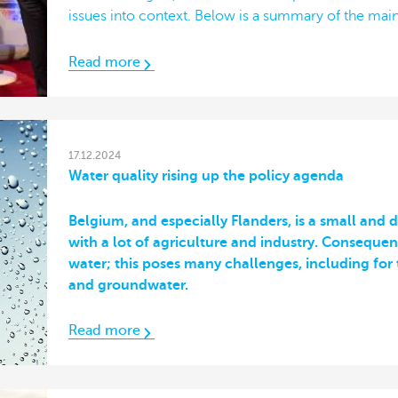
issues into context. Below is a summary of the main
Read more
17.12.2024
Water quality rising up the policy agenda
Belgium, and especially Flanders, is a small and
with a lot of agriculture and industry. Consequen
water; this poses many challenges, including for 
and groundwater.
Read more