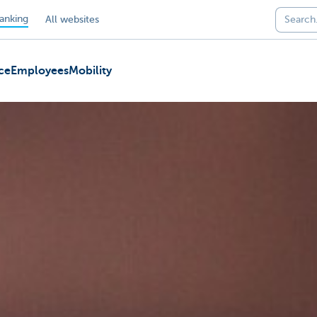
anking
All websites
ce
Employees
Mobility