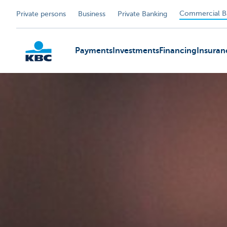
Commercial B
Private persons
Business
Private Banking
Payments
Investments
Financing
Insuran
KBC