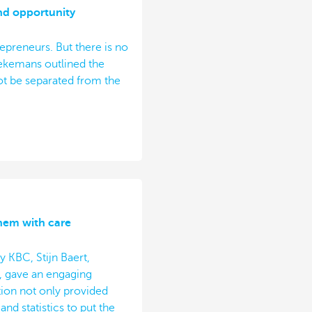
nd opportunity
repreneurs. But there is no
iekemans outlined the
t be separated from the
them with care
 KBC, Stijn Baert,
, gave an engaging
tion not only provided
nd statistics to put the