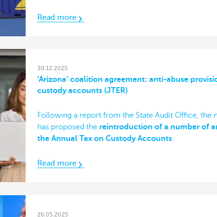
Read more
30.12.2025
‘Arizona’ coalition agreement: anti-abuse provisi
custody accounts (JTER)
Following a report from the State Audit Office, the
has proposed the
reintroduction of a number of an
the Annual Tax on Custody Accounts
.
Read more
26.05.2025