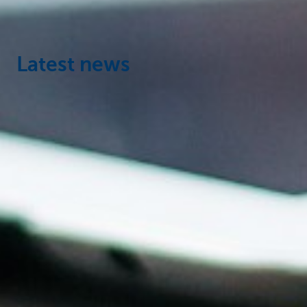
Latest news