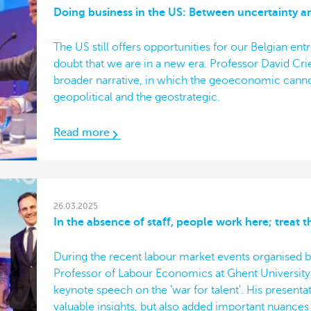
Doing business in the US: Between uncertainty a
The US still offers opportunities for our Belgian ent
doubt that we are in a new era. Professor David Cr
broader narrative, in which the geoeconomic canno
geopolitical and the geostrategic.
Read more
26.03.2025
In the absence of staff, people work here; treat 
During the recent labour market events organised by
Professor of Labour Economics at Ghent University
keynote speech on the 'war for talent'. His presenta
valuable insights, but also added important nuances a