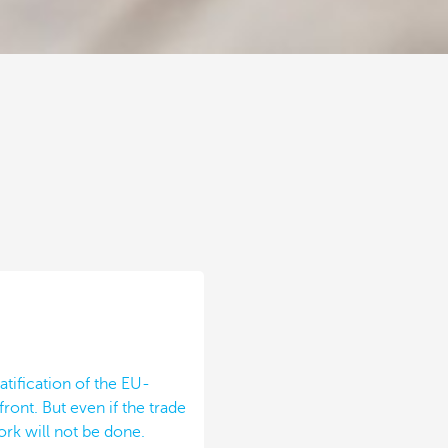
atification of the EU-
ont. But even if the trade
rk will not be done.