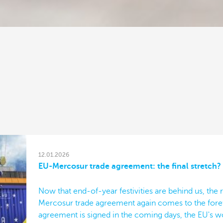
12.01.2026
EU-Mercosur trade agreement: the final stretch?
Now that end-of-year festivities are behind us, the r
Mercosur trade agreement again comes to the forefr
agreement is signed in the coming days, the EU's wo