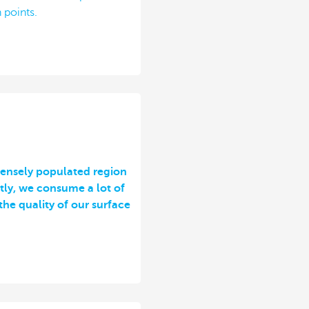
 points.
 densely populated region
tly, we consume a lot of
the quality of our surface