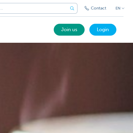
Contact
EN
Join us
Login