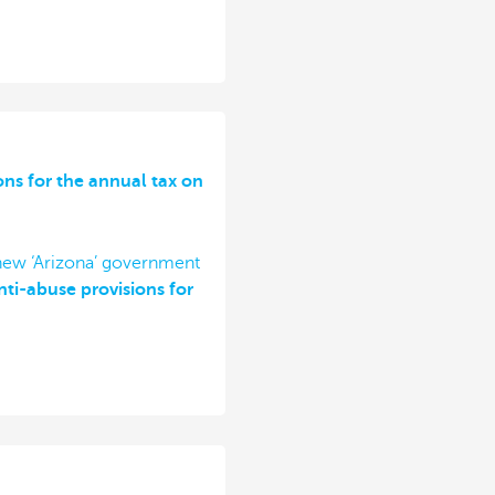
ons for the annual tax on
 new ‘Arizona’ government
ti-abuse provisions for