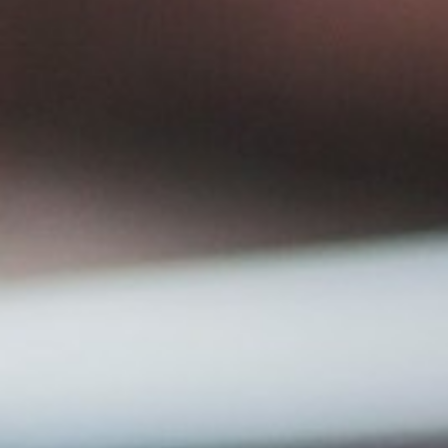
Corporate