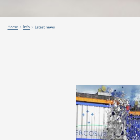
Home
Info
Latest news