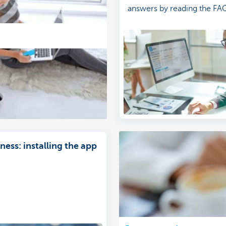
answers by reading the FA
ess: installing the app