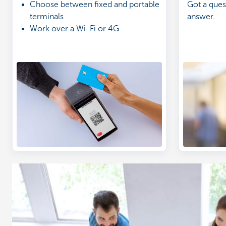
Choose between fixed and portable
Got a ques
terminals
answer.
Work over a Wi-Fi or 4G
connection
Get a clear overview of your
income