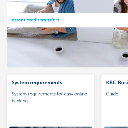
Instant credit transfers
System requirements
KBC Busin
System requirements for easy online
Guide
banking