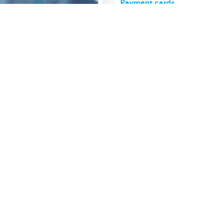
Payment cards
Show more
About us
nch near you
Commercial Banking
The KBC group
 complaints?
Press releases
Jobs