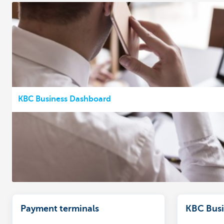
KBC Business Dashboard
Payment terminals
KBC Busi