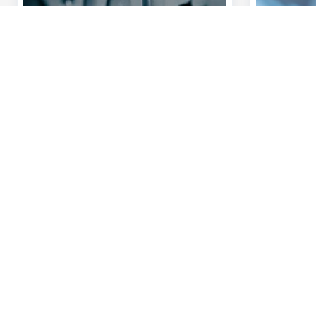
Discover our full offering
A question?
Payments
Find a KBC bra
Investments
Contact us
Financing
Suggestions or
Insurance