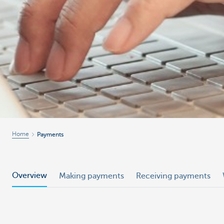
Home
Payments
Overview
Making payments
Receiving payments