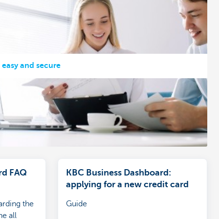
, easy and secure
rd FAQ
KBC Business Dashboard:
applying for a new credit card
arding the
Guide
e all