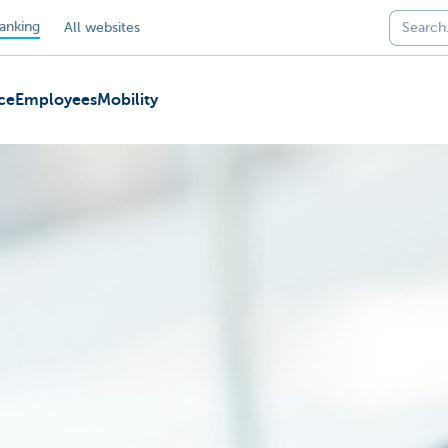
anking
All websites
ce
Employees
Mobility