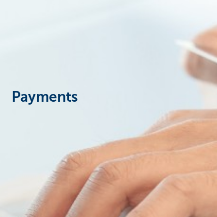
Corporate
Payments