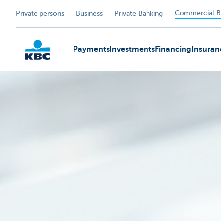
Commercial B
Private persons
Business
Private Banking
Payments
Investments
Financing
Insuran
KBC