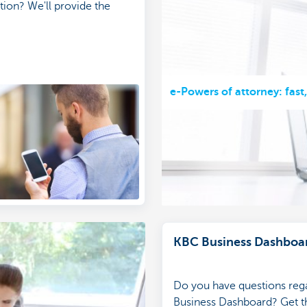
tion? We'll provide the
e-Powers of attorney: fast
KBC Business Dashboa
Do you have questions reg
Business Dashboard? Get th