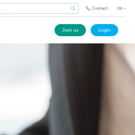
Contact
EN
Join us
Login