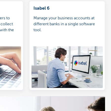
Isabel 6
ers to
Manage your business accounts at
 collect
different banks in a single software
with the
tool.