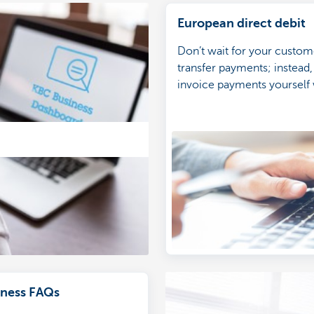
European direct debit
Don’t wait for your custom
transfer payments; instead,
invoice payments yourself 
European direct debit.
ness FAQs