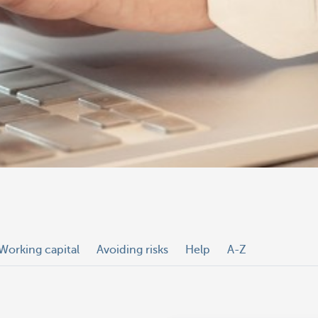
Working capital
Avoiding risks
Help
A-Z