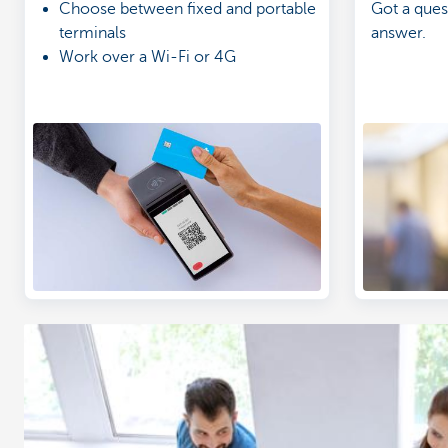
Choose between fixed and portable
Got a ques
terminals
answer.
Work over a Wi-Fi or 4G
connection
Get a clear overview of your
income