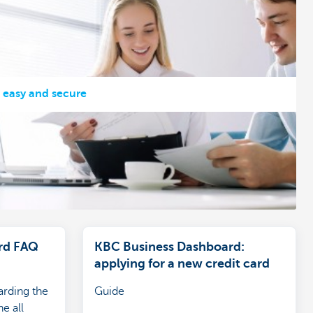
, easy and secure
rd FAQ
KBC Business Dashboard:
applying for a new credit card
arding the
Guide
e all