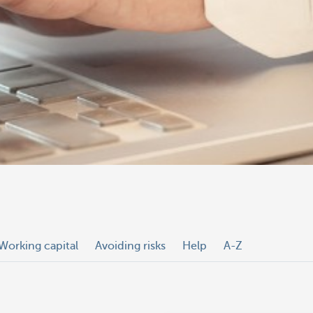
Working capital
Avoiding risks
Help
A-Z