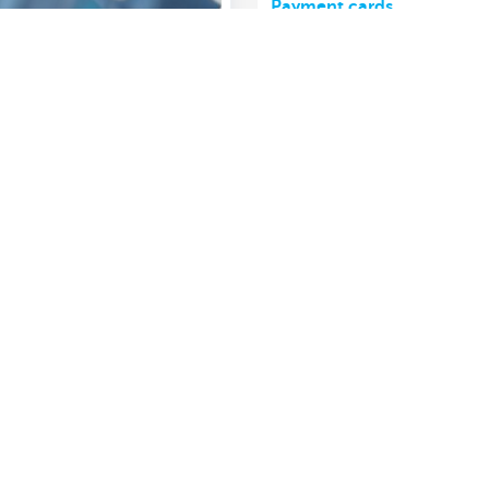
Payment cards
Show more
About us
nch near you
Commercial Banking
The KBC group
 complaints?
Press releases
Jobs