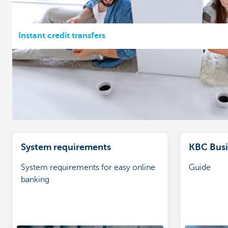
Instant credit transfers
System requirements
KBC Busin
System requirements for easy online
Guide
banking