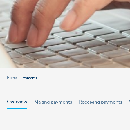
Home
Payments
Overview
Making payments
Receiving payments