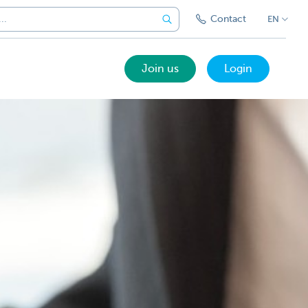
Contact
EN
Join us
Login