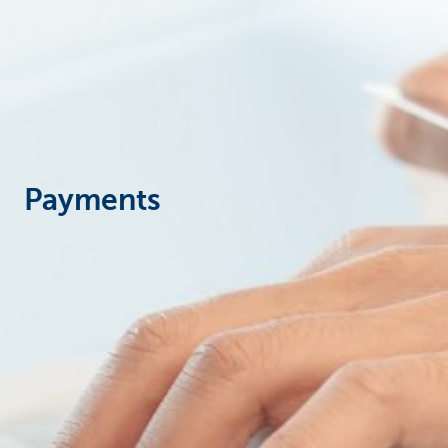
Corporate
Payments