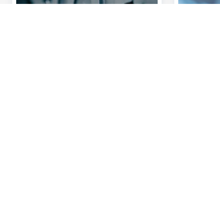
Discover our full offering
A question?
Payments
Find a KBC bra
Investments
Contact us
Financing
Suggestions or
Insurance