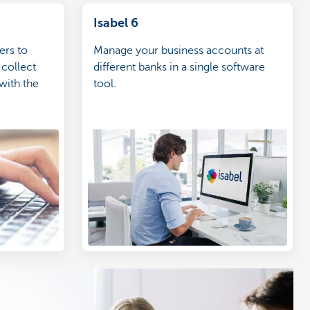
Isabel 6
ers to
Manage your business accounts at
 collect
different banks in a single software
with the
tool.