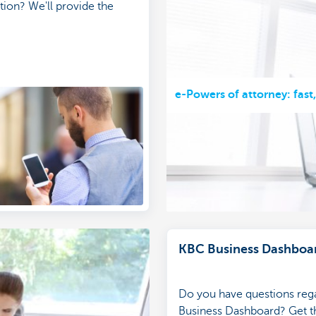
tion? We'll provide the
e-Powers of attorney: fast
KBC Business Dashboa
Do you have questions reg
Business Dashboard? Get th