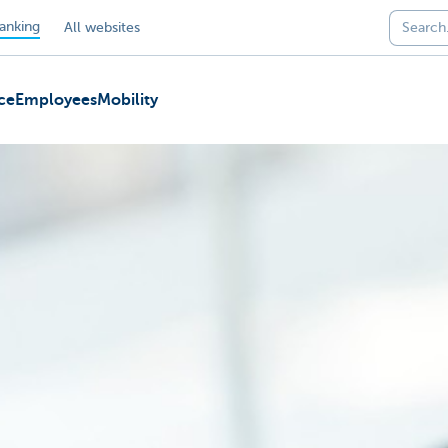
anking
All websites
ce
Employees
Mobility