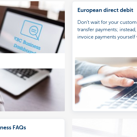
European direct debit
Don’t wait for your custom
transfer payments; instead,
invoice payments yourself 
European direct debit.
ness FAQs