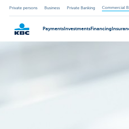
Commercial B
Private persons
Business
Private Banking
Payments
Investments
Financing
Insuran
KBC