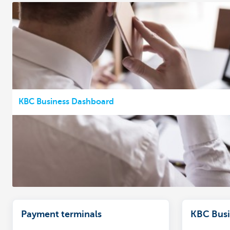
KBC Business Dashboard
Payment terminals
KBC Busi