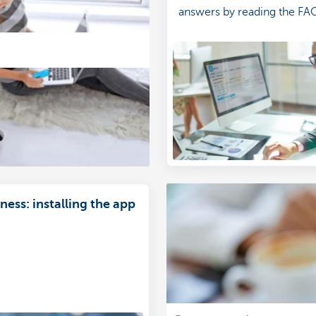
answers by reading the FA
ess: installing the app