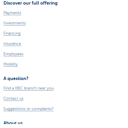
Discover our full offering
Payments
Investments
Financing
Insurance
Employees
Mobility
A question?
Find a KBC branch near you
Contact us
Suggestions or complaints?
About us