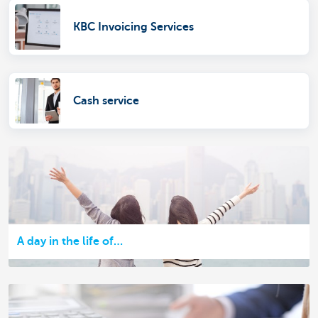
KBC Invoicing Services
Cash service
A day in the life of…