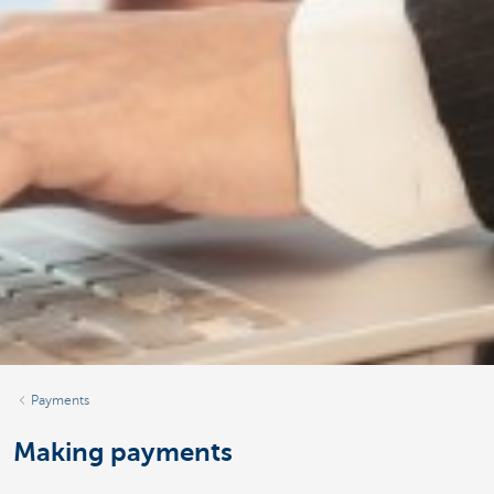
Payments
Making payments