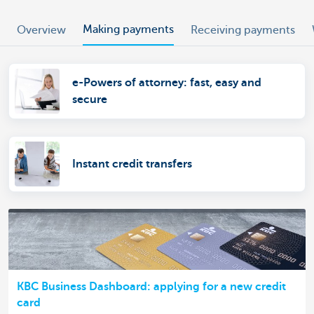
Making payments
Overview
Receiving payments
e-Powers of attorney: fast, easy and
secure
Instant credit transfers
KBC Business Dashboard: applying for a new credit
card