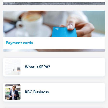
Payment cards
What is SEPA?
KBC Business