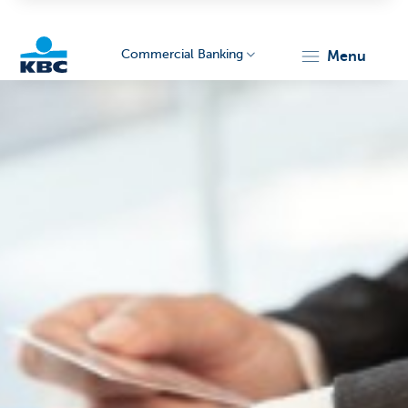
Commercial Banking
menu
KBC
Corporate