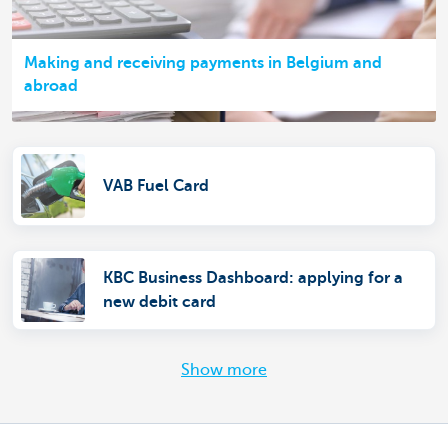
Making and receiving payments in Belgium and
abroad
VAB Fuel Card
KBC Business Dashboard: applying for a
new debit card
Show more