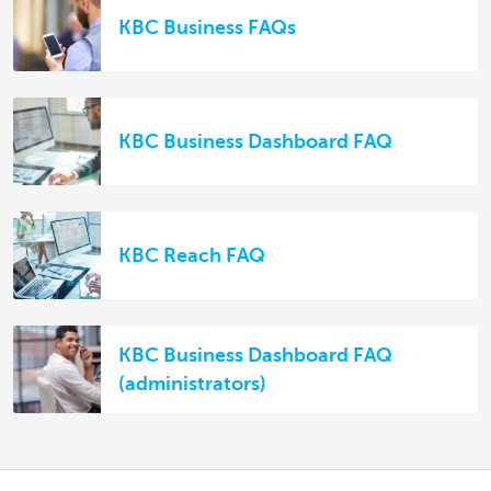
KBC Business FAQs
KBC Business Dashboard FAQ
KBC Reach FAQ
KBC Business Dashboard FAQ
(administrators)