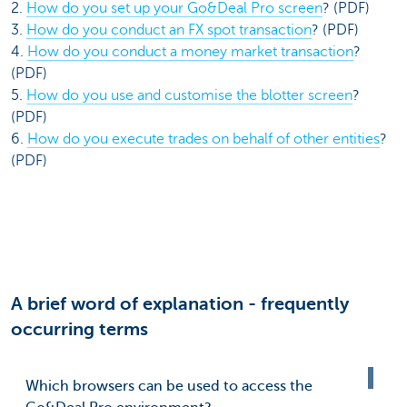
2.
How do you set up your Go&Deal Pro screen
? (PDF)
3.
How do you conduct an FX spot transaction
? (PDF)
4.
How do you conduct a money market transaction
?
(PDF)
5.
How do you use and customise the blotter screen
?
(PDF)
6.
How do you execute trades on behalf of other entities
?
(PDF)
A brief word of explanation - frequently
occurring terms
Which browsers can be used to access the