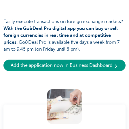
Easily execute transactions on foreign exchange markets?
With the Go&Deal Pro digital app you can buy or sell
foreign currencies in real time and at competitive
prices.
Go&Deal Pro is available five days a week from 7
am to 9.45 pm (on Friday until 8 pm).
Add the application now in Business Dashboard