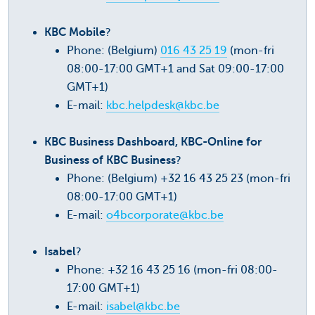
KBC Mobile
?
Phone: (Belgium)
016 43 25 19
(mon-fri
08:00-17:00 GMT+1 and Sat 09:00-17:00
GMT+1)
E-mail:
kbc.helpdesk@kbc.be
KBC Business Dashboard, KBC-Online for
Business of KBC Business
?
Phone: (Belgium) +32 16 43 25 23 (mon-fri
08:00-17:00 GMT+1)
E-mail:
o4bcorporate@kbc.be
Isabel
?
Phone: +32 16 43 25 16 (mon-fri 08:00-
17:00 GMT+1)
E-mail:
isabel@kbc.be