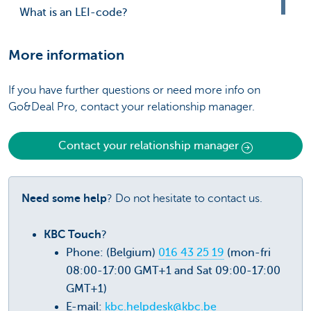
What is an LEI-code?
More information
If you have further questions or need more info on
Go&Deal Pro, contact your relationship manager.
Contact your relationship manager
Need some help
? Do not hesitate to contact us.
KBC Touch
?
Phone: (Belgium)
016 43 25 19
(mon-fri
08:00-17:00 GMT+1 and Sat 09:00-17:00
GMT+1)
E-mail:
kbc.helpdesk@kbc.be