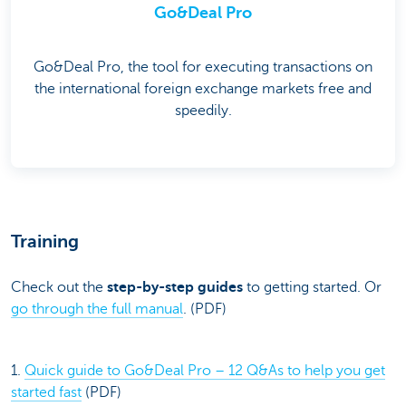
Go&Deal Pro
Go&Deal Pro, the tool for executing transactions on
the international foreign exchange markets free and
speedily.
Training
Check out the
step-by-step guides
to getting started. Or
go through the full manual
. (PDF)
1.
Quick guide to Go&Deal Pro – 12 Q&As to help you get
started fast
(PDF)