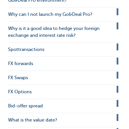
Go&Deal Pro environment?
Why can I not launch my Go&Deal Pro?
Why is it a good idea to hedge your foreign
exchange and interest rate risk?
Spottransactions
FX forwards
FX Swaps
FX Options
Bid-offer spread
What is the value date?