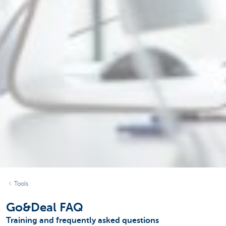
Tools
Go&Deal FAQ
Training and frequently asked questions