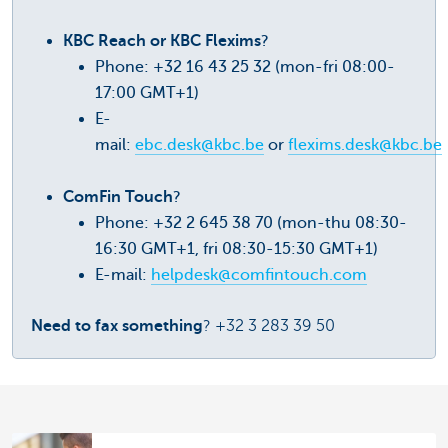
KBC Reach or KBC Flexims
?
Phone: +32 16 43 25 32 (mon-fri 08:00-
17:00 GMT+1)
E-
mail:
ebc.desk@kbc.be
or
flexims.desk@kbc.be
ComFin Touch
?
Phone: +32 2 645 38 70 (mon-thu 08:30-
16:30 GMT+1, fri 08:30-15:30 GMT+1)
E-mail:
helpdesk@comfintouch.com
Need to fax something
? +32 3 283 39 50