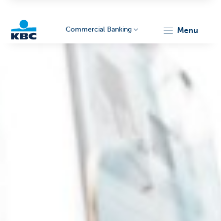
Commercial Banking
menu
KBC
Corporate