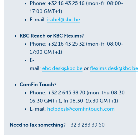
Phone: +32 16 43 25 16 (mon-fri 08:00-
17:00 GMT+1)
E-mail:
isabel@kbc.be
KBC Reach or KBC Flexims
?
Phone: +32 16 43 25 32 (mon-fri 08:00-
17:00 GMT+1)
E-
mail:
ebc.desk@kbc.be
or
flexims.desk@kbc.be
ComFin Touch
?
Phone: +32 2 645 38 70 (mon-thu 08:30-
16:30 GMT+1, fri 08:30-15:30 GMT+1)
E-mail:
helpdesk@comfintouch.com
Need to fax something
? +32 3 283 39 50