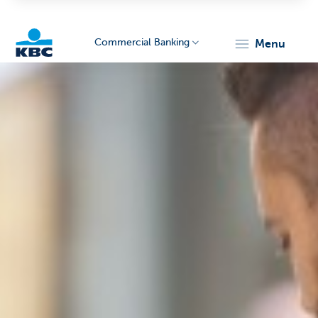
Commercial Banking
menu
KBC
Corporate