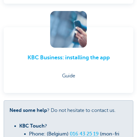
KBC Business: installing the app
Guide
Need some help
? Do not hesitate to contact us.
KBC Touch
?
Phone: (Belgium)
016 43 25 19
(mon-fri