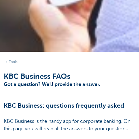
Tools
KBC Business FAQs
Got a question? We'll provide the answer.
KBC Business: questions frequently asked
KBC Business is the handy app for corporate banking. On
this page you will read all the answers to your questions.