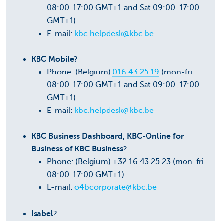
08:00-17:00 GMT+1 and Sat 09:00-17:00
GMT+1)
E-mail:
kbc.helpdesk@kbc.be
KBC Mobile
?
Phone: (Belgium)
016 43 25 19
(mon-fri
08:00-17:00 GMT+1 and Sat 09:00-17:00
GMT+1)
E-mail:
kbc.helpdesk@kbc.be
KBC Business Dashboard, KBC-Online for
Business of KBC Business
?
Phone: (Belgium) +32 16 43 25 23 (mon-fri
08:00-17:00 GMT+1)
E-mail:
o4bcorporate@kbc.be
Isabel
?