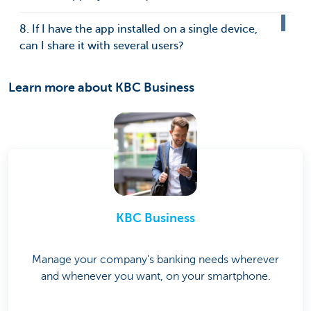
8. If I have the app installed on a single device,
can I share it with several users?
Learn more about KBC Business
KBC Business
Manage your company's banking needs wherever
and whenever you want, on your smartphone.