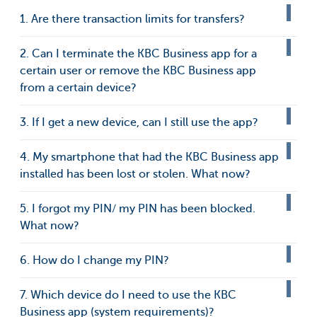
1. Are there transaction limits for transfers?
2. Can I terminate the KBC Business app for a
certain user or remove the KBC Business app
from a certain device?
3. If I get a new device, can I still use the app?
4. My smartphone that had the KBC Business app
installed has been lost or stolen. What now?
5. I forgot my PIN/ my PIN has been blocked.
What now?
6. How do I change my PIN?
7. Which device do I need to use the KBC
Business app (system requirements)?