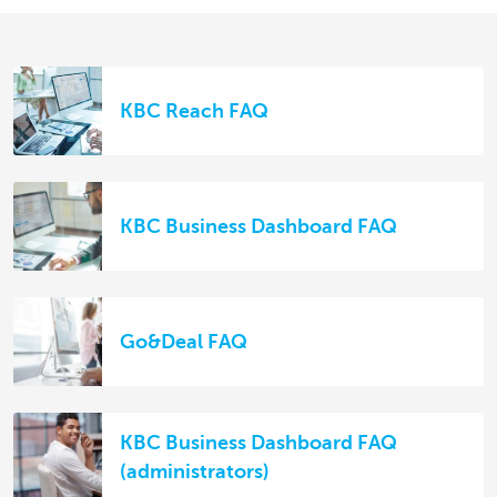
KBC Reach FAQ
KBC Business Dashboard FAQ
Go&Deal FAQ
KBC Business Dashboard FAQ
(administrators)