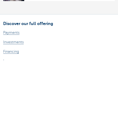
Discover our full offering
Payments
Investments
Financing
Insurance
Employees
Mobility
A question?
Find a KBC branch near you
Contact us