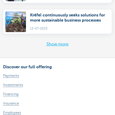
Krëfel continuously seeks solutions for
more sustainable business processes
13-07-2023
Show more
Discover our full offering
Payments
Investments
Financing
Insurance
Employees