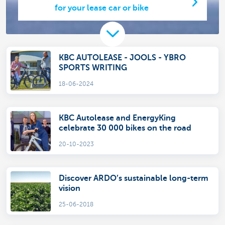
for your lease car or bike
KBC AUTOLEASE - JOOLS - YBRO
SPORTS WRITING
18-06-2024
KBC Autolease and EnergyKing
celebrate 30 000 bikes on the road
20-10-2023
Discover ARDO’s sustainable long-term
vision
25-06-2018