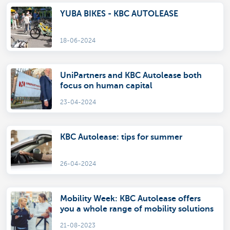
YUBA BIKES - KBC AUTOLEASE
18-06-2024
UniPartners and KBC Autolease both
focus on human capital
23-04-2024
KBC Autolease: tips for summer
26-04-2024
Mobility Week: KBC Autolease offers
you a whole range of mobility solutions
21-08-2023