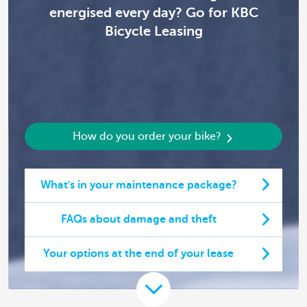
energised every day? Go for KBC
Bicycle Leasing
How do you order your bike?
What's in your maintenance package?
FAQs about damage and theft
Your options at the end of your lease