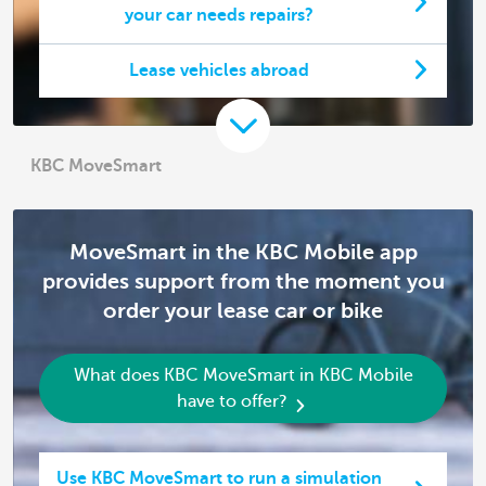
your car needs repairs?
Lease vehicles abroad
KBC MoveSmart
MoveSmart in the KBC Mobile app
provides support from the moment you
order your lease car or bike
What does KBC MoveSmart in KBC Mobile
have to offer?
Use KBC MoveSmart to run a simulation