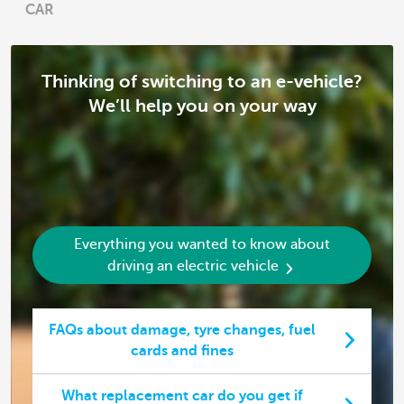
CAR
Thinking of switching to an e-vehicle?
We’ll help you on your way
Everything you wanted to know about
driving an electric vehicle
FAQs about damage, tyre changes, fuel
cards and fines
What replacement car do you get if