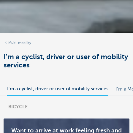
Multi-mobility
I’m a cyclist, driver or user of mobility
services
I’m a cyclist, driver or user of mobility services
I’m a M
BICYCLE
Want to arrive at work feeling fresh and