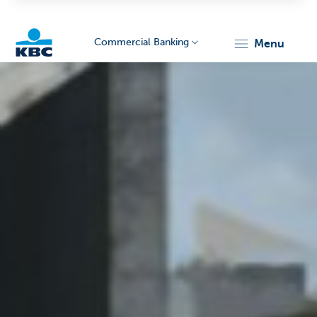
Commercial Banking
menu
KBC
Corporate